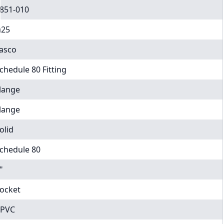
851-010
25
asco
chedule 80 Fitting
lange
lange
olid
chedule 80
"
ocket
PVC