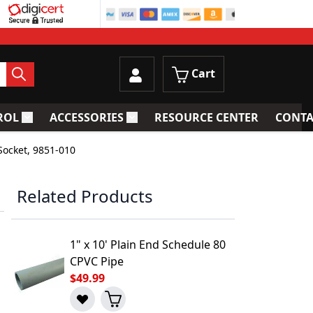
Cart
ROL
ACCESSORIES
RESOURCE CENTER
CONTA
trainers
Toggle submenu for Process Control
Toggle submenu for Accessories
Socket, 9851-010
Related Products
1" x 10' Plain End Schedule 80
CPVC Pipe
$49.99