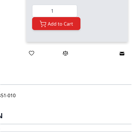
Quantity
Add to Cart
Emai
851-010
N