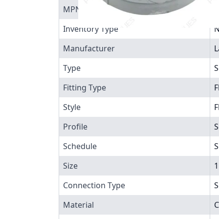
MPN
9
Inventory Type
N
Manufacturer
L
Type
S
Fitting Type
F
Style
F
Profile
S
Schedule
S
Size
1
Connection Type
S
Material
C