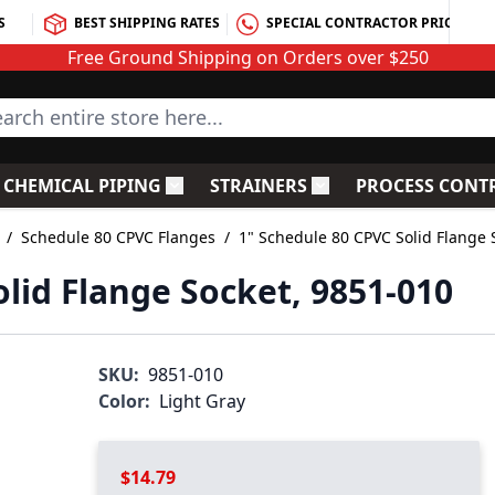
S
BEST SHIPPING RATES
SPECIAL CONTRACTOR PRICING
Free Ground Shipping on Orders over $250
rch entire store here...
CHEMICAL PIPING
STRAINERS
PROCESS CONT
C Fittings
le submenu for PVC Valves
Toggle submenu for Chemical Piping
Toggle submenu for S
/
Schedule 80 CPVC Flanges
/
1" Schedule 80 CPVC Solid Flange 
lid Flange Socket, 9851-010
SKU:
9851-010
Color:
Light Gray
$14.79