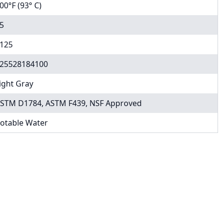
00°F (93° C)
5
125
25528184100
ight Gray
STM D1784, ASTM F439, NSF Approved
otable Water