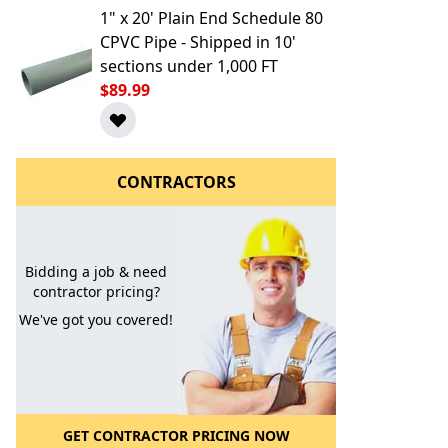
1" x 20' Plain End Schedule 80
CPVC Pipe - Shipped in 10'
sections under 1,000 FT
$89.99
CONTRACTORS
l to a Friend
Bidding a job & need
contractor pricing?
We've got you covered!
GET CONTRACTOR PRICING NOW