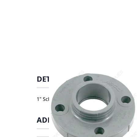
DETAILS
1" Schedule 80 CPVC Solid Flange Socket, 9
ADDITIONAL INFORMATIO