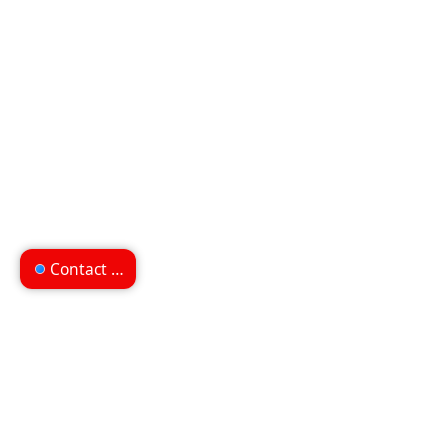
Contact us