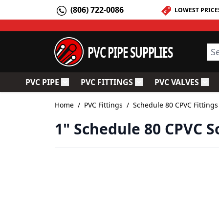
Skip to Content
(806) 722-0086
LOWEST PRICE
PVC PIPE SUPPLIES
Sea
PVC PIPE
PVC FITTINGS
PVC VALVES
Toggle submenu for PVC Pipe
Toggle submenu for PV
Togg
Home
/
PVC Fittings
/
Schedule 80 CPVC Fittings
1" Schedule 80 CPVC So