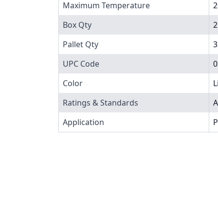
Maximum Temperature
2
Box Qty
2
Pallet Qty
3
UPC Code
0
Color
L
Ratings & Standards
A
Application
P