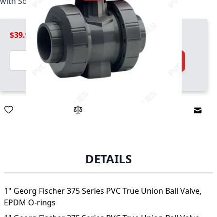
with Socket and threaded ends, EPDM O-rings
$39.99
Quantity
Add to Cart
Email
DETAILS
1" Georg Fischer 375 Series PVC True Union Ball Valve,
EPDM O-rings