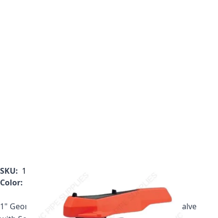
SKU:
161.375.004
Color:
Gray
1" Georg Fischer 375 Series PVC True Union Ball Valve