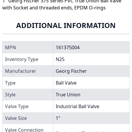
1" Georg Fischer 375 Series PVC True Union Ball Valve
with Socket and threaded ends, EPDM O-rings
ADDITIONAL INFORMATION
MPN
161375004
Inventory Type
N25
Manufacturer
Georg Fischer
Type
Ball Valve
Style
True Union
Valve Type
Industrial Ball Valve
Valve Size
1"
Valve Connection