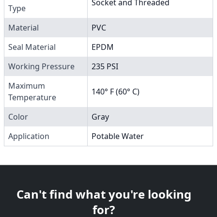
Socket and Threaded
Type
Material
PVC
Seal Material
EPDM
Working Pressure
235 PSI
Maximum
140° F (60° C)
Temperature
Color
Gray
Application
Potable Water
Can't find what you're looking
for?