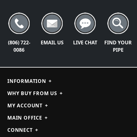
(806) 722-
EMAIL US
LIVE CHAT
FIND YOUR
0086
PIPE
INFORMATION
+
WHY BUY FROM US
+
MY ACCOUNT
+
MAIN OFFICE
+
CONNECT
+