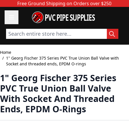
Skip to Content
Free Ground Shipping on Orders over $250
PVC PIPE SUPPLIES
Search entire store here...
Home
/
1" Georg Fischer 375 Series PVC True Union Ball Valve with
Socket and threaded ends, EPDM O-rings
1" Georg Fischer 375 Series
PVC True Union Ball Valve
With Socket And Threaded
Ends, EPDM O-Rings