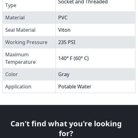
Socket and Threaded
Type
Material
PVC
Seal Material
Viton
Working Pressure
235 PSI
Maximum
140° F (60° C)
Temperature
Color
Gray
Application
Potable Water
Can't find what you're looking
for?