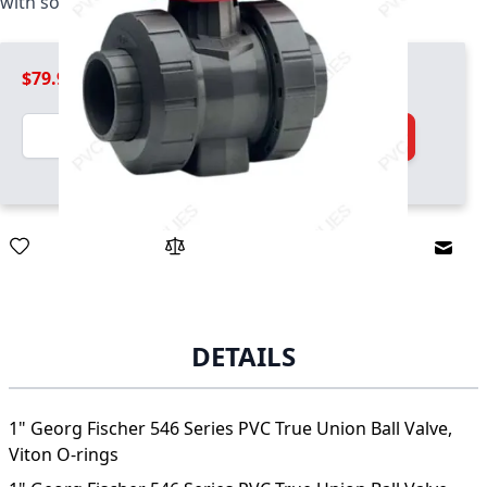
with socket and threaded ends, Viton O-rings
$79.99
Quantity
Add to Cart
Email
DETAILS
1" Georg Fischer 546 Series PVC True Union Ball Valve,
Viton O-rings