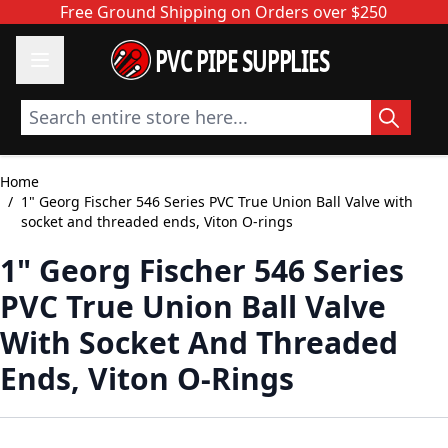
Skip to Content
Free Ground Shipping on Orders over $250
PVC PIPE SUPPLIES
Search entire store here...
Home
/
1" Georg Fischer 546 Series PVC True Union Ball Valve with
socket and threaded ends, Viton O-rings
1" Georg Fischer 546 Series
PVC True Union Ball Valve
With Socket And Threaded
Ends, Viton O-Rings