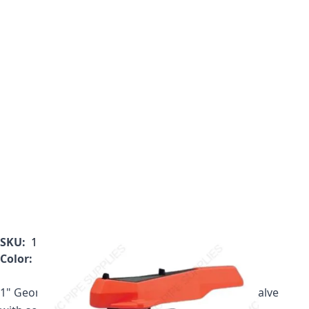
SKU:
161.546.354
Color:
Gray
1" Georg Fischer 546 Series PVC True Union Ball Valve