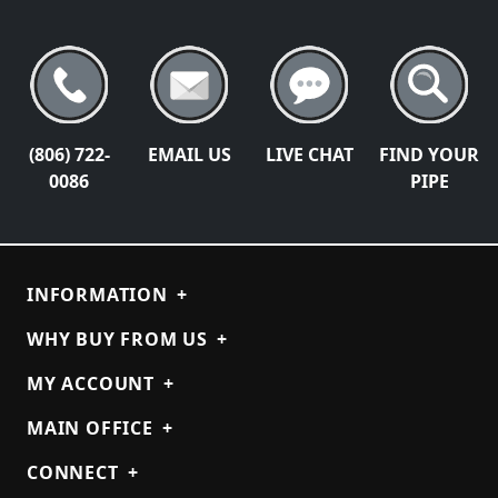
(806) 722-
EMAIL US
LIVE CHAT
FIND YOUR
0086
PIPE
INFORMATION
+
WHY BUY FROM US
+
MY ACCOUNT
+
MAIN OFFICE
+
CONNECT
+