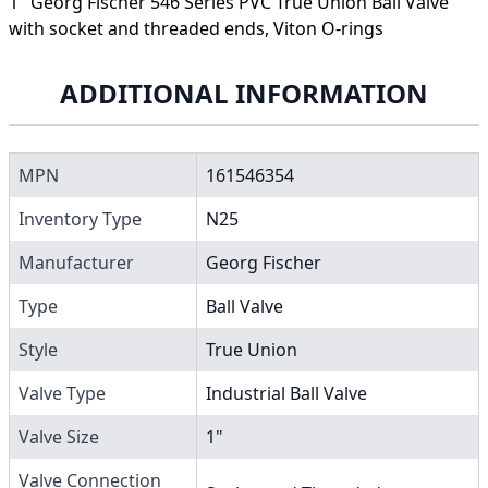
1" Georg Fischer 546 Series PVC True Union Ball Valve
with socket and threaded ends, Viton O-rings
ADDITIONAL INFORMATION
MPN
161546354
Inventory Type
N25
Manufacturer
Georg Fischer
Type
Ball Valve
Style
True Union
Valve Type
Industrial Ball Valve
Valve Size
1"
Valve Connection