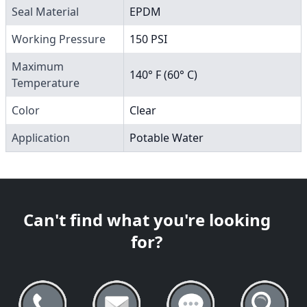
Seal Material
EPDM
Working Pressure
150 PSI
Maximum
140° F (60° C)
Temperature
Color
Clear
Application
Potable Water
Can't find what you're looking
for?