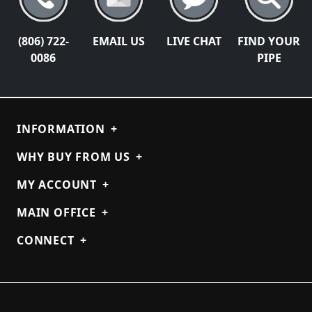
(806) 722-
EMAIL US
LIVE CHAT
FIND YOUR
0086
PIPE
INFORMATION
+
WHY BUY FROM US
+
MY ACCOUNT
+
MAIN OFFICE
+
CONNECT
+