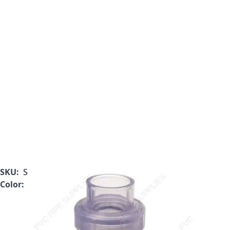
SKU:
S1720C10
Color:
Clear