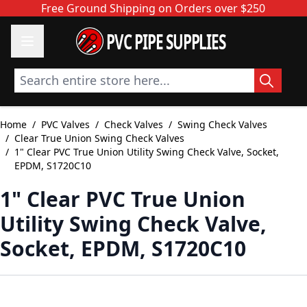
Skip to Content
Free Ground Shipping on Orders over $250
PVC PIPE SUPPLIES
Search entire store here...
Home
/
PVC Valves
/
Check Valves
/
Swing Check Valves
/
Clear True Union Swing Check Valves
/
1" Clear PVC True Union Utility Swing Check Valve, Socket,
EPDM, S1720C10
1" Clear PVC True Union
Utility Swing Check Valve,
Socket, EPDM, S1720C10