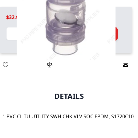
$32.99
Quantity
Add to Cart
Email
DETAILS
1 PVC CL TU UTILITY SWH CHK VLV SOC EPDM, S1720C10