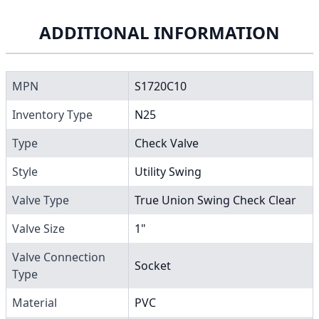
ADDITIONAL INFORMATION
MPN
S1720C10
Inventory Type
N25
Type
Check Valve
Style
Utility Swing
Valve Type
True Union Swing Check Clear
Valve Size
1"
Valve Connection
Socket
Type
Material
PVC