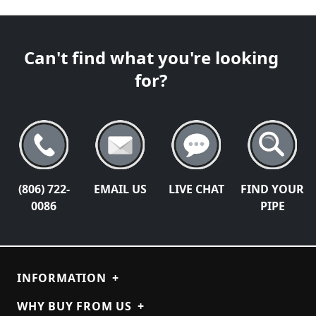
Can't find what you're looking
for?
(806) 722-
EMAIL US
LIVE CHAT
FIND YOUR
0086
PIPE
INFORMATION
+
WHY BUY FROM US
+