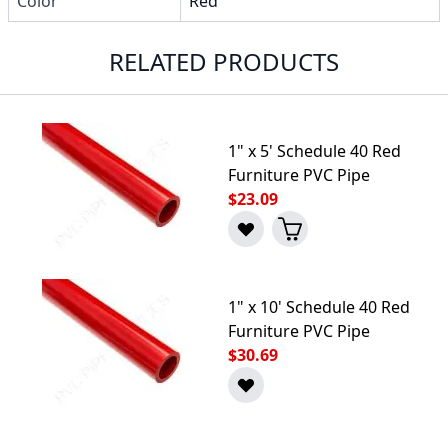
Color
Red
RELATED PRODUCTS
1" x 5' Schedule 40 Red
Furniture PVC Pipe
$23.09
1" x 10' Schedule 40 Red
Furniture PVC Pipe
$30.69