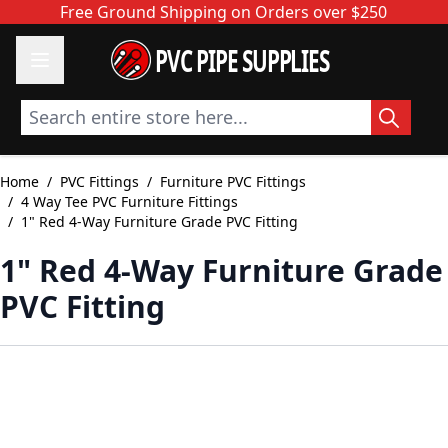
Skip to Content
Free Ground Shipping on Orders over $250
PVC PIPE SUPPLIES
Search entire store here...
Home
/
PVC Fittings
/
Furniture PVC Fittings
/
4 Way Tee PVC Furniture Fittings
/
1" Red 4-Way Furniture Grade PVC Fitting
1" Red 4-Way Furniture Grade
PVC Fitting