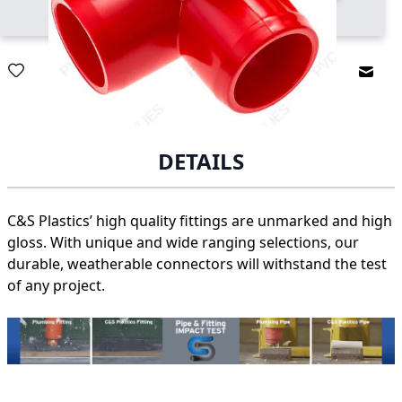
Email
DETAILS
C&S Plastics’ high quality fittings are unmarked and high
gloss. With unique and wide ranging selections, our
durable, weatherable connectors will withstand the test
of any project.