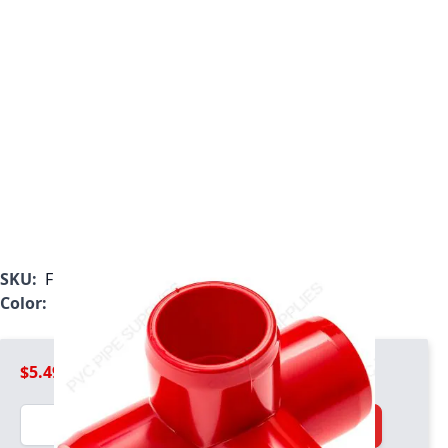
SKU:
F100R4W
Color:
Red
$5.49
Quantity
Add to Cart