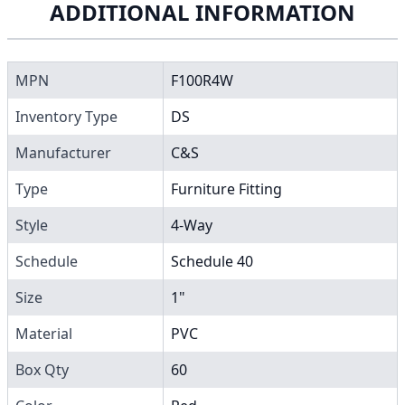
ADDITIONAL INFORMATION
MPN
F100R4W
Inventory Type
DS
Manufacturer
C&S
Type
Furniture Fitting
Style
4-Way
Schedule
Schedule 40
Size
1"
Material
PVC
Box Qty
60