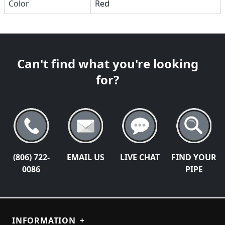
Color
Red
Can't find what you're looking
for?
(806) 722-
EMAIL US
LIVE CHAT
FIND YOUR
0086
PIPE
INFORMATION
+