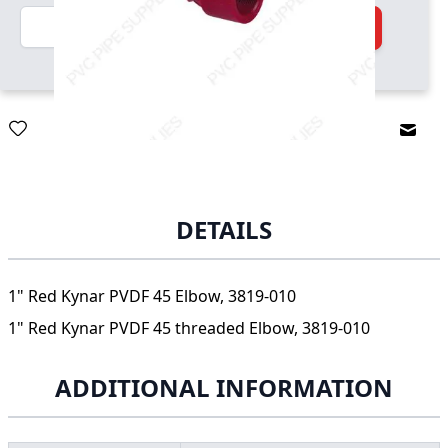
Quantity
Add to Cart
Email
DETAILS
1" Red Kynar PVDF 45 Elbow, 3819-010
1" Red Kynar PVDF 45 threaded Elbow, 3819-010
ADDITIONAL INFORMATION