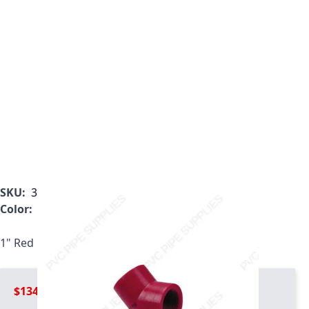
SKU:
3819-010
Color:
Red
1" Red Kynar PVDF 45 threaded Elbow, 3819-010
$134.99