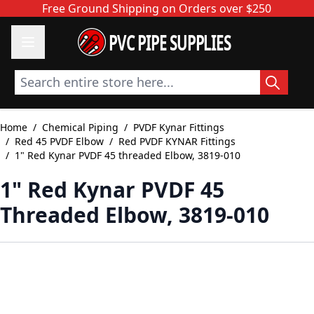
Skip to Content
Free Ground Shipping on Orders over $250
PVC PIPE SUPPLIES
Search entire store here...
Home
/
Chemical Piping
/
PVDF Kynar Fittings
/
Red 45 PVDF Elbow
/
Red PVDF KYNAR Fittings
/
1" Red Kynar PVDF 45 threaded Elbow, 3819-010
1" Red Kynar PVDF 45
Threaded Elbow, 3819-010