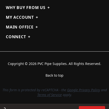
WHY BUY FROM US
+
MY ACCOUNT
+
MAIN OFFICE
+
CONNECT
+
Copyright © 2026 PVC Pipe Supplies. All Rights Reserved.
Back to top
This form is protected by reCAPTCHA - the
Google Privacy Policy
and
Terms of Service
apply.