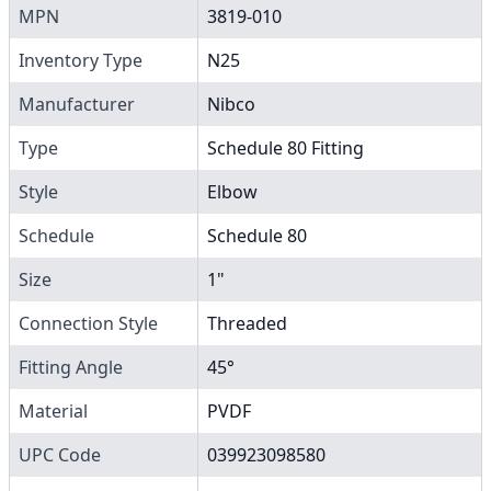
MPN
3819-010
Inventory Type
N25
Manufacturer
Nibco
Type
Schedule 80 Fitting
Style
Elbow
Schedule
Schedule 80
Size
1"
Connection Style
Threaded
Fitting Angle
45°
Material
PVDF
UPC Code
039923098580