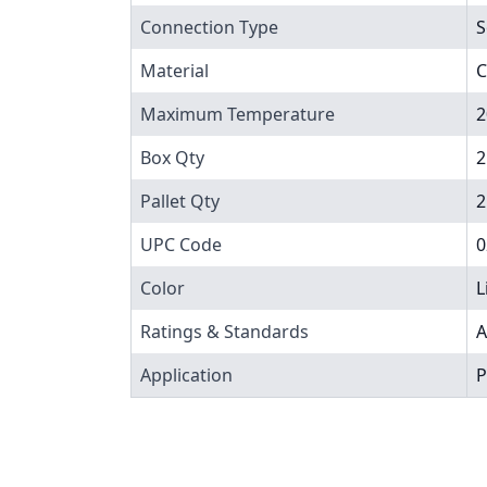
Connection Type
S
Material
C
Maximum Temperature
2
Box Qty
2
Pallet Qty
2
UPC Code
0
Color
L
Ratings & Standards
A
Application
P