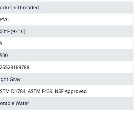
ocket x Threaded
PVC
00°F (93° C)
5
500
25528188788
ight Gray
STM D1784, ASTM F439, NSF Approved
otable Water