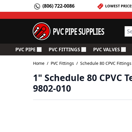
Skip to Content
(806) 722-0086
LOWEST PRICE
PVC PIPE SUPPLIES
Sea
PVC PIPE
PVC FITTINGS
PVC VALVES
Toggle submenu for PVC Pipe
Toggle submenu for PV
Togg
Home
/
PVC Fittings
/
Schedule 80 CPVC Fittings
1" Schedule 80 CPVC T
9802-010