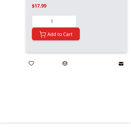
$17.99
Quantity
Add to Cart
Emai
ger image