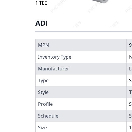
1 TEE SST, 9802-010
ADDITIONAL INFORMATIO
MPN
9
Inventory Type
N
Manufacturer
L
Type
S
Style
T
Profile
S
Schedule
S
Size
1