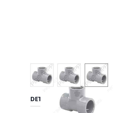
View larger image
View larger image
View lar
DETAILS