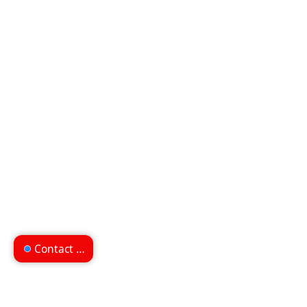
Contact us