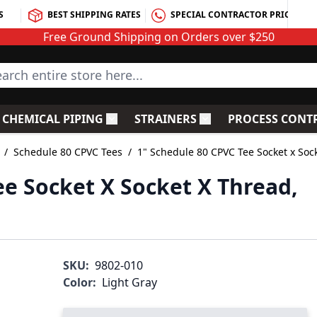
S
BEST SHIPPING RATES
SPECIAL CONTRACTOR PRICING
Free Ground Shipping on Orders over $250
rch entire store here...
CHEMICAL PIPING
STRAINERS
PROCESS CONT
C Fittings
le submenu for PVC Valves
Toggle submenu for Chemical Piping
Toggle submenu for S
/
Schedule 80 CPVC Tees
/
1" Schedule 80 CPVC Tee Socket x Soc
ee Socket X Socket X Thread,
SKU:
9802-010
Color:
Light Gray