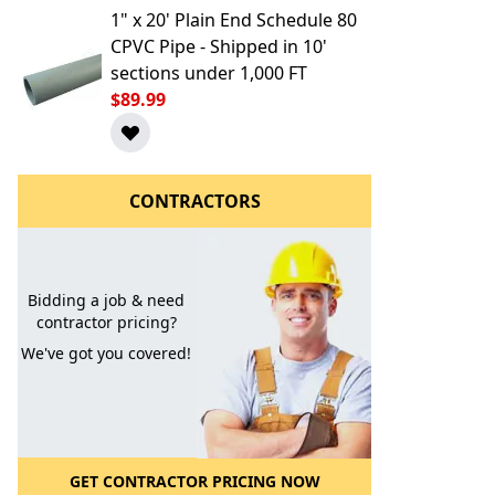
1" x 20' Plain End Schedule 80
CPVC Pipe - Shipped in 10'
sections under 1,000 FT
$89.99
CONTRACTORS
l to a Friend
Bidding a job & need
contractor pricing?
We've got you covered!
GET CONTRACTOR PRICING NOW