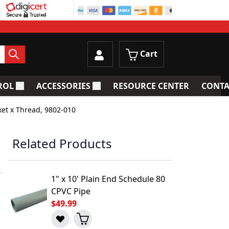
Cart
ROL
ACCESSORIES
RESOURCE CENTER
CONTA
trainers
Toggle submenu for Process Control
Toggle submenu for Accessories
ket x Thread, 9802-010
Related Products
1" x 10' Plain End Schedule 80
CPVC Pipe
$49.99