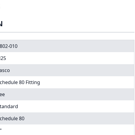
N
802-010
25
asco
chedule 80 Fitting
ee
tandard
chedule 80
"