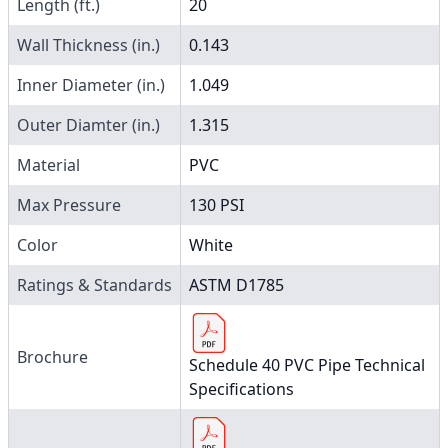
Length (ft.)
20
Wall Thickness (in.)
0.143
Inner Diameter (in.)
1.049
Outer Diamter (in.)
1.315
Material
PVC
Max Pressure
130 PSI
Color
White
Ratings & Standards
ASTM D1785
Brochure
Schedule 40 PVC Pipe Technical
Specifications