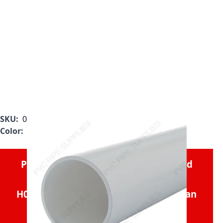
SKU:
000014201002030000
Color:
White
Please consider the
1" x 20' Plain End
Schedule 40 PVC Pipe,
H0400100PW2000
if you need less than
1,000'.