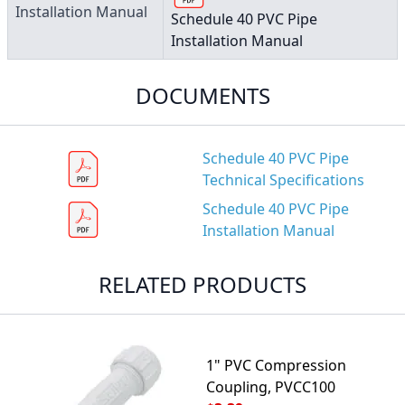
Installation Manual
Schedule 40 PVC Pipe
Installation Manual
DOCUMENTS
Schedule 40 PVC Pipe
Technical Specifications
Schedule 40 PVC Pipe
Installation Manual
RELATED PRODUCTS
1" PVC Compression
Coupling, PVCC100