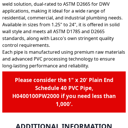
weld solution, dual-rated to ASTM D2665 for DWV
applications, making it ideal for a wide range of
residential, commercial, and industrial plumbing needs.
Available in sizes from 1.25" to 24", it is offered in solid
wall style and meets all ASTM D1785 and D2665
standards, along with Lasco's own stringent quality
control requirements.
Each pipe is manufactured using premium raw materials
and advanced PVC processing technology to ensure
long-lasting performance and reliability.
Please consider the
1" x 20' Plain End
Schedule 40 PVC Pipe,
H0400100PW2000
if you need less than
1,000'.
ADDITIONAL INFORMATION