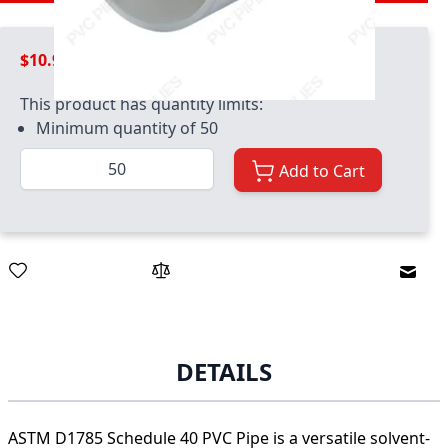
$10.99
This product has quantity limits:
Minimum quantity of 50
Quantity
Add to Cart
Email
DETAILS
ASTM D1785 Schedule 40 PVC Pipe is a versatile solvent-