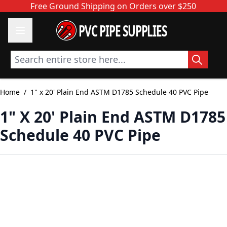
Skip to Content
Free Ground Shipping on Orders over $250
PVC PIPE SUPPLIES
Search entire store here...
Home
/
1" x 20' Plain End ASTM D1785 Schedule 40 PVC Pipe
1" X 20' Plain End ASTM D1785
Schedule 40 PVC Pipe