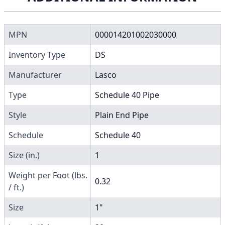
MPN
000014201002030000
Inventory Type
DS
Manufacturer
Lasco
Type
Schedule 40 Pipe
Style
Plain End Pipe
Schedule
Schedule 40
Size (in.)
1
Weight per Foot (lbs.
0.32
/ ft.)
Size
1"