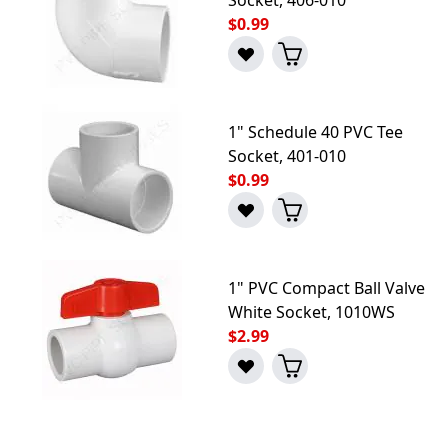
$0.99
1" Schedule 40 PVC Tee
Socket, 401-010
$0.99
1" PVC Compact Ball Valve
White Socket, 1010WS
$2.99