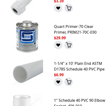
$3.39
Quart Primer-70 Clear
Primer, PRIM21-70C-030
$29.99
1-1/4" x 10' Plain End ASTM
D1785 Schedule 40 PVC Pipe
$6.99
1" Schedule 40 PVC 90 Elbow
Socket, 406-010