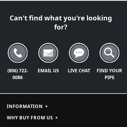
Can't find what you're looking
for?
(806) 722-
EMAIL US
LIVE CHAT
FIND YOUR
0086
PIPE
INFORMATION
+
WHY BUY FROM US
+