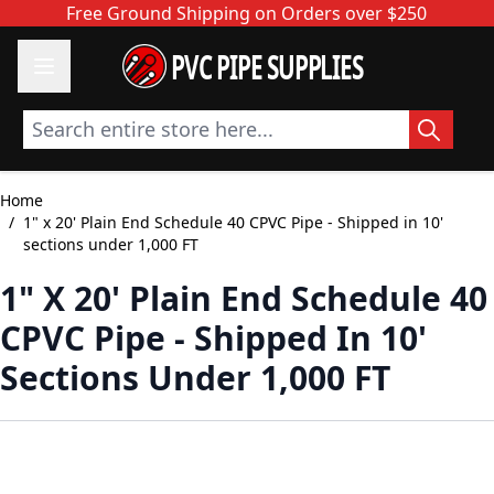
Skip to Content
Free Ground Shipping on Orders over $250
PVC PIPE SUPPLIES
Search entire store here...
Home
/
1" x 20' Plain End Schedule 40 CPVC Pipe - Shipped in 10'
sections under 1,000 FT
1" X 20' Plain End Schedule 40
CPVC Pipe - Shipped In 10'
Sections Under 1,000 FT