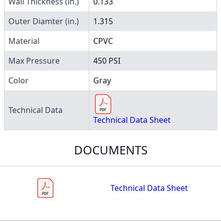
Wall Thickness (in.)
0.133
Outer Diamter (in.)
1.315
Material
CPVC
Max Pressure
450 PSI
Color
Gray
Technical Data
Technical Data Sheet
DOCUMENTS
Technical Data Sheet