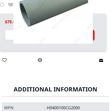
10' pipe sections will work
$79.99
Quantity
Add to Cart
Email
ADDITIONAL INFORMATION
MPN
H0400100CG2000