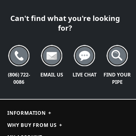
Can't find what you're looking
for?
(806) 722-
EMAIL US
LIVE CHAT
FIND YOUR
0086
PIPE
INFORMATION
+
WHY BUY FROM US
+