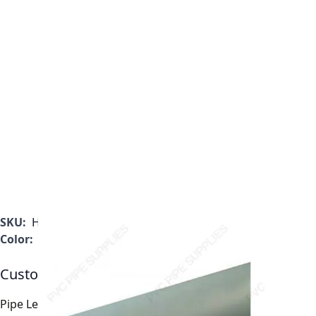
SKU:
H0400100CG2000
Color:
Gray
Customizable Options:
Pipe Length
*