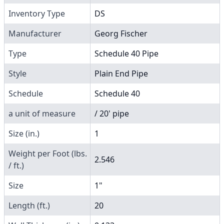
Inventory Type
DS
Manufacturer
Georg Fischer
Type
Schedule 40 Pipe
Style
Plain End Pipe
Schedule
Schedule 40
a unit of measure
/ 20' pipe
Size (in.)
1
Weight per Foot (lbs.
2.546
/ ft.)
Size
1"
Length (ft.)
20