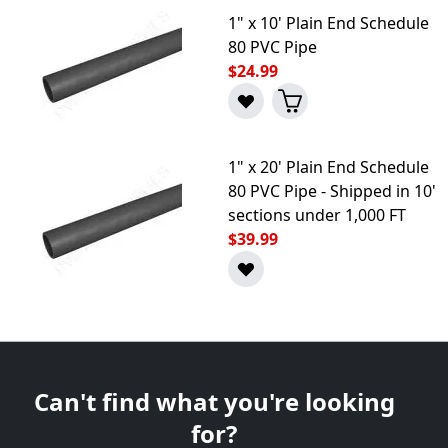
1" x 10' Plain End Schedule
80 PVC Pipe
$24.99
1" x 20' Plain End Schedule
80 PVC Pipe - Shipped in 10'
sections under 1,000 FT
$39.99
Can't find what you're looking
for?