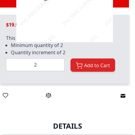
$19.99
This product has quantity limits:
Minimum quantity of 2
Quantity increment of 2
Quantity
Add to Cart
Email
DETAILS