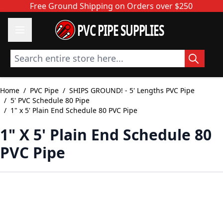
Skip to Content
Free Ground Shipping on Orders over $250
PVC PIPE SUPPLIES
Search entire store here...
Home
/
PVC Pipe
/
SHIPS GROUND! - 5' Lengths PVC Pipe
/
5' PVC Schedule 80 Pipe
/
1" x 5' Plain End Schedule 80 PVC Pipe
1" X 5' Plain End Schedule 80
PVC Pipe