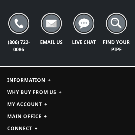
(806) 722-
EMAIL US
LIVE CHAT
FIND YOUR
0086
PIPE
INFORMATION
+
WHY BUY FROM US
+
MY ACCOUNT
+
MAIN OFFICE
+
CONNECT
+