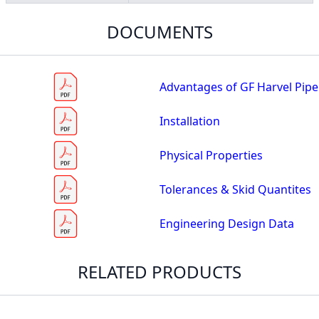
DOCUMENTS
Advantages of GF Harvel Pipe
Installation
Physical Properties
Tolerances & Skid Quantites
Engineering Design Data
RELATED PRODUCTS