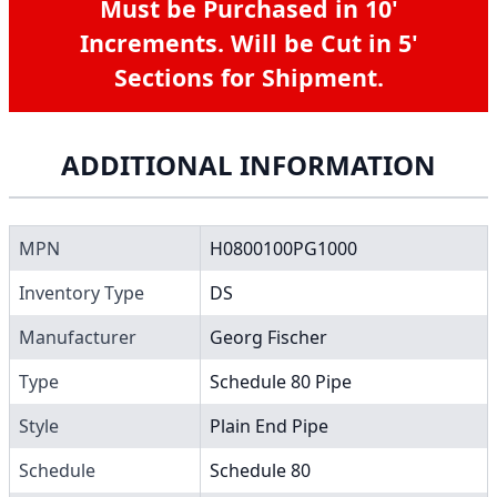
Must be Purchased in 10'
Increments. Will be Cut in 5'
Sections for Shipment.
ADDITIONAL INFORMATION
MPN
H0800100PG1000
Inventory Type
DS
Manufacturer
Georg Fischer
Type
Schedule 80 Pipe
Style
Plain End Pipe
Schedule
Schedule 80