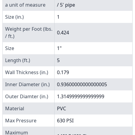
a unit of measure
/ 5' pipe
Size (in.)
1
Weight per Foot (lbs.
0.424
/ ft.)
Size
1"
Length (ft.)
5
Wall Thickness (in.)
0.179
Inner Diameter (in.)
0.93600000000000005
Outer Diamter (in.)
1.3149999999999999
Material
PVC
Max Pressure
630 PSI
Maximum