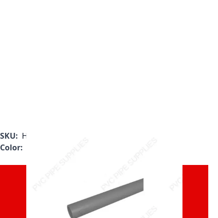
SKU:
H0800100PG1000-5
Color:
Gray
Must be Purchased in 10'
Increments. Will be Cut in 5'
Sections for Shipment.