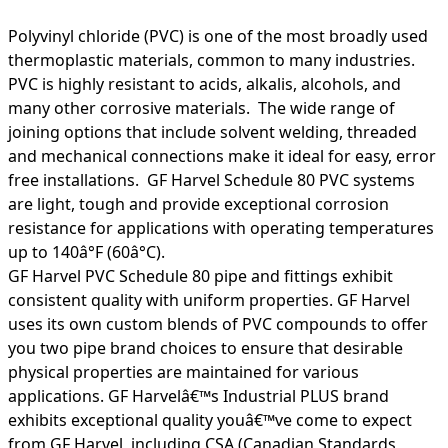
Polyvinyl chloride (PVC) is one of the most broadly used
thermoplastic materials, common to many industries.
PVC is highly resistant to acids, alkalis, alcohols, and
many other corrosive materials. The wide range of
joining options that include solvent welding, threaded
and mechanical connections make it ideal for easy, error
free installations. GF Harvel Schedule 80 PVC systems
are light, tough and provide exceptional corrosion
resistance for applications with operating temperatures
up to 140â°F (60â°C).
GF Harvel PVC Schedule 80 pipe and fittings exhibit
consistent quality with uniform properties. GF Harvel
uses its own custom blends of PVC compounds to offer
you two pipe brand choices to ensure that desirable
physical properties are maintained for various
applications. GF Harvelâ€™s Industrial PLUS brand
exhibits exceptional quality youâ€™ve come to expect
from GF Harvel, including CSA (Canadian Standards