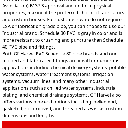
Association) B137.3 approval and uniform physical
properties; making it the preferred choice of fabricators
and custom houses. For customers who do not require
CSA or fabrication grade pipe, you can choose to use our
Industrial brand. Schedule 80 PVC is gray in color and is
more resistant to crushing and puncture than Schedule
40 PVC pipe and fittings.
Both GF Harvel PVC Schedule 80 pipe brands and our
molded and fabricated fittings are ideal for numerous
applications including chemical delivery systems, potable
water systems, water treatment systems, irrigation
systems, vacuum lines, and many other industrial
applications such as chilled water systems, industrial
plating, and chemical drainage systems. GF Harvel also
offers various pipe end options including: belled end,
gasketed, roll grooved, and threaded as well as custom
dimensions and lengths.