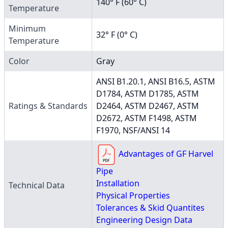
140° F (60° C)
Temperature
Minimum
32° F (0° C)
Temperature
Color
Gray
ANSI B1.20.1, ANSI B16.5, ASTM
D1784, ASTM D1785, ASTM
Ratings & Standards
D2464, ASTM D2467, ASTM
D2672, ASTM F1498, ASTM
F1970, NSF/ANSI 14
Advantages of GF Harvel
Pipe
Installation
Technical Data
Physical Properties
Tolerances & Skid Quantites
Engineering Design Data