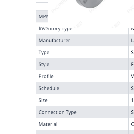
MPN
9
Inventory Type
N
Manufacturer
L
Type
S
Style
F
Profile
V
Schedule
S
Size
1
Connection Type
S
Material
C