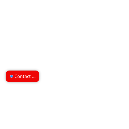
Contact us