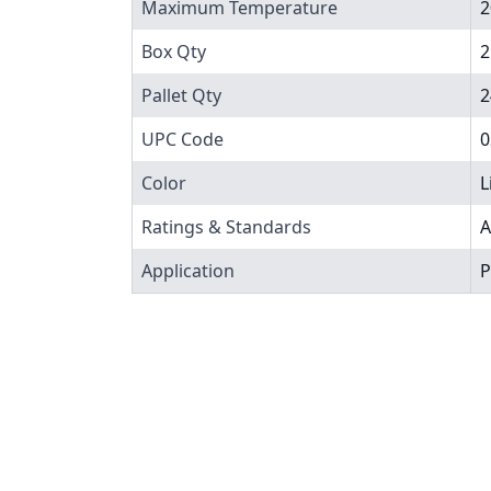
Maximum Temperature
2
Box Qty
2
Pallet Qty
2
UPC Code
0
Color
L
Ratings & Standards
A
Application
P