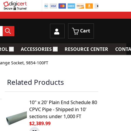
Cart
ROL
ACCESSORIES
RESOURCE CENTER
CONTA
trainers
Toggle submenu for Process Control
Toggle submenu for Accessories
lange Socket, 9854-100FT
Related Products
10" x 20' Plain End Schedule 80
CPVC Pipe - Shipped in 10'
sections under 1,000 FT
$2,389.99