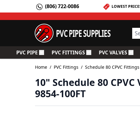
Skip to Content
(806) 722-0086
LOWEST PRICE
PVC PIPE SUPPLIES
Sea
PVC PIPE
PVC FITTINGS
PVC VALVES
Toggle submenu for PVC Pipe
Toggle submenu for PV
Togg
Home
/
PVC Fittings
/
Schedule 80 CPVC Fittings
10" Schedule 80 CPVC 
9854-100FT