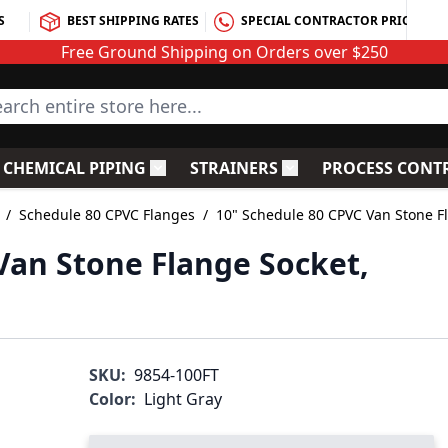
S
BEST SHIPPING RATES
SPECIAL CONTRACTOR PRICING
Free Ground Shipping on Orders over $250
rch entire store here...
CHEMICAL PIPING
STRAINERS
PROCESS CONT
C Fittings
le submenu for PVC Valves
Toggle submenu for Chemical Piping
Toggle submenu for S
/
Schedule 80 CPVC Flanges
/
10" Schedule 80 CPVC Van Stone F
Van Stone Flange Socket,
SKU:
9854-100FT
Color:
Light Gray