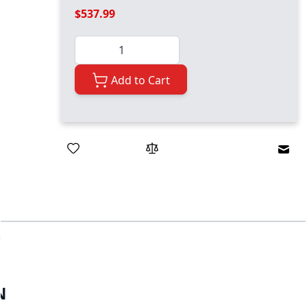
$537.99
Quantity
Add to Cart
Emai
N