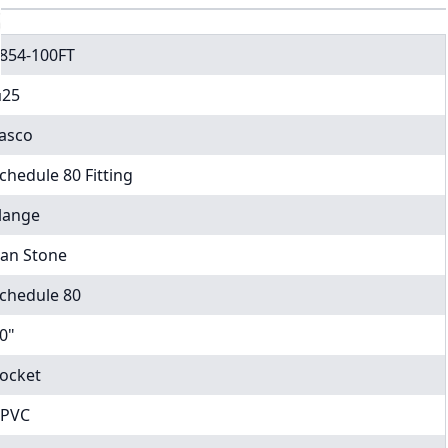
854-100FT
25
asco
chedule 80 Fitting
lange
an Stone
chedule 80
0"
ocket
PVC