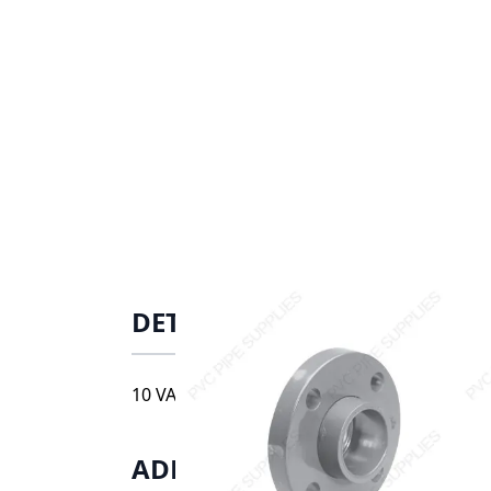
DETAILS
10 VANSTONE FLANGE, 9854-100FT
ADDITIONAL INFORMATIO