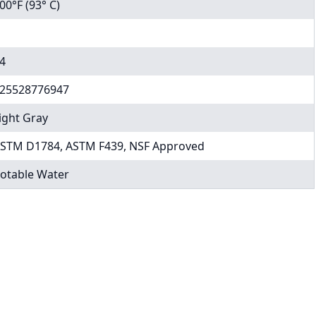
00°F (93° C)
4
25528776947
ight Gray
STM D1784, ASTM F439, NSF Approved
otable Water