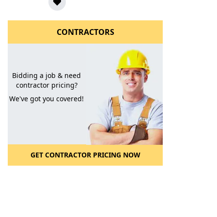
CONTRACTORS
Bidding a job & need
contractor pricing?
We've got you covered!
l to a Friend
GET CONTRACTOR PRICING NOW