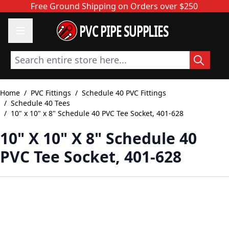
Skip to Content
Free Ground Shipping on Orders over $250
PVC PIPE SUPPLIES
Search entire store here...
Home
/
PVC Fittings
/
Schedule 40 PVC Fittings
/
Schedule 40 Tees
/
10" x 10" x 8" Schedule 40 PVC Tee Socket, 401-628
10" X 10" X 8" Schedule 40
PVC Tee Socket, 401-628