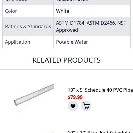
Color
White
ASTM D1784, ASTM D2466, NSF
Ratings & Standards
Approved
Application
Potable Water
RELATED PRODUCTS
10" x 5' Schedule 40 PVC Pipe
$79.99
10" x 10' Plain End Schedule