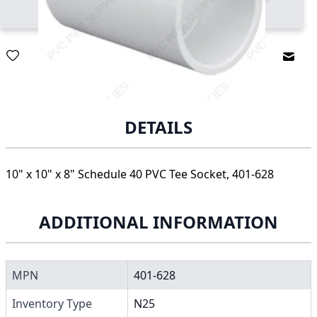
Email
DETAILS
10" x 10" x 8" Schedule 40 PVC Tee Socket, 401-628
ADDITIONAL INFORMATION
MPN
401-628
Inventory Type
N25