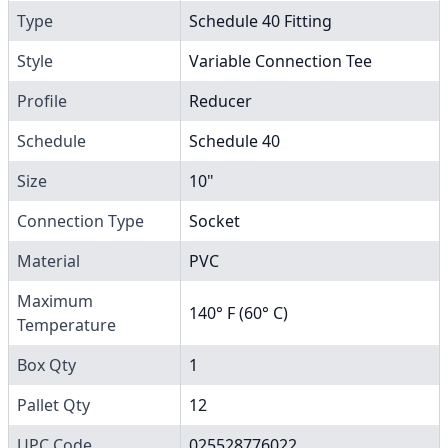
Type
Schedule 40 Fitting
Style
Variable Connection Tee
Profile
Reducer
Schedule
Schedule 40
Size
10"
Connection Type
Socket
Material
PVC
Maximum
140° F (60° C)
Temperature
Box Qty
1
Pallet Qty
12
UPC Code
025528776022