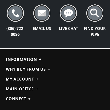
(806) 722-
EMAIL US
LIVE CHAT
FIND YOUR
0086
PIPE
INFORMATION
+
WHY BUY FROM US
+
MY ACCOUNT
+
MAIN OFFICE
+
CONNECT
+