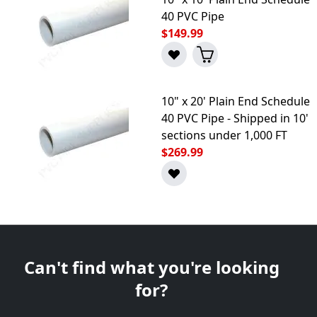
40 PVC Pipe
$149.99
10" x 20' Plain End Schedule
40 PVC Pipe - Shipped in 10'
sections under 1,000 FT
$269.99
Can't find what you're looking
for?