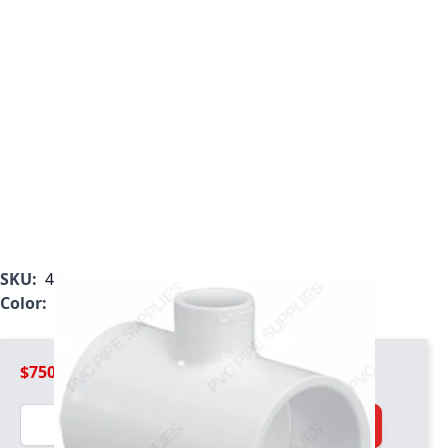
SKU:
401-628
Color:
White
$750.99
Quantity
Add to Cart