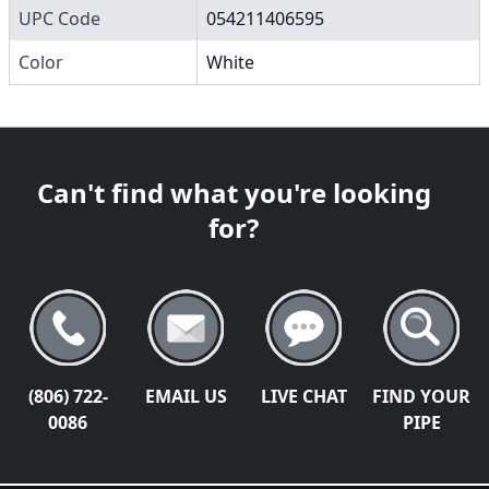
UPC Code
054211406595
Color
White
Can't find what you're looking
for?
(806) 722-
EMAIL US
LIVE CHAT
FIND YOUR
0086
PIPE