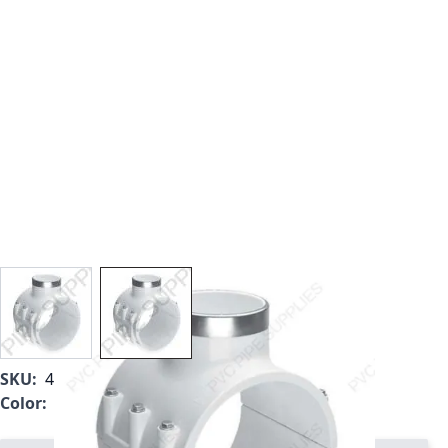
View larger image
View larger image
SKU:
466S-620
Color:
White