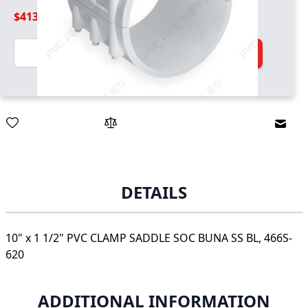
$413.99
Quantity
Add to Cart
Email
DETAILS
10" x 1 1/2" PVC CLAMP SADDLE SOC BUNA SS BL, 466S-
620
ADDITIONAL INFORMATION