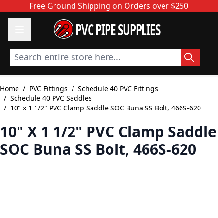
Skip to Content
Free Ground Shipping on Orders over $250
PVC PIPE SUPPLIES
Search entire store here...
Home
/
PVC Fittings
/
Schedule 40 PVC Fittings
/
Schedule 40 PVC Saddles
/
10" x 1 1/2" PVC Clamp Saddle SOC Buna SS Bolt, 466S-620
10" X 1 1/2" PVC Clamp Saddle
SOC Buna SS Bolt, 466S-620