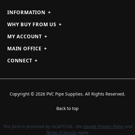
INFORMATION
+
WHY BUY FROM US
+
MY ACCOUNT
+
MAIN OFFICE
+
CONNECT
+
Copyright © 2026 PVC Pipe Supplies. All Rights Reserved.
Back to top
This form is protected by reCAPTCHA - the
Google Privacy Policy
and
Terms of Service
apply.