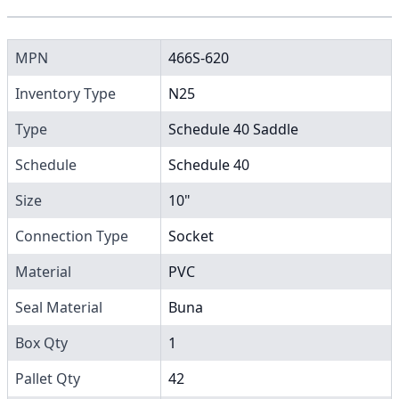
MPN
466S-620
Inventory Type
N25
Type
Schedule 40 Saddle
Schedule
Schedule 40
Size
10"
Connection Type
Socket
Material
PVC
Seal Material
Buna
Box Qty
1
Pallet Qty
42