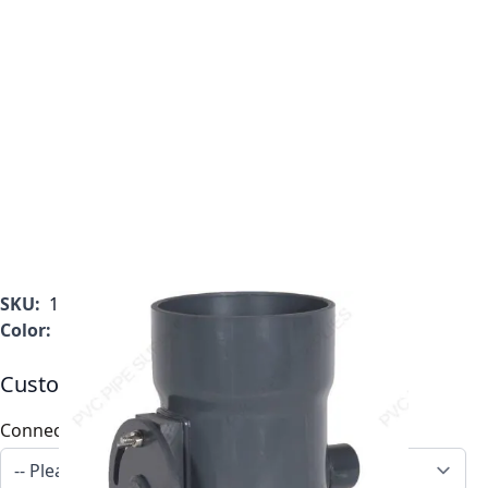
SKU:
1034-BD-11
Color:
Gray
Customizable Options:
Connection
*