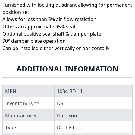
Furnished with locking quadrant allowing for permanent
position set
Allows for less than 5% air-flow restiction
Offers an approximate 95% seal
Optional positive seal shaft & damper plate
90° damper plate operation
Can be installed either vertically or horizontally
ADDITIONAL INFORMATION
MPN
1034-BD-11
Inventory Type
DS
Manufacturer
Harrison
Type
Duct Fitting