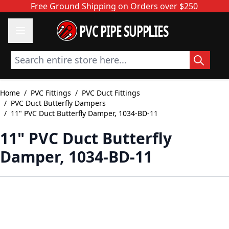
Skip to Content
Free Ground Shipping on Orders over $250
PVC PIPE SUPPLIES
Search entire store here...
Home
/
PVC Fittings
/
PVC Duct Fittings
/
PVC Duct Butterfly Dampers
/
11" PVC Duct Butterfly Damper, 1034-BD-11
11" PVC Duct Butterfly
Damper, 1034-BD-11