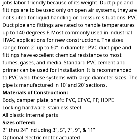
jobs labor friendly because of its weight. Duct pipe and
fittings are to be used only on open air systems, they are
not suited for liquid handling or pressure situations. PVC
Duct pipe and fittings are rated to handle temperatures
up to 140 degrees F. Most commonly used in industrial
HVAC applications for new constructions. The sizes
range from 2” up to 60” in diameter. PVC duct pipe and
fittings have excellent chemical resistance to most
fumes, gases, and media. Standard PVC cement and
primer can be used for installation. It is recommended
to PVC weld these systems with large diameter sizes. The
pipe is manufactured in 10’ and 20’ sections.
Materials of Construction:
Body, damper plate, shaft: PVC, CPVC, PP, HDPE
Locking hardware: stainless steel
All plastic internal parts
Sizes offered:
2" thru 24" including 3", 5", 7", 9", & 11"
Optional electric motor actuated