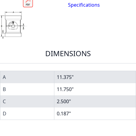
Specifications
DIMENSIONS
A
11.375"
B
11.750"
C
2.500"
D
0.187"