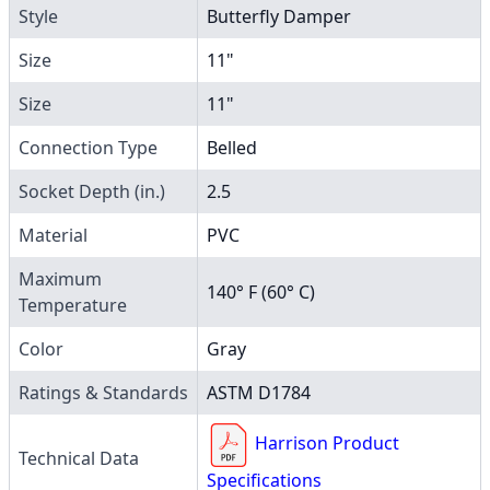
Style
Butterfly Damper
Size
11"
Size
11"
Connection Type
Belled
Socket Depth (in.)
2.5
Material
PVC
Maximum
140° F (60° C)
Temperature
Color
Gray
Ratings & Standards
ASTM D1784
Harrison Product
Technical Data
Specifications