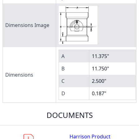
Dimensions Image
A
11.375"
B
11.750"
Dimensions
C
2.500"
D
0.187"
DOCUMENTS
Harrison Product