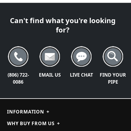
Can't find what you're looking
for?
(806) 722-
EMAIL US
LIVE CHAT
FIND YOUR
0086
PIPE
INFORMATION
+
WHY BUY FROM US
+