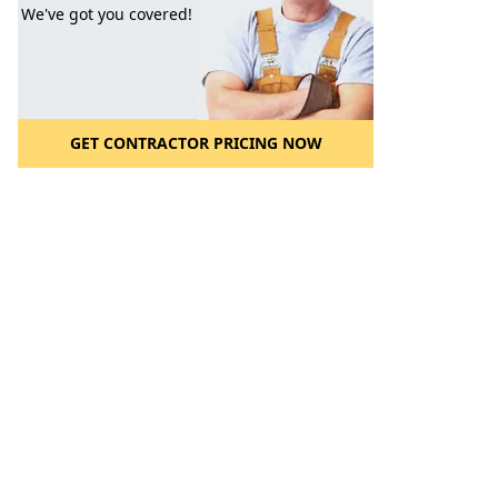
We've got you covered!
GET CONTRACTOR PRICING NOW