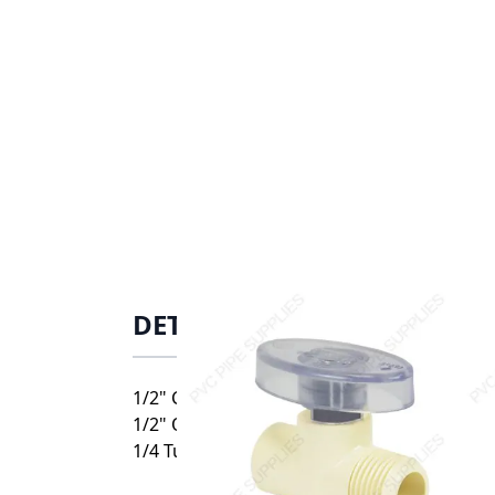
DETAILS
1/2" CPVC CTS Turn Straight Supply Stop V
1/2" O.D. Comp. For Flex Tube Only
1/4 Turn Straight Supply Stop