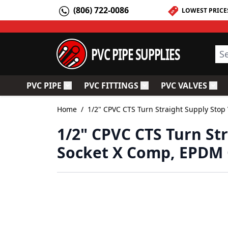
Skip to Content
(806) 722-0086
LOWEST PRICE
PVC PIPE SUPPLIES
Sea
PVC PIPE
PVC FITTINGS
PVC VALVES
Toggle submenu for PVC Pipe
Toggle submenu for PV
Togg
Home
/
1/2" CPVC CTS Turn Straight Supply Stop
1/2" CPVC CTS Turn St
Socket X Comp, EPDM 