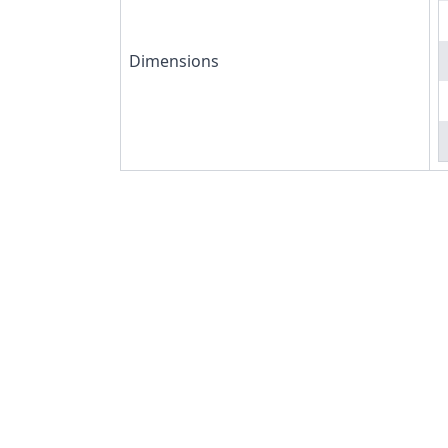
Dimensions