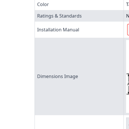
Color
T
Ratings & Standards
N
Installation Manual
Dimensions Image