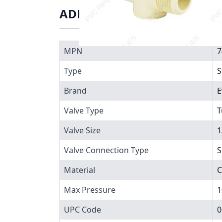
ADDITIONAL INFORMATIO
MPN
7
Type
S
Brand
E
Valve Type
T
Valve Size
1
Valve Connection Type
S
Material
C
Max Pressure
1
UPC Code
0