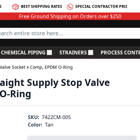
S
BEST SHIPPING RATES
SPECIAL CONTRACTOR PRICING
Free Ground Shipping on Orders over $250
rch entire store here...
CHEMICAL PIPING
STRAINERS
PROCESS CONT
C Fittings
le submenu for PVC Valves
Toggle submenu for Chemical Piping
Toggle submenu for S
 Valve Socket x Comp, EPDM O-Ring
raight Supply Stop Valve
O-Ring
SKU:
7422CM-005
Color:
Tan