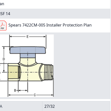
an
SF 14
Spears 7422CM-005 Installer Protection Plan
A
27/32