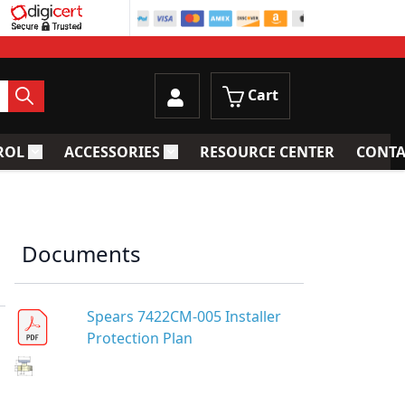
Cart
ROL
ACCESSORIES
RESOURCE CENTER
CONTA
trainers
Toggle submenu for Process Control
Toggle submenu for Accessories
Documents
Spears 7422CM-005 Installer
Protection Plan