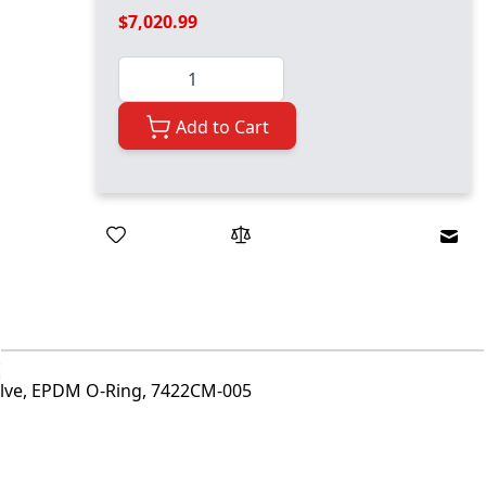
$7,020.99
Quantity
Add to Cart
Emai
alve, EPDM O-Ring, 7422CM-005