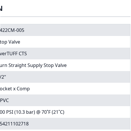
N
422CM-005
top Valve
verTUFF CTS
urn Straight Supply Stop Valve
/2"
ocket x Comp
PVC
00 PSI (10.3 bar) @ 70˚F (21˚C)
54211102718