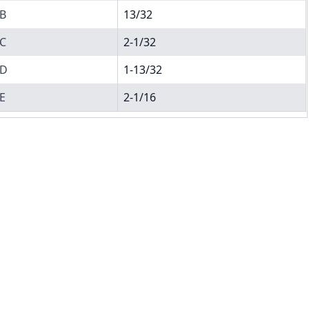
B
13/32
C
2-1/32
D
1-13/32
E
2-1/16