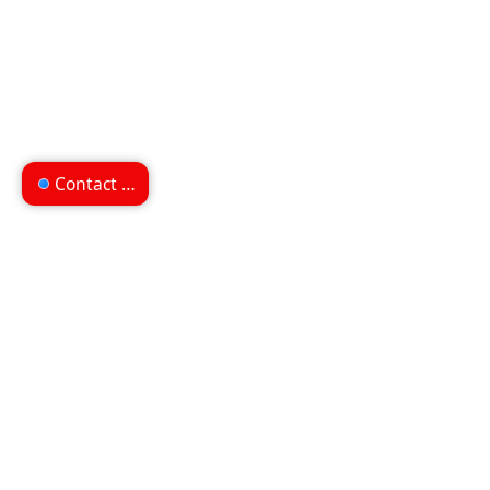
Contact us