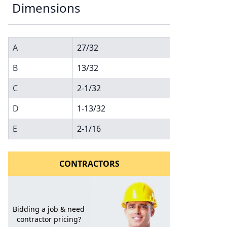
Dimensions
A
27/32
B
13/32
C
2-1/32
D
1-13/32
l to a Friend
E
2-1/16
CONTRACTORS
Bidding a job & need
contractor pricing?