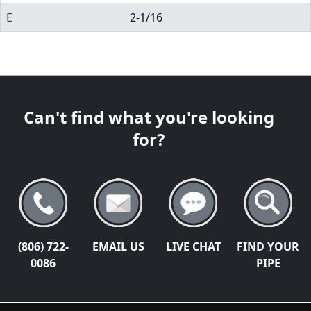
E
2-1/16
Can't find what you're looking
for?
(806) 722-
EMAIL US
LIVE CHAT
FIND YOUR
0086
PIPE