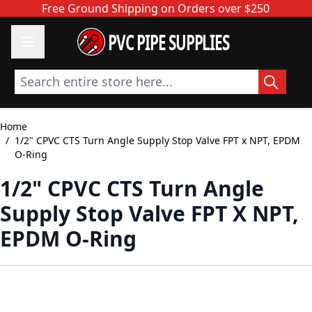
Skip to Content
Free Ground Shipping on Orders over $250
PVC PIPE SUPPLIES
Search entire store here...
Home
/
1/2" CPVC CTS Turn Angle Supply Stop Valve FPT x NPT, EPDM
O-Ring
1/2" CPVC CTS Turn Angle
Supply Stop Valve FPT X NPT,
EPDM O-Ring