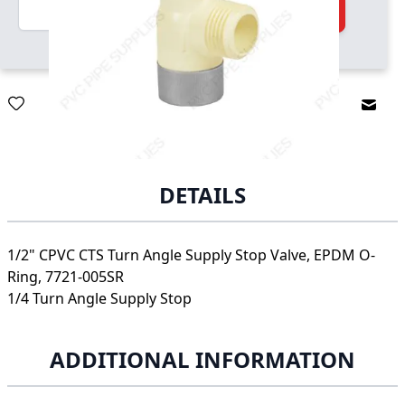
Quantity
Add to Cart
Email
DETAILS
1/2" CPVC CTS Turn Angle Supply Stop Valve, EPDM O-
Ring, 7721-005SR
1/4 Turn Angle Supply Stop
ADDITIONAL INFORMATION