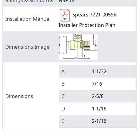
Ratings & Standards
NSF 14
Spears 7721-005SR
Installation Manual
Installer Protection Plan
Dimensions Image
A
1-1/32
B
7/16
Dimensions
C
2-5/8
D
1-1/16
E
2-1/16