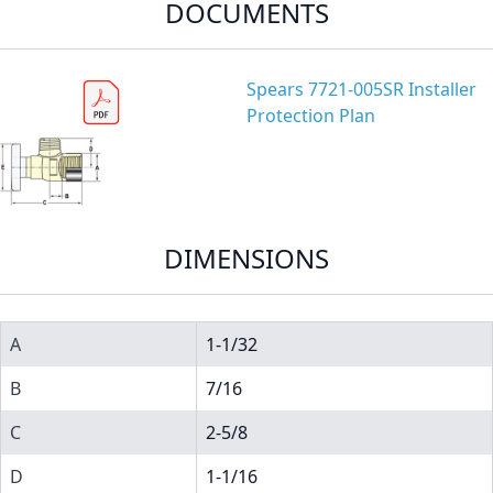
DOCUMENTS
Spears 7721-005SR Installer
Protection Plan
DIMENSIONS
A
1-1/32
B
7/16
C
2-5/8
D
1-1/16