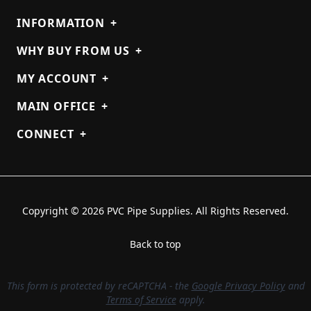
INFORMATION
+
WHY BUY FROM US
+
MY ACCOUNT
+
MAIN OFFICE
+
CONNECT
+
Copyright © 2026 PVC Pipe Supplies. All Rights Reserved.
Back to top
This form is protected by reCAPTCHA - the
Google Privacy Policy
and
Terms of Service
apply.