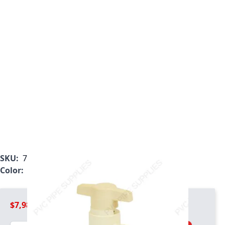
SKU:
7721-005SR
Color:
Tan
$7,981.99