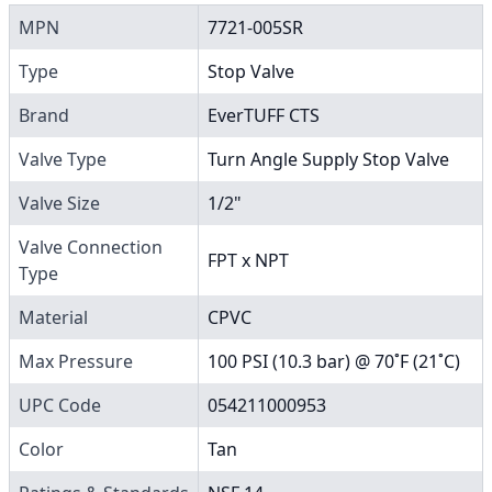
MPN
7721-005SR
Type
Stop Valve
Brand
EverTUFF CTS
Valve Type
Turn Angle Supply Stop Valve
Valve Size
1/2"
Valve Connection
FPT x NPT
Type
Material
CPVC
Max Pressure
100 PSI (10.3 bar) @ 70˚F (21˚C)
UPC Code
054211000953
Color
Tan