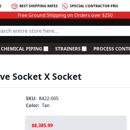
S
BEST SHIPPING RATES
SPECIAL CONTRACTOR PRICING
Free Ground Shipping on Orders over $250
rch entire store here...
CHEMICAL PIPING
STRAINERS
PROCESS CONT
C Fittings
le submenu for PVC Valves
Toggle submenu for Chemical Piping
Toggle submenu for S
lve Socket X Socket
SKU:
8422-005
Color:
Tan
$8,385.99