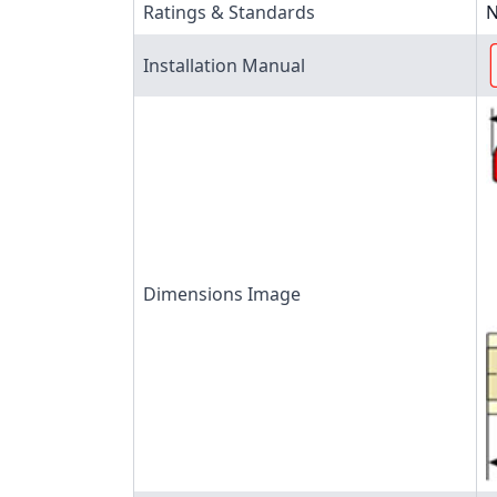
Ratings & Standards
N
Installation Manual
Dimensions Image