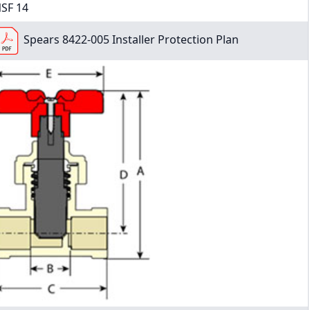
SF 14
Spears 8422-005 Installer Protection Plan