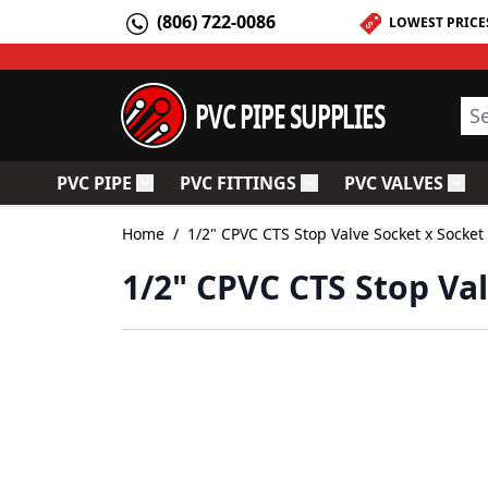
Skip to Content
(806) 722-0086
LOWEST PRICE
PVC PIPE SUPPLIES
Sea
PVC PIPE
PVC FITTINGS
PVC VALVES
Toggle submenu for PVC Pipe
Toggle submenu for PV
Togg
Home
/
1/2" CPVC CTS Stop Valve Socket x Socket
1/2" CPVC CTS Stop Va