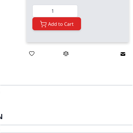
Quantity
Add to Cart
Emai
N