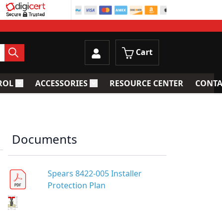
Cart
ROL
ACCESSORIES
RESOURCE CENTER
CONTA
trainers
Toggle submenu for Process Control
Toggle submenu for Accessories
Documents
Spears 8422-005 Installer
Protection Plan