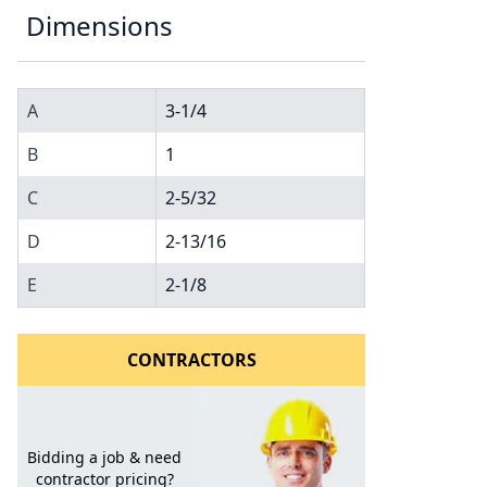
Dimensions
A
3-1/4
B
1
C
2-5/32
l to a Friend
D
2-13/16
E
2-1/8
CONTRACTORS
Bidding a job & need
contractor pricing?