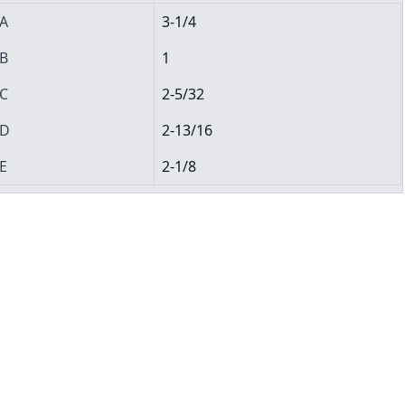
A
3-1/4
B
1
C
2-5/32
D
2-13/16
E
2-1/8