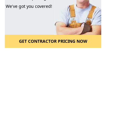
We've got you covered!
GET CONTRACTOR PRICING NOW