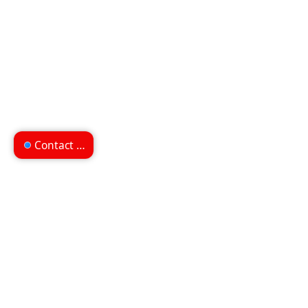
Contact us