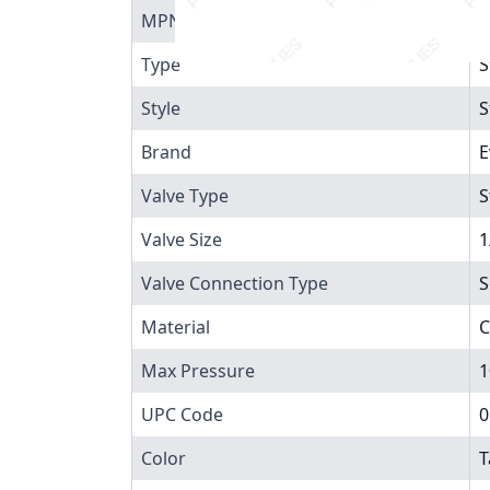
MPN
8
Type
S
Style
S
Brand
E
Valve Type
S
Valve Size
1
Valve Connection Type
S
Material
C
Max Pressure
1
UPC Code
0
Color
T