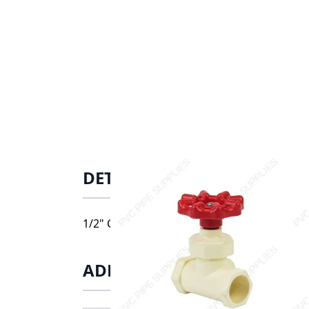
DETAILS
1/2" CPVC CTS Stop Valve, 8422-005
ADDITIONAL INFORMATIO