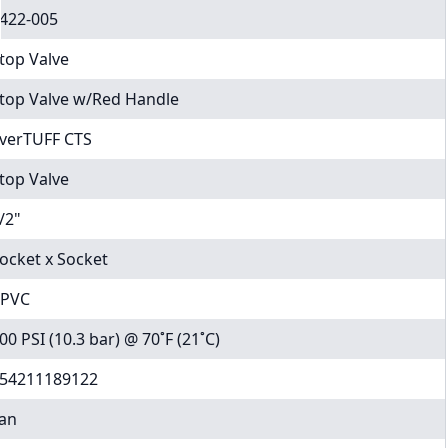
422-005
top Valve
top Valve w/Red Handle
verTUFF CTS
top Valve
/2"
ocket x Socket
PVC
00 PSI (10.3 bar) @ 70˚F (21˚C)
54211189122
an