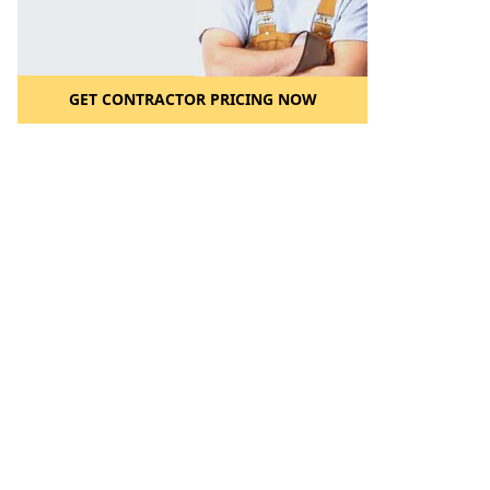
GET CONTRACTOR PRICING NOW
l to a Friend