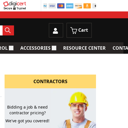
Cart
ROL
ACCESSORIES
RESOURCE CENTER
CONTA
trainers
Toggle submenu for Process Control
Toggle submenu for Accessories
CONTRACTORS
Bidding a job & need
contractor pricing?
We've got you covered!