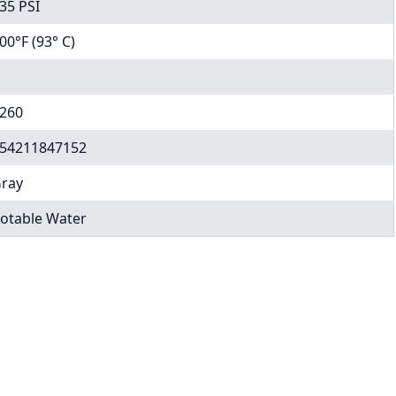
35 PSI
00°F (93° C)
260
54211847152
ray
otable Water