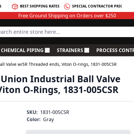
S
BEST SHIPPING RATES
SPECIAL CONTRACTOR PRICING
Free Ground Shipping on Orders over $250
rch entire store here...
CHEMICAL PIPING
STRAINERS
PROCESS CONT
C Fittings
le submenu for PVC Valves
Toggle submenu for Chemical Piping
Toggle submenu for S
Ball Valve w/SR Threaded ends, Viton O-rings, 1831-005CSR
Union Industrial Ball Valve
iton O-Rings, 1831-005CSR
SKU:
1831-005CSR
Color:
Gray