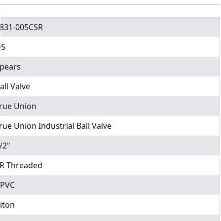
831-005CSR
DS
pears
all Valve
rue Union
rue Union Industrial Ball Valve
/2"
R Threaded
PVC
iton