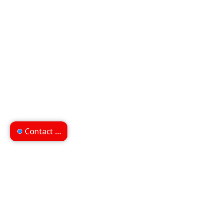
Contact us