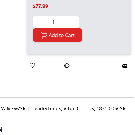
$77.99
Quantity
Add to Cart
Emai
l Valve w/SR Threaded ends, Viton O-rings, 1831-005CSR
N