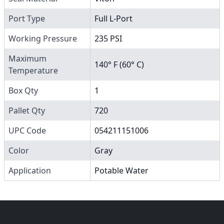
Port Type
Full L-Port
Working Pressure
235 PSI
Maximum
140° F (60° C)
Temperature
Box Qty
1
Pallet Qty
720
UPC Code
054211151006
Color
Gray
Application
Potable Water