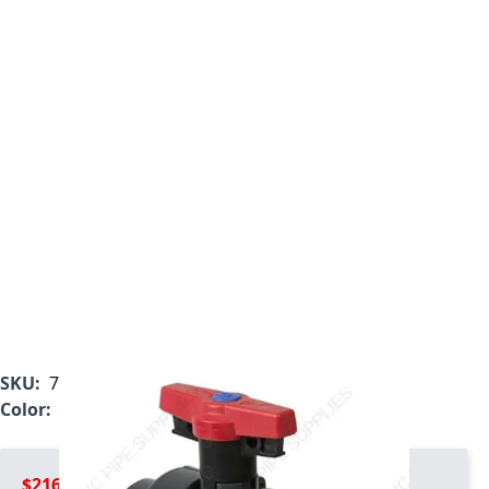
SKU:
7131L1-005SR
Color:
Gray
$216.99