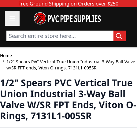
Skip to Content
Free Ground Shipping on Orders over $250
PVC PIPE SUPPLIES
Search entire store here...
Home
/
1/2" Spears PVC Vertical True Union Industrial 3-Way Ball Valve
w/SR FPT ends, Viton O-rings, 7131L1-005SR
1/2" Spears PVC Vertical True
Union Industrial 3-Way Ball
Valve W/SR FPT Ends, Viton O-
Rings, 7131L1-005SR