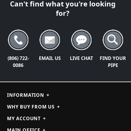
Can't find what you're looking
for?
(806) 722-
EMAIL US
LIVE CHAT
FIND YOUR
0086
PIPE
INFORMATION
+
WHY BUY FROM US
+
MY ACCOUNT
+
MAIN OFFICE
+