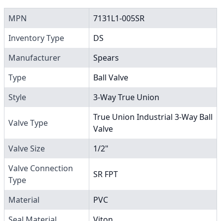
MPN
7131L1-005SR
Inventory Type
DS
Manufacturer
Spears
Type
Ball Valve
Style
3-Way True Union
True Union Industrial 3-Way Ball
Valve Type
Valve
Valve Size
1/2"
Valve Connection
SR FPT
Type
Material
PVC
Seal Material
Viton