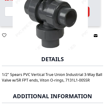
Quantity
Add to Cart
Email
DETAILS
1/2" Spears PVC Vertical True Union Industrial 3-Way Ball
Valve w/SR FPT ends, Viton O-rings, 7131L1-005SR
ADDITIONAL INFORMATION