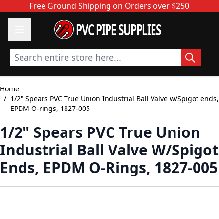
Skip to Content
Free Ground Shipping on Orders over $250
PVC PIPE SUPPLIES
Search entire store here...
Home
/
1/2" Spears PVC True Union Industrial Ball Valve w/Spigot ends,
EPDM O-rings, 1827-005
1/2" Spears PVC True Union
Industrial Ball Valve W/Spigot
Ends, EPDM O-Rings, 1827-005