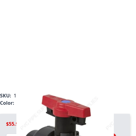
SKU:
1827-005
Color:
Gray
$55.99