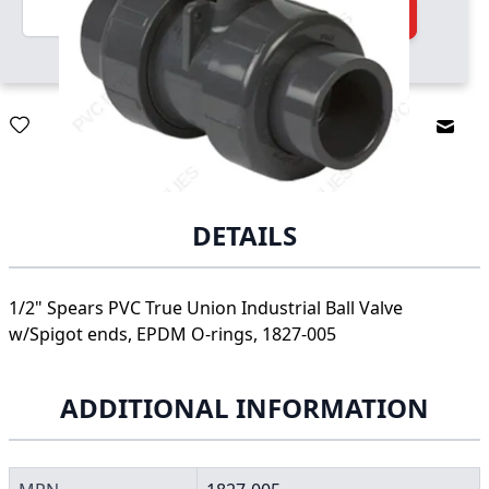
Quantity
Add to Cart
Email
DETAILS
1/2" Spears PVC True Union Industrial Ball Valve
w/Spigot ends, EPDM O-rings, 1827-005
ADDITIONAL INFORMATION