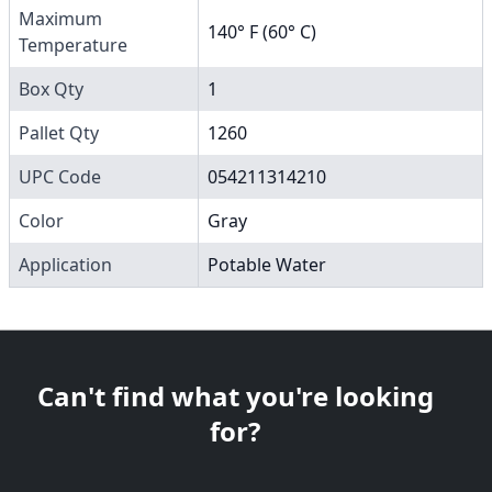
Maximum
140° F (60° C)
Temperature
Box Qty
1
Pallet Qty
1260
UPC Code
054211314210
Color
Gray
Application
Potable Water
Can't find what you're looking
for?