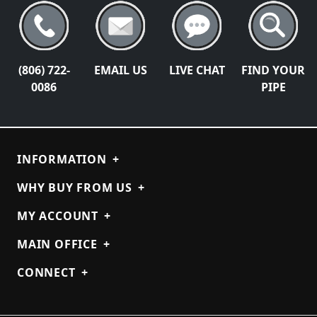
(806) 722-
EMAIL US
LIVE CHAT
FIND YOUR
0086
PIPE
INFORMATION
+
WHY BUY FROM US
+
MY ACCOUNT
+
MAIN OFFICE
+
CONNECT
+