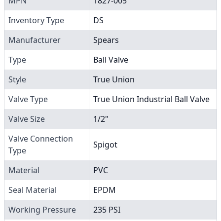
MPN
1827-005
Inventory Type
DS
Manufacturer
Spears
Type
Ball Valve
Style
True Union
Valve Type
True Union Industrial Ball Valve
Valve Size
1/2"
Valve Connection
Spigot
Type
Material
PVC
Seal Material
EPDM
Working Pressure
235 PSI