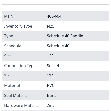
MPN
466-664
Inventory Type
N25
Type
Schedule 40 Saddle
Schedule
Schedule 40
Size
12"
Connection Type
Socket
Size
12"
Material
PVC
Seal Material
Buna
Hardware Material
Zinc