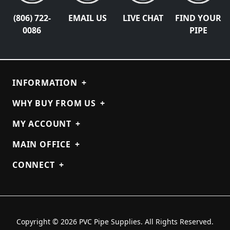
(806) 722-
EMAIL US
LIVE CHAT
FIND YOUR
0086
PIPE
INFORMATION
+
WHY BUY FROM US
+
MY ACCOUNT
+
MAIN OFFICE
+
CONNECT
+
Copyright © 2026 PVC Pipe Supplies. All Rights Reserved.