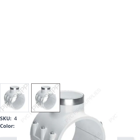
View larger image
View larger image
SKU:
466-664
Color:
White