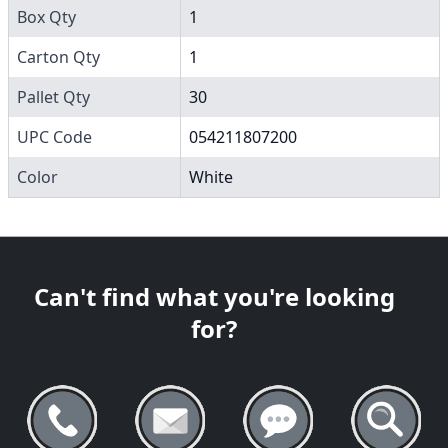
Box Qty
1
Carton Qty
1
Pallet Qty
30
UPC Code
054211807200
Color
White
Can't find what you're looking
for?