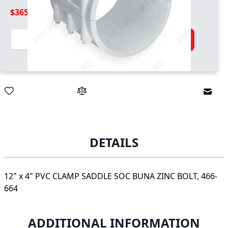
$365.99
Quantity
Add to Cart
Email
DETAILS
12" x 4" PVC CLAMP SADDLE SOC BUNA ZINC BOLT, 466-
664
ADDITIONAL INFORMATION