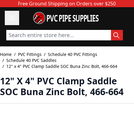
Skip to Content
Free Ground Shipping on Orders over $250
PVC PIPE SUPPLIES
Search entire store here...
Home
/
PVC Fittings
/
Schedule 40 PVC Fittings
/
Schedule 40 PVC Saddles
/
12" x 4" PVC Clamp Saddle SOC Buna Zinc Bolt, 466-664
12" X 4" PVC Clamp Saddle
SOC Buna Zinc Bolt, 466-664