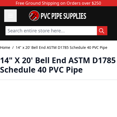
Skip to Content
Free Ground Shipping on Orders over $250
PVC PIPE SUPPLIES
Search entire store here...
Home
/
14" x 20' Bell End ASTM D1785 Schedule 40 PVC Pipe
14" X 20' Bell End ASTM D1785
Schedule 40 PVC Pipe