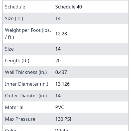
Schedule
Schedule 40
Size (in.)
14
Weight per Foot (lbs.
12.28
/ ft.)
Size
14"
Length (ft.)
20
Wall Thickness (in.)
0.437
Inner Diameter (in.)
13.126
Outer Diamter (in.)
14
Material
PVC
Max Pressure
130 PSI
Color
White