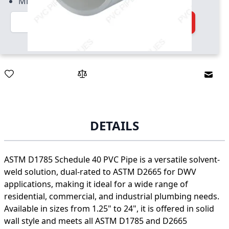
Minimum quantity of 50
Quantity
Add to Cart
Email
DETAILS
ASTM D1785 Schedule 40 PVC Pipe is a versatile solvent-
weld solution, dual-rated to ASTM D2665 for DWV
applications, making it ideal for a wide range of
residential, commercial, and industrial plumbing needs.
Available in sizes from 1.25" to 24", it is offered in solid
wall style and meets all ASTM D1785 and D2665