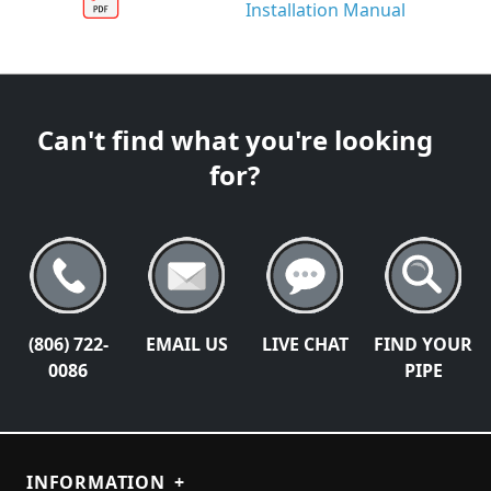
Installation Manual
Can't find what you're looking
for?
(806) 722-
EMAIL US
LIVE CHAT
FIND YOUR
0086
PIPE
INFORMATION
+