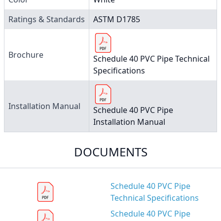
Ratings & Standards
ASTM D1785
Brochure
Schedule 40 PVC Pipe Technical
Specifications
Installation Manual
Schedule 40 PVC Pipe
Installation Manual
DOCUMENTS
Schedule 40 PVC Pipe
Technical Specifications
Schedule 40 PVC Pipe