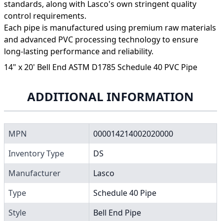
standards, along with Lasco's own stringent quality
control requirements.
Each pipe is manufactured using premium raw materials
and advanced PVC processing technology to ensure
long-lasting performance and reliability.
14" x 20' Bell End ASTM D1785 Schedule 40 PVC Pipe
ADDITIONAL INFORMATION
MPN
000014214002020000
Inventory Type
DS
Manufacturer
Lasco
Type
Schedule 40 Pipe
Style
Bell End Pipe