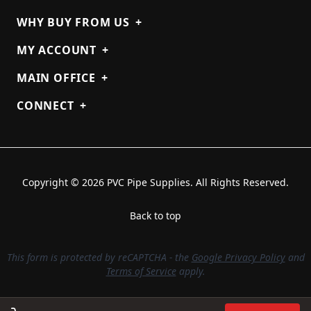
WHY BUY FROM US
+
MY ACCOUNT
+
MAIN OFFICE
+
CONNECT
+
Copyright © 2026 PVC Pipe Supplies. All Rights Reserved.
Back to top
This form is protected by reCAPTCHA - the
Google Privacy Policy
and
Terms of Service
apply.