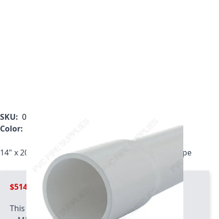
SKU:
000014214002020000
Color:
White
14" x 20' Bell End ASTM D1785 Schedule 40 PVC Pipe
$514.99
This product has quantity limits: