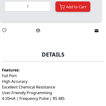
Quantity
Add to Cart
Email
DETAILS
Features:
Full Port
High Accuracy
Excellent Chemical Resistance
User-Friendly Programming
4-20mA | Frequency Pulse | RS 485