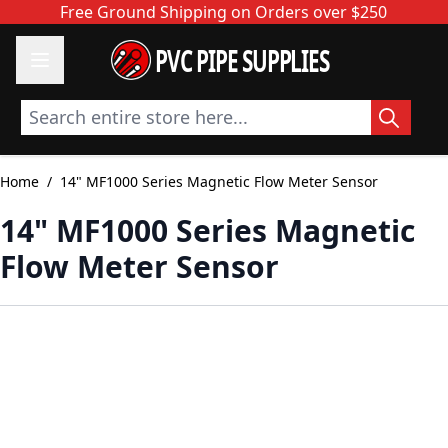
Skip to Content
Free Ground Shipping on Orders over $250
PVC PIPE SUPPLIES
Search entire store here...
Home
/
14" MF1000 Series Magnetic Flow Meter Sensor
14" MF1000 Series Magnetic
Flow Meter Sensor