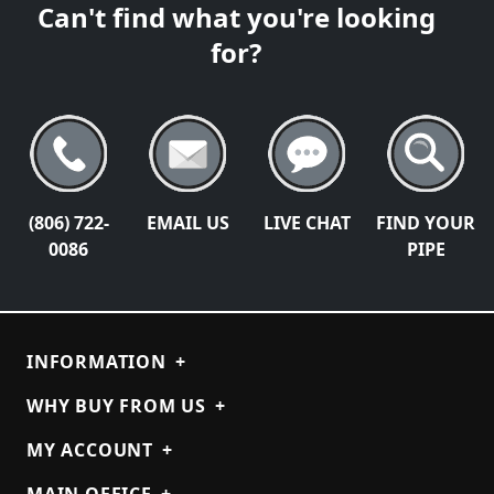
Can't find what you're looking
for?
(806) 722-
EMAIL US
LIVE CHAT
FIND YOUR
0086
PIPE
INFORMATION
+
WHY BUY FROM US
+
MY ACCOUNT
+
MAIN OFFICE
+