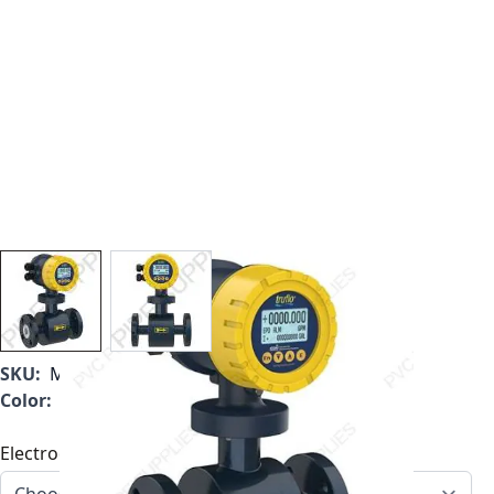
View larger image
View larger image
SKU:
MF1000B-350
Color:
Blue
Electrode Type