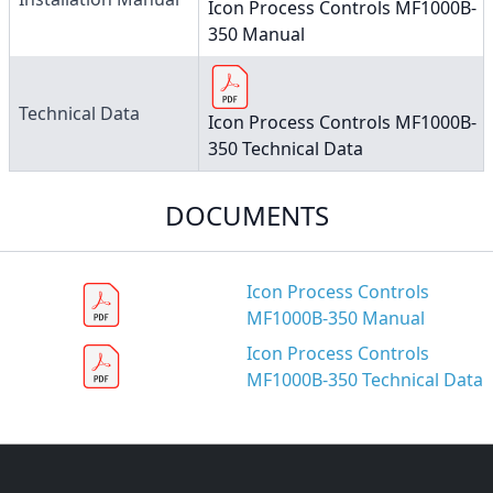
Icon Process Controls MF1000B-
350 Manual
Technical Data
Icon Process Controls MF1000B-
350 Technical Data
DOCUMENTS
Icon Process Controls
MF1000B-350 Manual
Icon Process Controls
MF1000B-350 Technical Data