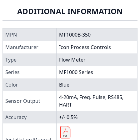
ADDITIONAL INFORMATION
MPN
MF1000B-350
Manufacturer
Icon Process Controls
Type
Flow Meter
Series
MF1000 Series
Color
Blue
4-20mA, Freq. Pulse, RS485,
Sensor Output
HART
Accuracy
+/- 0.5%
Installation Manual