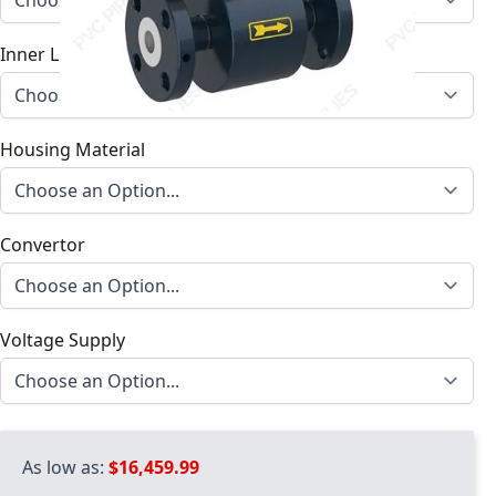
Inner Lining Material
Housing Material
Convertor
Voltage Supply
As low as:
$16,459.99