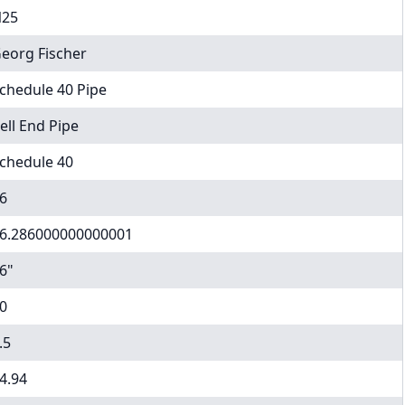
25
eorg Fischer
chedule 40 Pipe
ell End Pipe
chedule 40
6
6.286000000000001
6"
0
.5
4.94