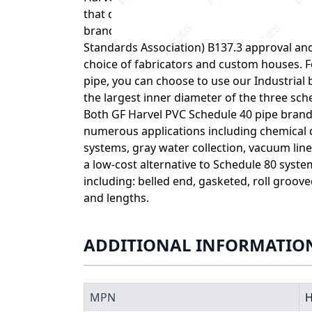
that desirable physical properties are main
brand exhibits exceptional quality you’ve 
Standards Association) B137.3 approval and
choice of fabricators and custom houses. 
pipe, you can choose to use our Industrial 
the largest inner diameter of the three sch
Both GF Harvel PVC Schedule 40 pipe brands
numerous applications including chemical d
systems, gray water collection, vacuum lin
a low-cost alternative to Schedule 80 syste
including: belled end, gasketed, roll groov
and lengths.
ADDITIONAL INFORMATIO
MPN
H