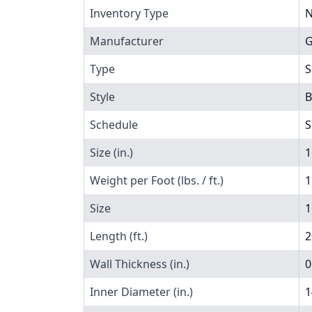
Inventory Type
N
Manufacturer
G
Type
S
Style
B
Schedule
S
Size (in.)
1
Weight per Foot (lbs. / ft.)
1
Size
1
Length (ft.)
2
Wall Thickness (in.)
0
Inner Diameter (in.)
1