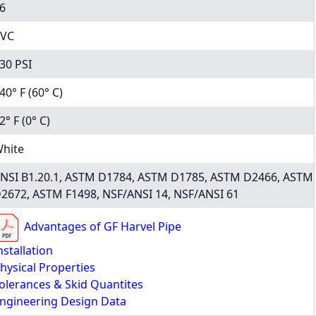
6
VC
30 PSI
40° F (60° C)
2° F (0° C)
hite
NSI B1.20.1, ASTM D1784, ASTM D1785, ASTM D2466, ASTM
2672, ASTM F1498, NSF/ANSI 14, NSF/ANSI 61
Advantages of GF Harvel Pipe
nstallation
hysical Properties
olerances & Skid Quantites
ngineering Design Data