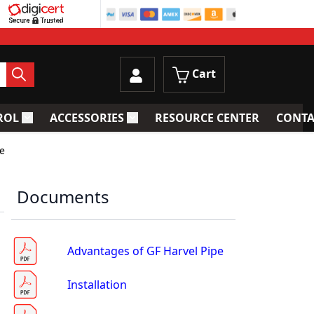
Cart
ROL
ACCESSORIES
RESOURCE CENTER
CONTA
trainers
Toggle submenu for Process Control
Toggle submenu for Accessories
pe
Documents
Advantages of GF Harvel Pipe
Installation