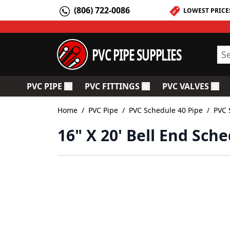
Skip to Content
(806) 722-0086
LOWEST PRICE
PVC PIPE SUPPLIES
Sea
PVC PIPE
PVC FITTINGS
PVC VALVES
Toggle submenu for PVC Pipe
Toggle submenu for PV
Togg
Home
/
PVC Pipe
/
PVC Schedule 40 Pipe
/
PVC 
16" X 20' Bell End Sch