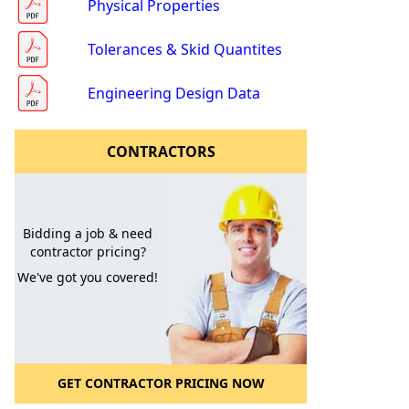
Physical Properties
Tolerances & Skid Quantites
Engineering Design Data
CONTRACTORS
l to a Friend
Bidding a job & need
contractor pricing?
We've got you covered!
GET CONTRACTOR PRICING NOW