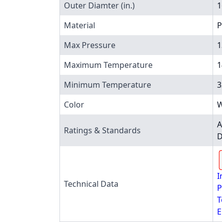
Outer Diamter (in.)
1
Material
P
Max Pressure
1
Maximum Temperature
1
Minimum Temperature
3
Color
W
A
Ratings & Standards
D
I
Technical Data
P
T
E