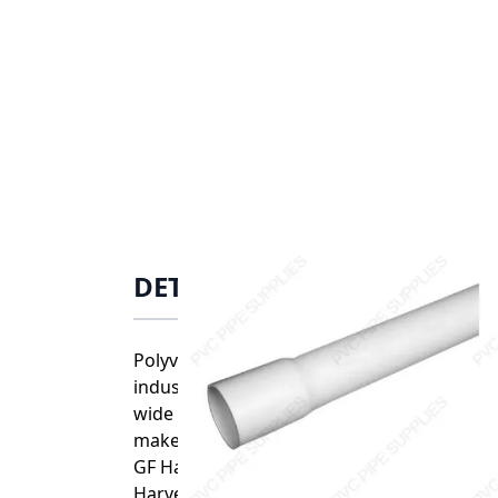
DETAILS
Polyvinyl chloride (PVC) is one of the mos
industries. PVC is highly resistant to acids
wide range of joining options that include
make it ideal for easy, error free installatio
GF Harvel PVC Schedule 40 pipe and fittings
Harvel uses its own custom blends of PVC 