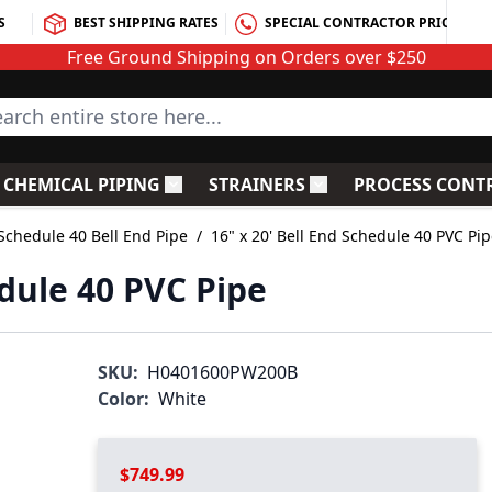
S
BEST SHIPPING RATES
SPECIAL CONTRACTOR PRICING
Free Ground Shipping on Orders over $250
rch entire store here...
CHEMICAL PIPING
STRAINERS
PROCESS CONT
C Fittings
le submenu for PVC Valves
Toggle submenu for Chemical Piping
Toggle submenu for S
Schedule 40 Bell End Pipe
/
16" x 20' Bell End Schedule 40 PVC Pi
edule 40 PVC Pipe
SKU:
H0401600PW200B
Color:
White
$749.99