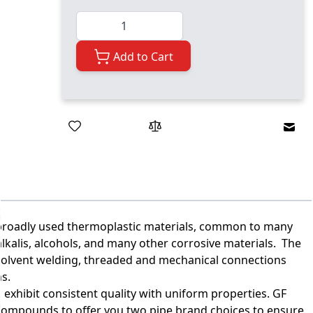
Quantity
Add to Cart
Emai
t broadly used thermoplastic materials, common to many
, alkalis, alcohols, and many other corrosive materials. The
 solvent welding, threaded and mechanical connections
ns.
 exhibit consistent quality with uniform properties. GF
compounds to offer you two pipe brand choices to ensure