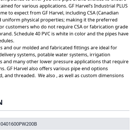
tained for various applications. GF Harvel’s Industrial PLUS
come to expect from GF Harvel, including CSA (Canadian
 uniform physical properties; making it the preferred
For customers who do not require CSA or fabrication grade
brand. Schedule 40 PVC is white in color and the pipes have
edules.
 and our molded and fabricated fittings are ideal for
elivery systems, potable water systems, irrigation
es and many other lower pressure applications that require
ms. GF Harvel also offers various pipe end options
ed, and threaded. We also , as well as custom dimensions
N
0401600PW200B