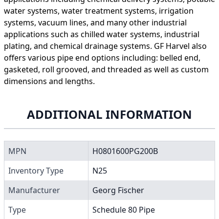
water systems, water treatment systems, irrigation
systems, vacuum lines, and many other industrial
applications such as chilled water systems, industrial
plating, and chemical drainage systems. GF Harvel also
offers various pipe end options including: belled end,
gasketed, roll grooved, and threaded as well as custom
dimensions and lengths.
ADDITIONAL INFORMATION
MPN
H0801600PG200B
Inventory Type
N25
Manufacturer
Georg Fischer
Type
Schedule 80 Pipe