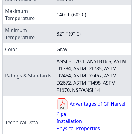
Maximum
140° F (60° C)
Temperature
Minimum
32° F (0° C)
Temperature
Color
Gray
ANSI B1.20.1, ANSI B16.5, ASTM
D1784, ASTM D1785, ASTM
Ratings & Standards
D2464, ASTM D2467, ASTM
D2672, ASTM F1498, ASTM
F1970, NSF/ANSI 14
Advantages of GF Harvel
Pipe
Installation
Technical Data
Physical Properties