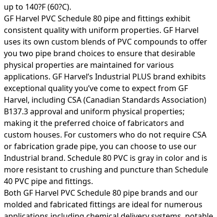
up to 140?F (60?C).
GF Harvel PVC Schedule 80 pipe and fittings exhibit
consistent quality with uniform properties. GF Harvel
uses its own custom blends of PVC compounds to offer
you two pipe brand choices to ensure that desirable
physical properties are maintained for various
applications. GF Harvel’s Industrial PLUS brand exhibits
exceptional quality you’ve come to expect from GF
Harvel, including CSA (Canadian Standards Association)
B137.3 approval and uniform physical properties;
making it the preferred choice of fabricators and
custom houses. For customers who do not require CSA
or fabrication grade pipe, you can choose to use our
Industrial brand. Schedule 80 PVC is gray in color and is
more resistant to crushing and puncture than Schedule
40 PVC pipe and fittings.
Both GF Harvel PVC Schedule 80 pipe brands and our
molded and fabricated fittings are ideal for numerous
applications including chemical delivery systems, potable