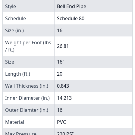
Style
Bell End Pipe
Schedule
Schedule 80
Size (in.)
16
Weight per Foot (lbs.
26.81
/ ft.)
Size
16"
Length (ft.)
20
Wall Thickness (in.)
0.843
Inner Diameter (in.)
14.213
Outer Diamter (in.)
16
Material
PVC
Max Pressure
220 PSI