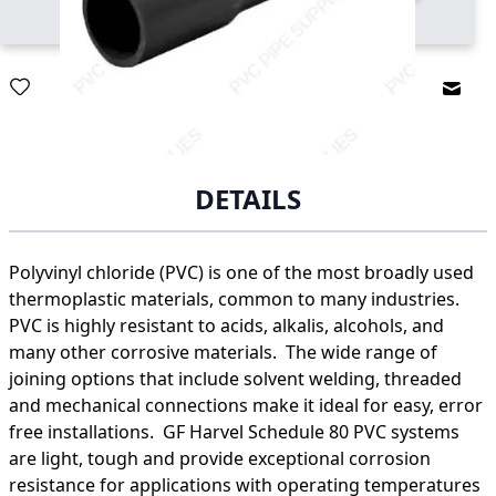
Email
DETAILS
Polyvinyl chloride (PVC) is one of the most broadly used
thermoplastic materials, common to many industries.
PVC is highly resistant to acids, alkalis, alcohols, and
many other corrosive materials. The wide range of
joining options that include solvent welding, threaded
and mechanical connections make it ideal for easy, error
free installations. GF Harvel Schedule 80 PVC systems
are light, tough and provide exceptional corrosion
resistance for applications with operating temperatures