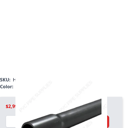
SKU:
H0801600PG200B
Color:
Gray
$2,999.99
Quantity
Add to Cart