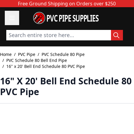
Skip to Content
Free Ground Shipping on Orders over $250
PVC PIPE SUPPLIES
Search entire store here...
Home
/
PVC Pipe
/
PVC Schedule 80 Pipe
/
PVC Schedule 80 Bell End Pipe
/
16" x 20' Bell End Schedule 80 PVC Pipe
16" X 20' Bell End Schedule 80
PVC Pipe