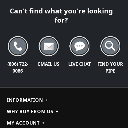
Can't find what you're looking
for?
(806) 722-
EMAIL US
LIVE CHAT
FIND YOUR
0086
PIPE
INFORMATION
+
WHY BUY FROM US
+
MY ACCOUNT
+