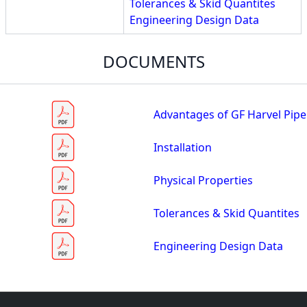
Tolerances & Skid Quantites
Engineering Design Data
DOCUMENTS
Advantages of GF Harvel Pipe
Installation
Physical Properties
Tolerances & Skid Quantites
Engineering Design Data