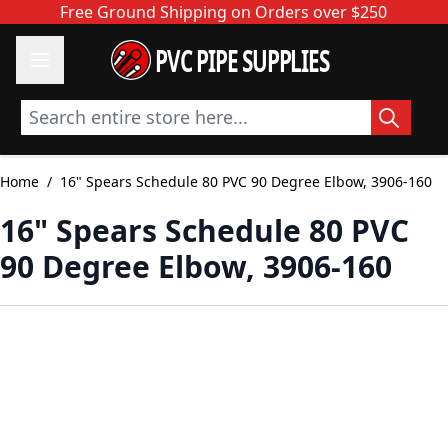
Skip to Content
Free Ground Shipping on Orders over $250
PVC PIPE SUPPLIES
Search entire store here...
Home
/
16" Spears Schedule 80 PVC 90 Degree Elbow, 3906-160
16" Spears Schedule 80 PVC
90 Degree Elbow, 3906-160