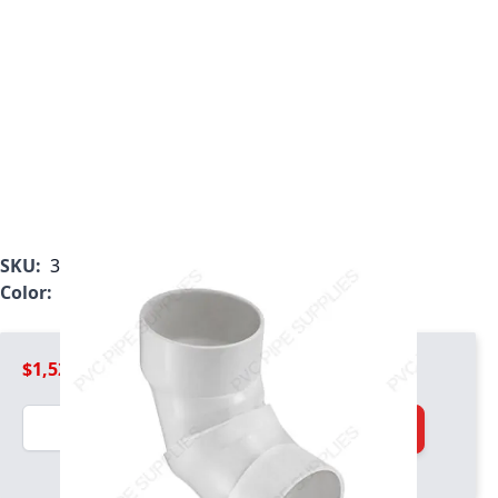
SKU:
3906-160
Color:
White
$1,524.99
Quantity
Add to Cart