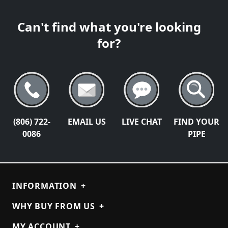
Can't find what you're looking
for?
(806) 722-
EMAIL US
LIVE CHAT
FIND YOUR
0086
PIPE
INFORMATION
+
WHY BUY FROM US
+
MY ACCOUNT
+