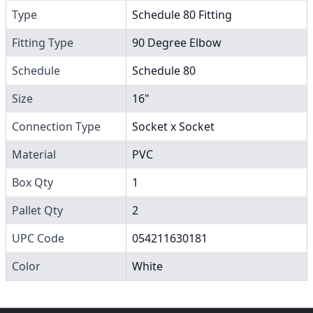
Type
Schedule 80 Fitting
Fitting Type
90 Degree Elbow
Schedule
Schedule 80
Size
16"
Connection Type
Socket x Socket
Material
PVC
Box Qty
1
Pallet Qty
2
UPC Code
054211630181
Color
White