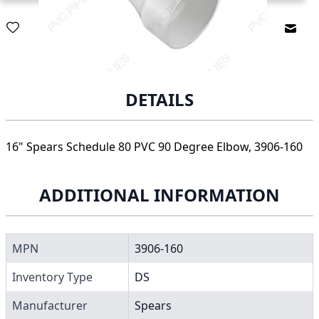
Email
DETAILS
16" Spears Schedule 80 PVC 90 Degree Elbow, 3906-160
ADDITIONAL INFORMATION
MPN
3906-160
Inventory Type
DS
Manufacturer
Spears