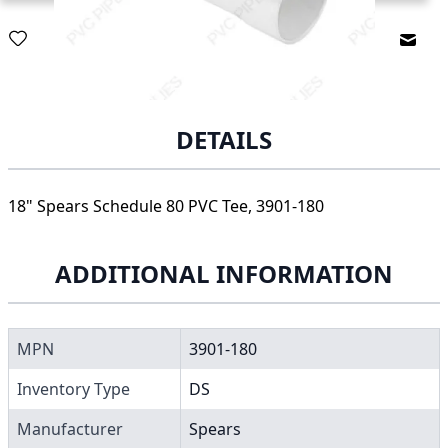
Email
DETAILS
18" Spears Schedule 80 PVC Tee, 3901-180
ADDITIONAL INFORMATION
MPN
3901-180
Inventory Type
DS
Manufacturer
Spears