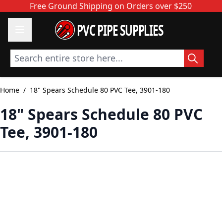
Skip to Content
Free Ground Shipping on Orders over $250
PVC PIPE SUPPLIES
Search entire store here...
Home
/
18" Spears Schedule 80 PVC Tee, 3901-180
18" Spears Schedule 80 PVC
Tee, 3901-180