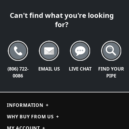
Can't find what you're looking
for?
(806) 722-
EMAIL US
LIVE CHAT
FIND YOUR
0086
PIPE
INFORMATION
+
WHY BUY FROM US
+
MY ACCOUNT
+