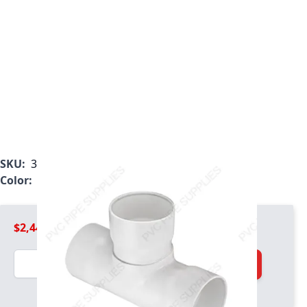
SKU:
3901-180
Color:
White
$2,443.99
Quantity
Add to Cart