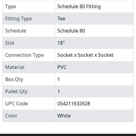
Type
Schedule 80 Fitting
Fitting Type
Tee
Schedule
Schedule 80
Size
18"
Connection Type
Socket x Socket x Socket
Material
PVC
Box Qty
1
Pallet Qty
1
UPC Code
054211632628
Color
White