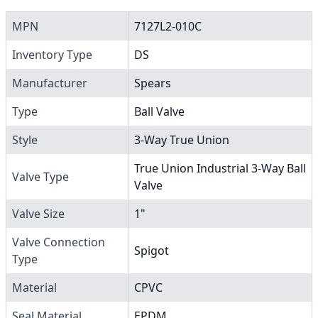
MPN
7127L2-010C
Inventory Type
DS
Manufacturer
Spears
Type
Ball Valve
Style
3-Way True Union
True Union Industrial 3-Way Ball
Valve Type
Valve
Valve Size
1"
Valve Connection
Spigot
Type
Material
CPVC
Seal Material
EPDM