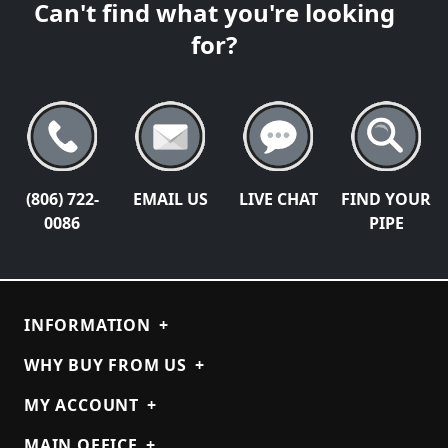
Can't find what you're looking
for?
(806) 722-
EMAIL US
LIVE CHAT
FIND YOUR
0086
PIPE
INFORMATION
+
WHY BUY FROM US
+
MY ACCOUNT
+
MAIN OFFICE
+