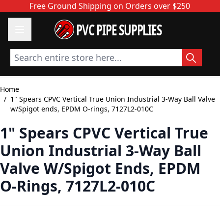
Skip to Content
Free Ground Shipping on Orders over $250
PVC PIPE SUPPLIES
Search entire store here...
Home
/
1" Spears CPVC Vertical True Union Industrial 3-Way Ball Valve
w/Spigot ends, EPDM O-rings, 7127L2-010C
1" Spears CPVC Vertical True
Union Industrial 3-Way Ball
Valve W/Spigot Ends, EPDM
O-Rings, 7127L2-010C