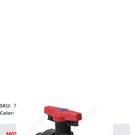
SKU:
7127L2-010C
Color:
Gray
$603.99