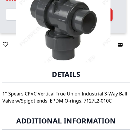
Quantity
Add to Cart
Email
DETAILS
1" Spears CPVC Vertical True Union Industrial 3-Way Ball
Valve w/Spigot ends, EPDM O-rings, 7127L2-010C
ADDITIONAL INFORMATION