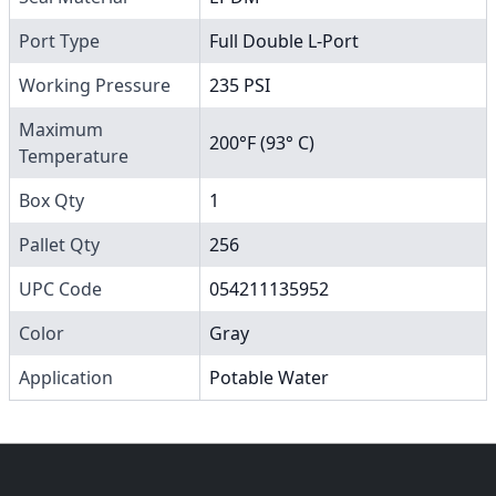
Port Type
Full Double L-Port
Working Pressure
235 PSI
Maximum
200°F (93° C)
Temperature
Box Qty
1
Pallet Qty
256
UPC Code
054211135952
Color
Gray
Application
Potable Water