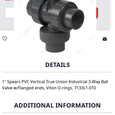
Quantity
Add to Cart
Email
DETAILS
1" Spears PVC Vertical True Union Industrial 3-Way Ball
Valve w/Flanged ends, Viton O-rings, 7133L1-010
ADDITIONAL INFORMATION