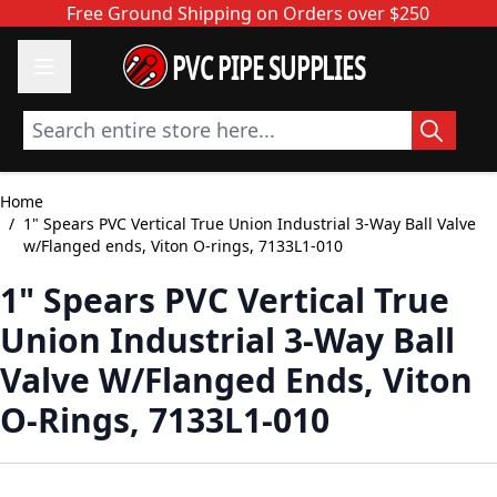
Skip to Content
Free Ground Shipping on Orders over $250
PVC PIPE SUPPLIES
Search entire store here...
Home
/
1" Spears PVC Vertical True Union Industrial 3-Way Ball Valve
w/Flanged ends, Viton O-rings, 7133L1-010
1" Spears PVC Vertical True
Union Industrial 3-Way Ball
Valve W/Flanged Ends, Viton
O-Rings, 7133L1-010