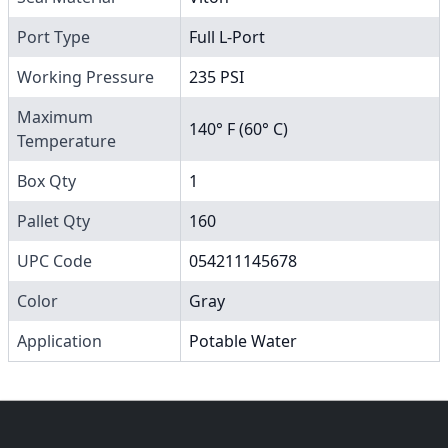
Port Type
Full L-Port
Working Pressure
235 PSI
Maximum
140° F (60° C)
Temperature
Box Qty
1
Pallet Qty
160
UPC Code
054211145678
Color
Gray
Application
Potable Water