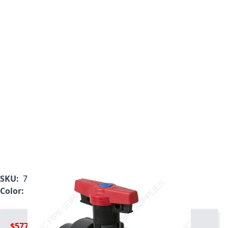
SKU:
7133L1-010
Color:
Gray
$577.99