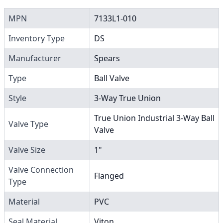
MPN
7133L1-010
Inventory Type
DS
Manufacturer
Spears
Type
Ball Valve
Style
3-Way True Union
True Union Industrial 3-Way Ball
Valve Type
Valve
Valve Size
1"
Valve Connection
Flanged
Type
Material
PVC
Seal Material
Viton