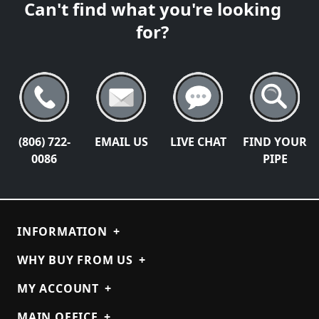
Can't find what you're looking
for?
(806) 722-
EMAIL US
LIVE CHAT
FIND YOUR
0086
PIPE
INFORMATION
+
WHY BUY FROM US
+
MY ACCOUNT
+
MAIN OFFICE
+