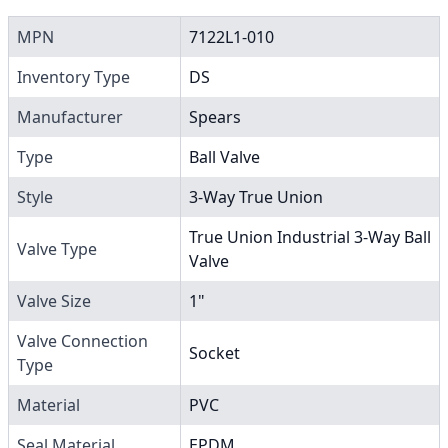
MPN
7122L1-010
Inventory Type
DS
Manufacturer
Spears
Type
Ball Valve
Style
3-Way True Union
True Union Industrial 3-Way Ball
Valve Type
Valve
Valve Size
1"
Valve Connection
Socket
Type
Material
PVC
Seal Material
EPDM