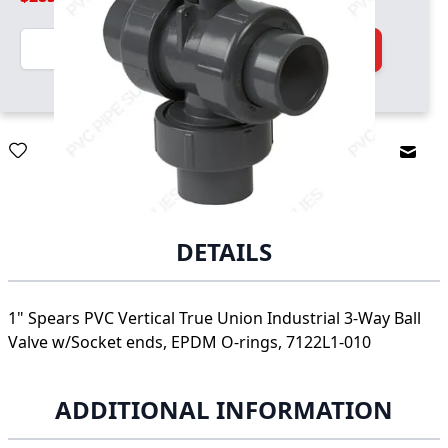
Quantity
Add to Cart
Email
DETAILS
1" Spears PVC Vertical True Union Industrial 3-Way Ball
Valve w/Socket ends, EPDM O-rings, 7122L1-010
ADDITIONAL INFORMATION