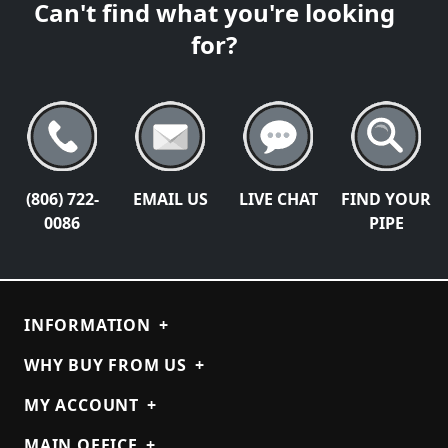
Can't find what you're looking
for?
(806) 722-
EMAIL US
LIVE CHAT
FIND YOUR
0086
PIPE
INFORMATION
+
WHY BUY FROM US
+
MY ACCOUNT
+
MAIN OFFICE
+