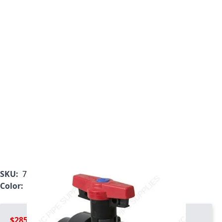
SKU:
7122L1-010
Color:
Gray
$285.99