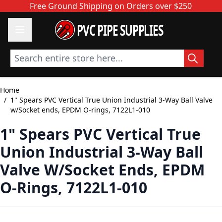
Skip to Content
Free Ground Shipping on Orders over $250
PVC PIPE SUPPLIES
Search entire store here...
Home
/
1" Spears PVC Vertical True Union Industrial 3-Way Ball Valve
w/Socket ends, EPDM O-rings, 7122L1-010
1" Spears PVC Vertical True
Union Industrial 3-Way Ball
Valve W/Socket Ends, EPDM
O-Rings, 7122L1-010