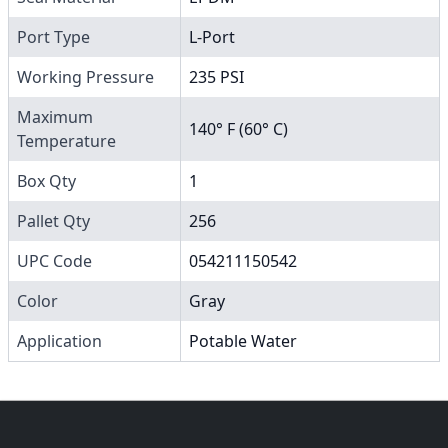
Port Type
L-Port
Working Pressure
235 PSI
Maximum
140° F (60° C)
Temperature
Box Qty
1
Pallet Qty
256
UPC Code
054211150542
Color
Gray
Application
Potable Water