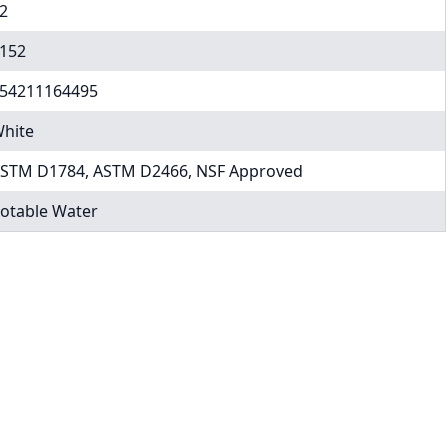
2
152
54211164495
hite
STM D1784, ASTM D2466, NSF Approved
otable Water