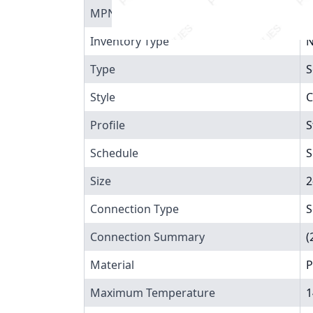
MPN
4
Inventory Type
N
Type
S
Style
C
Profile
S
Schedule
S
Size
2
Connection Type
S
Connection Summary
(
Material
P
Maximum Temperature
1