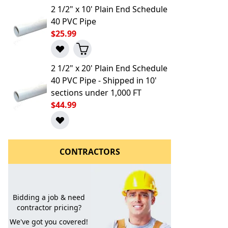
2 1/2" x 10' Plain End Schedule
40 PVC Pipe
$25.99
2 1/2" x 20' Plain End Schedule
40 PVC Pipe - Shipped in 10'
sections under 1,000 FT
l to a Friend
$44.99
CONTRACTORS
Bidding a job & need
contractor pricing?
We've got you covered!