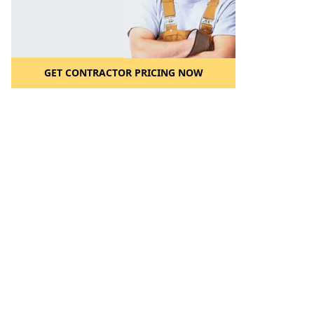
GET CONTRACTOR PRICING NOW