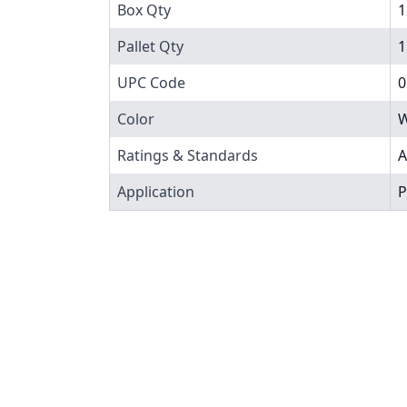
Box Qty
1
Pallet Qty
1
UPC Code
0
Color
W
Ratings & Standards
A
Application
P