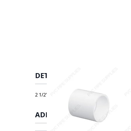
DETAILS
2 1/2" Schedule 40 PVC Coupling Socket, 42
ADDITIONAL INFORMATIO