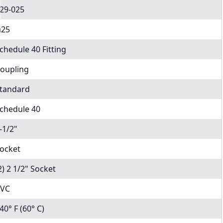
29-025
25
chedule 40 Fitting
oupling
tandard
chedule 40
-1/2"
ocket
2) 2 1/2" Socket
VC
40° F (60° C)