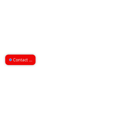
Contact us