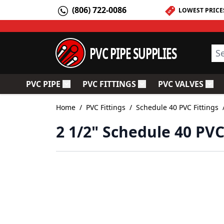
Skip to Content
(806) 722-0086
LOWEST PRICE
PVC PIPE SUPPLIES
Sea
PVC PIPE
PVC FITTINGS
PVC VALVES
Toggle submenu for PVC Pipe
Toggle submenu for PV
Togg
Home
/
PVC Fittings
/
Schedule 40 PVC Fittings
2 1/2" Schedule 40 PVC