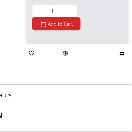
Quantity
Add to Cart
Emai
9-025
N