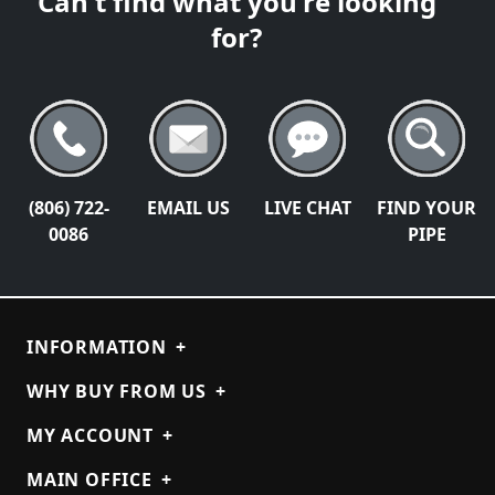
Can't find what you're looking
for?
(806) 722-
EMAIL US
LIVE CHAT
FIND YOUR
0086
PIPE
INFORMATION
+
WHY BUY FROM US
+
MY ACCOUNT
+
MAIN OFFICE
+