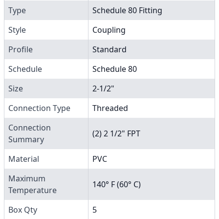
Type
Schedule 80 Fitting
Style
Coupling
Profile
Standard
Schedule
Schedule 80
Size
2-1/2"
Connection Type
Threaded
Connection
(2) 2 1/2" FPT
Summary
Material
PVC
Maximum
140° F (60° C)
Temperature
Box Qty
5