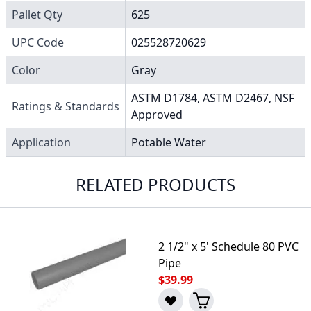
Pallet Qty
625
UPC Code
025528720629
Color
Gray
ASTM D1784, ASTM D2467, NSF
Ratings & Standards
Approved
Application
Potable Water
RELATED PRODUCTS
2 1/2" x 5' Schedule 80 PVC
Pipe
$39.99