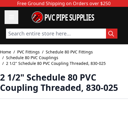
Skip to Content
Free Ground Shipping on Orders over $250
PVC PIPE SUPPLIES
Search entire store here...
Home
/
PVC Fittings
/
Schedule 80 PVC Fittings
/
Schedule 80 PVC Couplings
/
2 1/2" Schedule 80 PVC Coupling Threaded, 830-025
2 1/2" Schedule 80 PVC
Coupling Threaded, 830-025