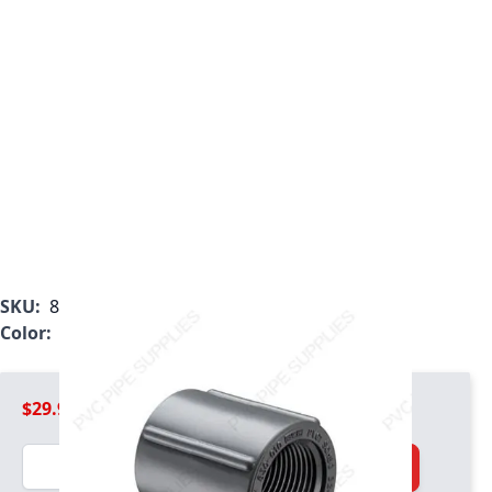
SKU:
830-025
Color:
Gray
$29.99
Quantity
Add to Cart