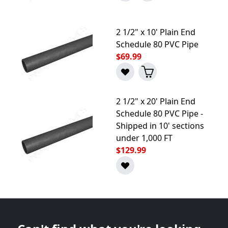
2 1/2" x 10' Plain End
Schedule 80 PVC Pipe
$69.99
2 1/2" x 20' Plain End
Schedule 80 PVC Pipe -
Shipped in 10' sections
under 1,000 FT
$129.99