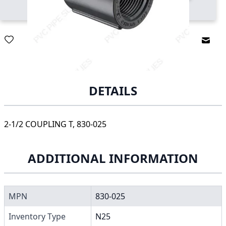
Email
DETAILS
2-1/2 COUPLING T, 830-025
ADDITIONAL INFORMATION
MPN
830-025
Inventory Type
N25