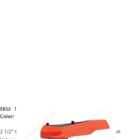
SKU:
161.546.358
Color:
Gray
2 1/2" Georg Fischer 546 Series PVC True Union Ball