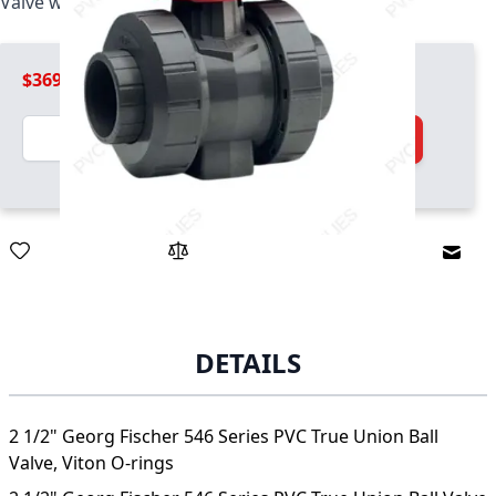
Valve with socket ends, Viton O-rings
$369.99
Quantity
Add to Cart
Email
DETAILS
2 1/2" Georg Fischer 546 Series PVC True Union Ball
Valve, Viton O-rings