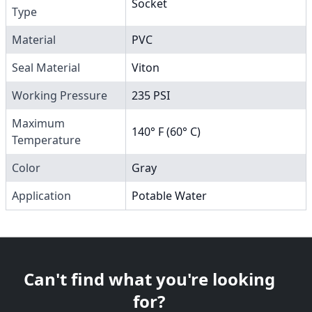
Socket
Type
Material
PVC
Seal Material
Viton
Working Pressure
235 PSI
Maximum
140° F (60° C)
Temperature
Color
Gray
Application
Potable Water
Can't find what you're looking
for?