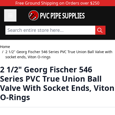
Skip to Content
Free Ground Shipping on Orders over $250
PVC PIPE SUPPLIES
Search entire store here...
Home
/
2 1/2" Georg Fischer 546 Series PVC True Union Ball Valve with
socket ends, Viton O-rings
2 1/2" Georg Fischer 546
Series PVC True Union Ball
Valve With Socket Ends, Viton
O-Rings