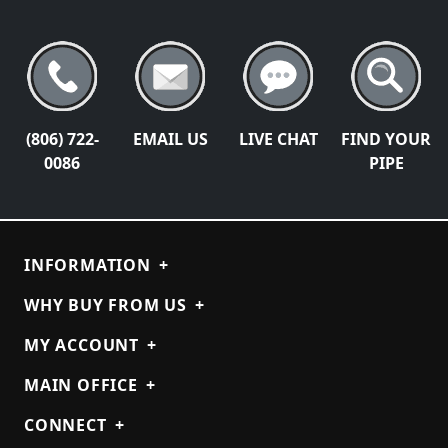
(806) 722-
EMAIL US
LIVE CHAT
FIND YOUR
0086
PIPE
INFORMATION
+
WHY BUY FROM US
+
MY ACCOUNT
+
MAIN OFFICE
+
CONNECT
+