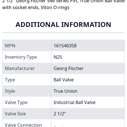
2 1/2" Georg Fischer 546 Series PVC True Union Ball Valve
with socket ends, Viton O-rings
ADDITIONAL INFORMATION
MPN
161546358
Inventory Type
N25
Manufacturer
Georg Fischer
Type
Ball Valve
Style
True Union
Valve Type
Industrial Ball Valve
Valve Size
2 1/2"
Valve Connection