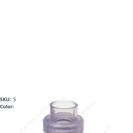
SKU:
S1720C25
Color:
Clear