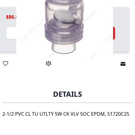
$86.99
Quantity
Add to Cart
Email
DETAILS
2-1/2 PVC CL TU UTLTY SW CK VLV SOC EPDM, S1720C25