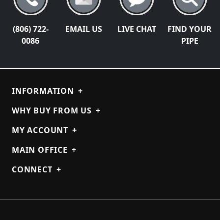
(806) 722-
EMAIL US
LIVE CHAT
FIND YOUR
0086
PIPE
INFORMATION
+
WHY BUY FROM US
+
MY ACCOUNT
+
MAIN OFFICE
+
CONNECT
+