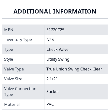
ADDITIONAL INFORMATION
MPN
S1720C25
Inventory Type
N25
Type
Check Valve
Style
Utility Swing
Valve Type
True Union Swing Check Clear
Valve Size
2 1/2"
Valve Connection
Socket
Type
Material
PVC