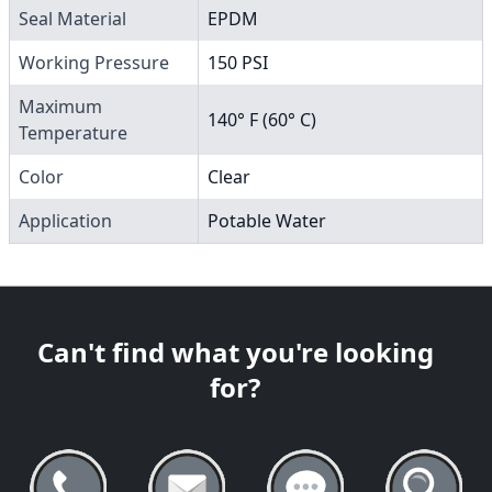
Seal Material
EPDM
Working Pressure
150 PSI
Maximum
140° F (60° C)
Temperature
Color
Clear
Application
Potable Water
Can't find what you're looking
for?