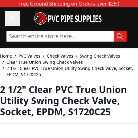
Skip to Content
Free Ground Shipping on Orders over $250
PVC PIPE SUPPLIES
Search entire store here...
Home
/
PVC Valves
/
Check Valves
/
Swing Check Valves
/
Clear True Union Swing Check Valves
/
2 1/2" Clear PVC True Union Utility Swing Check Valve, Socket,
EPDM, S1720C25
2 1/2" Clear PVC True Union
Utility Swing Check Valve,
Socket, EPDM, S1720C25