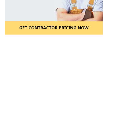
GET CONTRACTOR PRICING NOW
l to a Friend