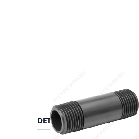
DETAILS