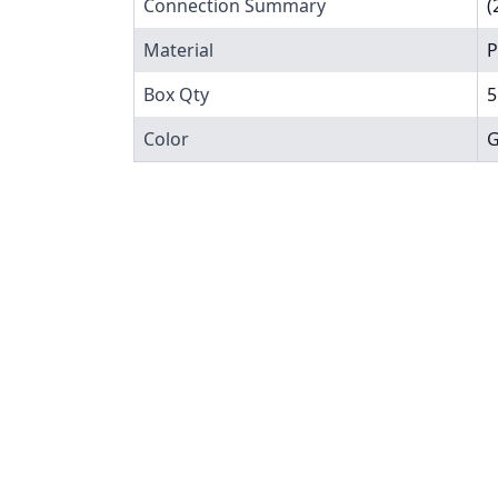
Connection Summary
(
Material
P
Box Qty
5
Color
G