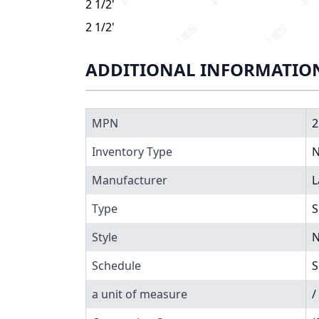
2 1/2" X 5" Schedule 80 PVC Nipple, 225-050
2 1/2" X 5" Schedule 80 PVC Nipple, 225-050
ADDITIONAL INFORMATIO
MPN
2
Inventory Type
N
Manufacturer
L
Type
S
Style
N
Schedule
S
a unit of measure
/