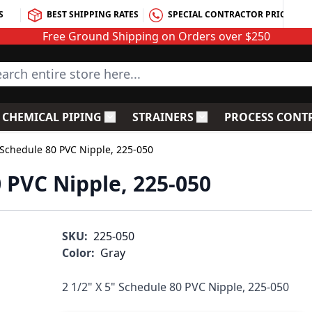
S
BEST SHIPPING RATES
SPECIAL CONTRACTOR PRICING
Free Ground Shipping on Orders over $250
rch entire store here...
CHEMICAL PIPING
STRAINERS
PROCESS CONT
C Fittings
le submenu for PVC Valves
Toggle submenu for Chemical Piping
Toggle submenu for S
" Schedule 80 PVC Nipple, 225-050
0 PVC Nipple, 225-050
SKU:
225-050
Color:
Gray
2 1/2" X 5" Schedule 80 PVC Nipple, 225-050