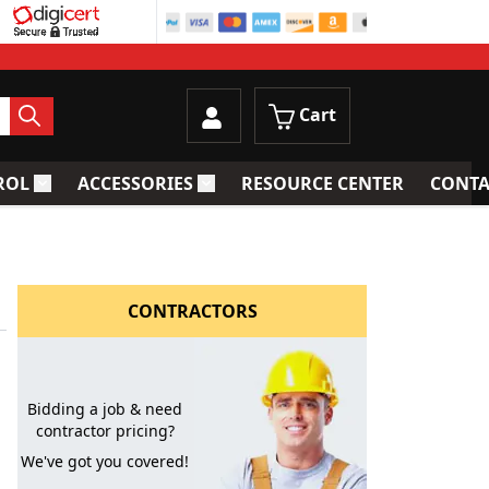
Cart
ROL
ACCESSORIES
RESOURCE CENTER
CONTA
trainers
Toggle submenu for Process Control
Toggle submenu for Accessories
CONTRACTORS
Bidding a job & need
contractor pricing?
We've got you covered!