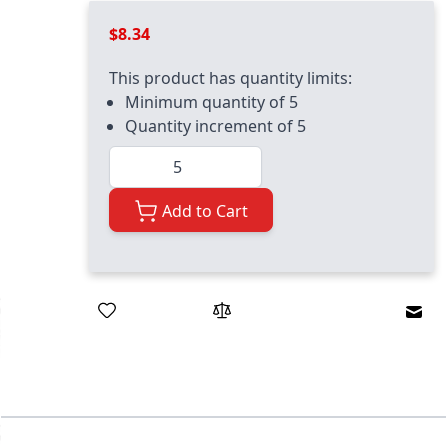
$8.34
This product has quantity limits:
Minimum quantity of 5
Quantity increment of 5
Quantity
Add to Cart
Emai