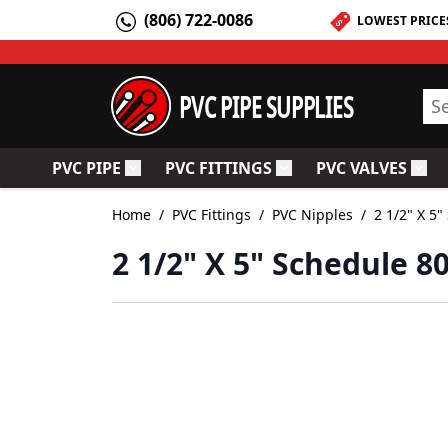
Skip to Content
(806) 722-0086
LOWEST PRICE
PVC PIPE SUPPLIES
Sea
PVC PIPE
PVC FITTINGS
PVC VALVES
Toggle submenu for PVC Pipe
Toggle submenu for PV
Togg
Home
/
PVC Fittings
/
PVC Nipples
/
2 1/2" X 5
2 1/2" X 5" Schedule 8