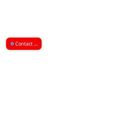
Contact us