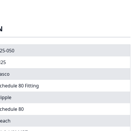
N
25-050
25
asco
chedule 80 Fitting
ipple
chedule 80
 each