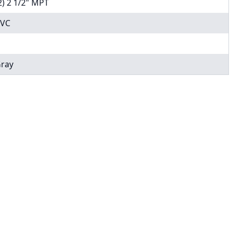
2) 2 1/2" MPT
VC
ray