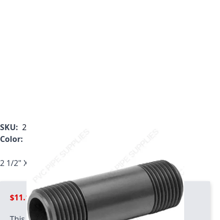
SKU:
225-080
Color:
Gray
2 1/2" X 8" Schedule 80 PVC Nipple, 225-080
$11.11
This product has quantity limits: