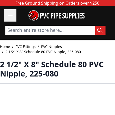
Skip to Content
Free Ground Shipping on Orders over $250
PVC PIPE SUPPLIES
Search entire store here...
Home
/
PVC Fittings
/
PVC Nipples
/
2 1/2" X 8" Schedule 80 PVC Nipple, 225-080
2 1/2" X 8" Schedule 80 PVC
Nipple, 225-080