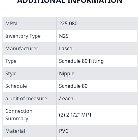
MPN
225-080
Inventory Type
N25
Manufacturer
Lasco
Type
Schedule 80 Fitting
Style
Nipple
Schedule
Schedule 80
a unit of measure
/ each
Connection
(2) 2 1/2" MPT
Summary
Material
PVC