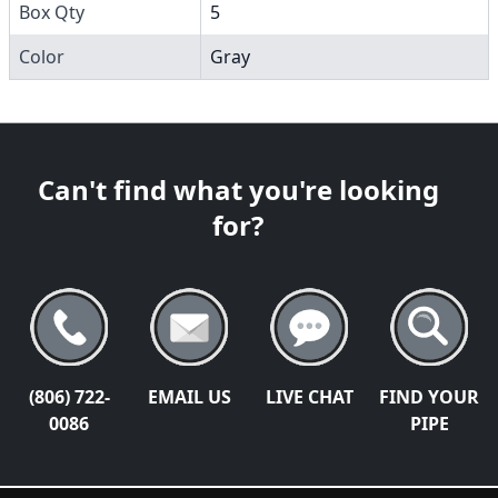
Box Qty
5
Color
Gray
Can't find what you're looking
for?
(806) 722-
EMAIL US
LIVE CHAT
FIND YOUR
0086
PIPE