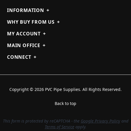
INFORMATION
+
WHY BUY FROM US
+
MY ACCOUNT
+
MAIN OFFICE
+
CONNECT
+
Copyright © 2026 PVC Pipe Supplies. All Rights Reserved.
Back to top
This form is protected by reCAPTCHA - the
Google Privacy Policy
and
Terms of Service
apply.