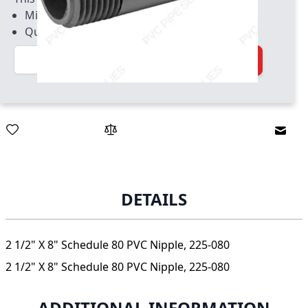
Minimum quantity of 5
Quantity increment of 5
Quantity
Add to Cart
Email
DETAILS
2 1/2" X 8" Schedule 80 PVC Nipple, 225-080
2 1/2" X 8" Schedule 80 PVC Nipple, 225-080
ADDITIONAL INFORMATION