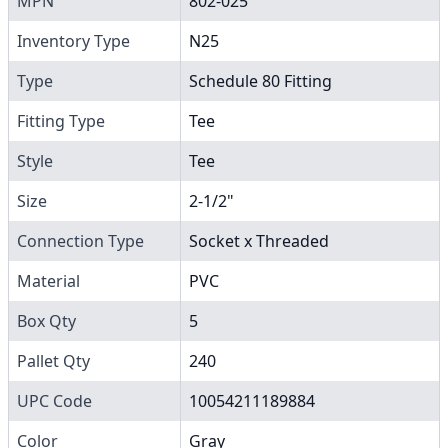
MPN
802-025
Inventory Type
N25
Type
Schedule 80 Fitting
Fitting Type
Tee
Style
Tee
Size
2-1/2"
Connection Type
Socket x Threaded
Material
PVC
Box Qty
5
Pallet Qty
240
UPC Code
10054211189884
Color
Gray