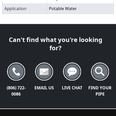
Application
Potable Water
Can't find what you're looking
for?
(806) 722-
EMAIL US
LIVE CHAT
FIND YOUR
0086
PIPE