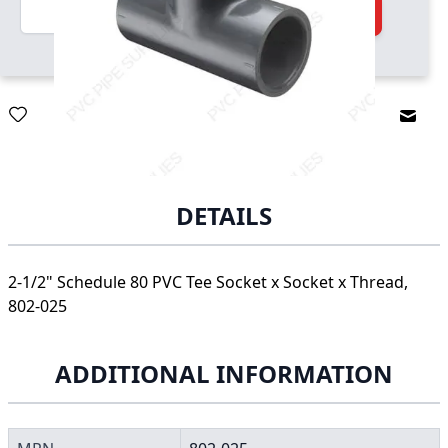
Quantity
Add to Cart
Email
DETAILS
2-1/2" Schedule 80 PVC Tee Socket x Socket x Thread,
802-025
ADDITIONAL INFORMATION