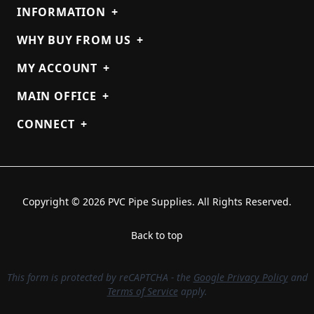
INFORMATION
+
WHY BUY FROM US
+
MY ACCOUNT
+
MAIN OFFICE
+
CONNECT
+
Copyright © 2026 PVC Pipe Supplies. All Rights Reserved.
Back to top
This form is protected by reCAPTCHA - the
Google Privacy Policy
and
Terms of Service
apply.