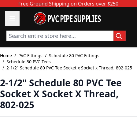
Skip to Content
Free Ground Shipping on Orders over $250
PVC PIPE SUPPLIES
Search entire store here...
Home
/
PVC Fittings
/
Schedule 80 PVC Fittings
/
Schedule 80 PVC Tees
/
2-1/2" Schedule 80 PVC Tee Socket x Socket x Thread, 802-025
2-1/2" Schedule 80 PVC Tee
Socket X Socket X Thread,
802-025