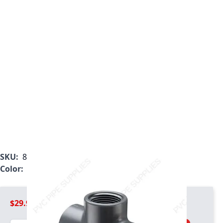
SKU:
802-025
Color:
Gray
$29.99