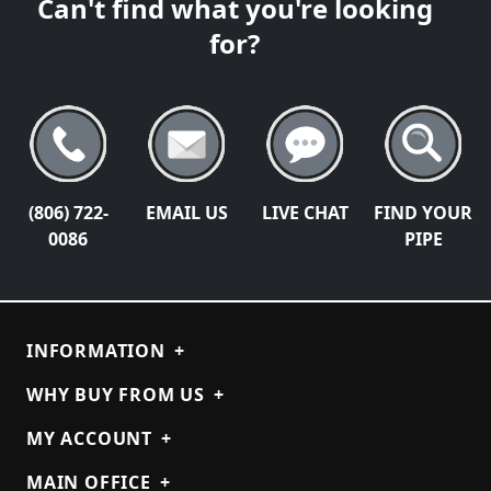
Can't find what you're looking
for?
(806) 722-
EMAIL US
LIVE CHAT
FIND YOUR
0086
PIPE
INFORMATION
+
WHY BUY FROM US
+
MY ACCOUNT
+
MAIN OFFICE
+