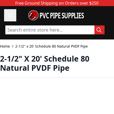
Skip to Content
Free Ground Shipping on Orders over $250
PVC PIPE SUPPLIES
Search entire store here...
Home
/
2-1/2" x 20' Schedule 80 Natural PVDF Pipe
2-1/2" X 20' Schedule 80
Natural PVDF Pipe