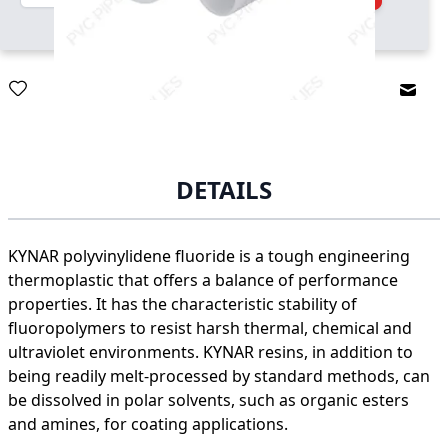
Email
DETAILS
KYNAR polyvinylidene fluoride is a tough engineering
thermoplastic that offers a balance of performance
properties. It has the characteristic stability of
fluoropolymers to resist harsh thermal, chemical and
ultraviolet environments. KYNAR resins, in addition to
being readily melt-processed by standard methods, can
be dissolved in polar solvents, such as organic esters
and amines, for coating applications.