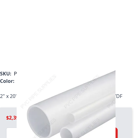
SKU:
P0250NPVDF-20
Color:
White
2" x 20' Schedule 80 Natural PVDF Pipe, P0200NPVDF
$2,399.99
Quantity
Add to Cart