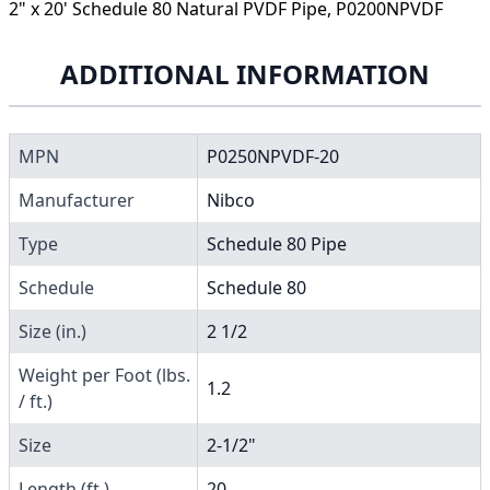
2" x 20' Schedule 80 Natural PVDF Pipe, P0200NPVDF
ADDITIONAL INFORMATION
MPN
P0250NPVDF-20
Manufacturer
Nibco
Type
Schedule 80 Pipe
Schedule
Schedule 80
Size (in.)
2 1/2
Weight per Foot (lbs.
1.2
/ ft.)
Size
2-1/2"
Length (ft.)
20