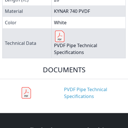
Material
KYNAR 740 PVDF
Color
White
Technical Data
PVDF Pipe Technical
Specifications
DOCUMENTS
PVDF Pipe Technical
Specifications