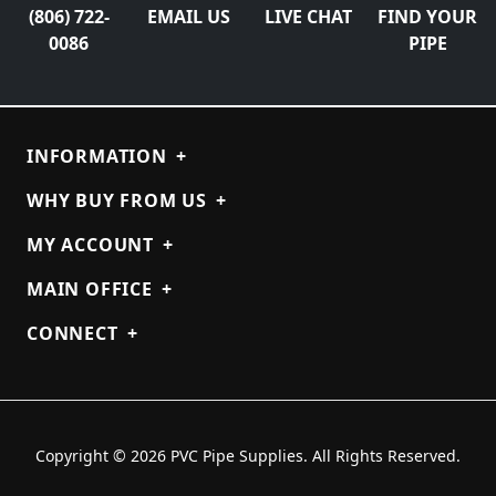
(806) 722-
EMAIL US
LIVE CHAT
FIND YOUR
0086
PIPE
INFORMATION
+
WHY BUY FROM US
+
MY ACCOUNT
+
MAIN OFFICE
+
CONNECT
+
Copyright © 2026 PVC Pipe Supplies. All Rights Reserved.