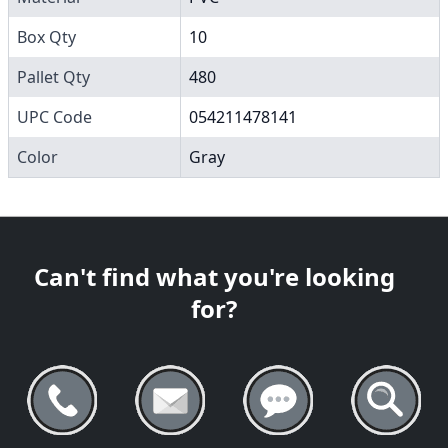
Box Qty
10
Pallet Qty
480
UPC Code
054211478141
Color
Gray
Can't find what you're looking
for?