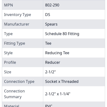
MPN
802-290
Inventory Type
DS
Manufacturer
Spears
Type
Schedule 80 Fitting
Fitting Type
Tee
Style
Reducing Tee
Profile
Reducer
Size
2-1/2"
Connection Type
Socket x Threaded
Connection
2-1/2" x 1-1/4"
Summary
Material
PVC