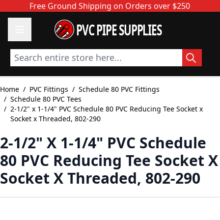
Skip to Content
Free Ground Shipping on Orders over $250
PVC PIPE SUPPLIES
Search entire store here...
Home
/
PVC Fittings
/
Schedule 80 PVC Fittings
/
Schedule 80 PVC Tees
/
2-1/2" x 1-1/4" PVC Schedule 80 PVC Reducing Tee Socket x
Socket x Threaded, 802-290
2-1/2" X 1-1/4" PVC Schedule
80 PVC Reducing Tee Socket X
Socket X Threaded, 802-290