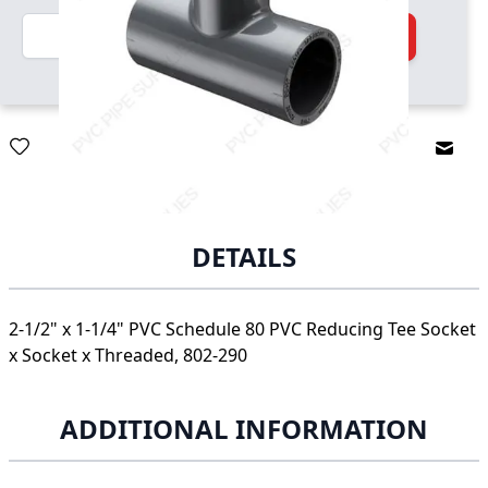
Quantity
Add to Cart
Email
DETAILS
2-1/2" x 1-1/4" PVC Schedule 80 PVC Reducing Tee Socket
x Socket x Threaded, 802-290
ADDITIONAL INFORMATION