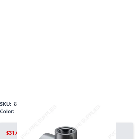
SKU:
802-290
Color:
Gray
$31.69