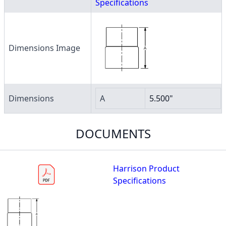
Specifications
Dimensions Image
Dimensions
A
5.500"
DOCUMENTS
Harrison Product
Specifications