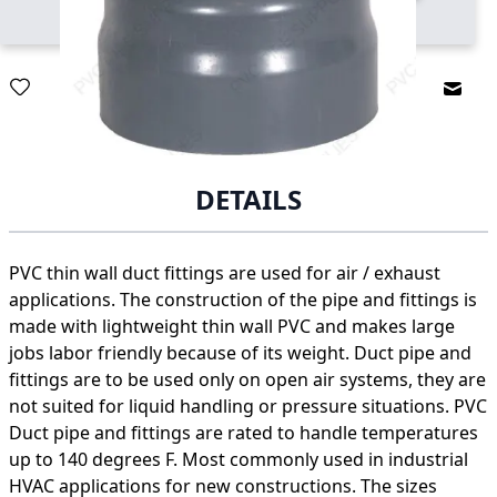
Email
DETAILS
PVC thin wall duct fittings are used for air / exhaust
applications. The construction of the pipe and fittings is
made with lightweight thin wall PVC and makes large
jobs labor friendly because of its weight. Duct pipe and
fittings are to be used only on open air systems, they are
not suited for liquid handling or pressure situations. PVC
Duct pipe and fittings are rated to handle temperatures
up to 140 degrees F. Most commonly used in industrial
HVAC applications for new constructions. The sizes