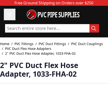
Skip to Content
Free Ground Shipping on Orders over $250
PVC PIPE SUPPLIES
Search entire store here...
Home
/
PVC Fittings
/
PVC Duct Fittings
/
PVC Duct Couplings
/
PVC Duct Flex Hose Adapters
/
2" PVC Duct Flex Hose Adapter, 1033-FHA-02
2" PVC Duct Flex Hose
Adapter, 1033-FHA-02