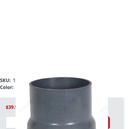
SKU:
1033-FHA-02
Color:
Gray
$39.99
Quantity
Add to Cart