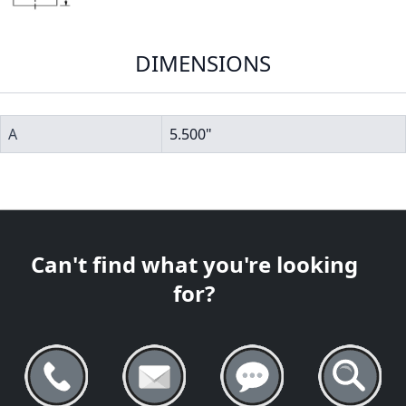
DIMENSIONS
A
5.500"
Can't find what you're looking
for?