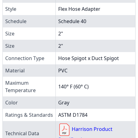
Style
Flex Hose Adapter
Schedule
Schedule 40
Size
2"
Size
2"
Connection Type
Hose Spigot x Duct Spigot
Material
PVC
Maximum
140° F (60° C)
Temperature
Color
Gray
Ratings & Standards
ASTM D1784
Harrison Product
Technical Data