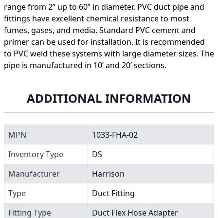
range from 2” up to 60” in diameter. PVC duct pipe and
fittings have excellent chemical resistance to most
fumes, gases, and media. Standard PVC cement and
primer can be used for installation. It is recommended
to PVC weld these systems with large diameter sizes. The
pipe is manufactured in 10’ and 20’ sections.
ADDITIONAL INFORMATION
MPN
1033-FHA-02
Inventory Type
DS
Manufacturer
Harrison
Type
Duct Fitting
Fitting Type
Duct Flex Hose Adapter