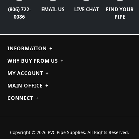
(806) 722-
EMAIL US
LIVE CHAT
FIND YOUR
0086
PIPE
INFORMATION
+
WHY BUY FROM US
+
MY ACCOUNT
+
MAIN OFFICE
+
CONNECT
+
Copyright © 2026 PVC Pipe Supplies. All Rights Reserved.