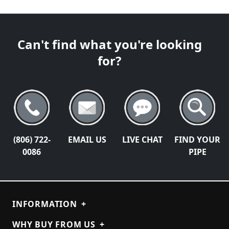
Can't find what you're looking
for?
(806) 722-
EMAIL US
LIVE CHAT
FIND YOUR
0086
PIPE
INFORMATION
+
WHY BUY FROM US
+