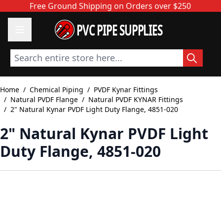
Skip to Content
Free Ground Shipping on Orders over $250
PVC PIPE SUPPLIES
Search entire store here...
Home
/
Chemical Piping
/
PVDF Kynar Fittings
/
Natural PVDF Flange
/
Natural PVDF KYNAR Fittings
/
2" Natural Kynar PVDF Light Duty Flange, 4851-020
2" Natural Kynar PVDF Light
Duty Flange, 4851-020