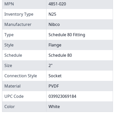
MPN
4851-020
Inventory Type
N25
Manufacturer
Nibco
Type
Schedule 80 Fitting
Style
Flange
Schedule
Schedule 80
Size
2"
Connection Style
Socket
Material
PVDF
UPC Code
039923069184
Color
White