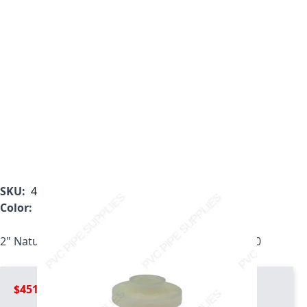
SKU:
4851-020
Color:
White
2" Natural Kynar PVDF Light Duty Flange, 4851-020
$451.99