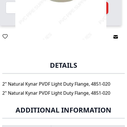
Quantity
Add to Cart
Email
DETAILS
2" Natural Kynar PVDF Light Duty Flange, 4851-020
2" Natural Kynar PVDF Light Duty Flange, 4851-020
ADDITIONAL INFORMATION