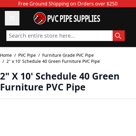
Skip to Content
Free Ground Shipping on Orders over $250
PVC PIPE SUPPLIES
Search entire store here...
Home
/
PVC Pipe
/
Furniture Grade PVC Pipe
/
2" x 10' Schedule 40 Green Furniture PVC Pipe
2" X 10' Schedule 40 Green
Furniture PVC Pipe