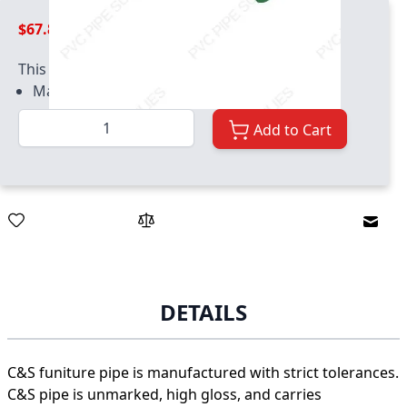
$67.89
This product has quantity limits:
Maximum quantity of 200
Quantity
Add to Cart
Email
DETAILS
C&S funiture pipe is manufactured with strict tolerances.
C&S pipe is unmarked, high gloss, and carries