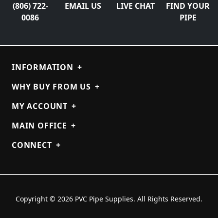
(806) 722-
EMAIL US
LIVE CHAT
FIND YOUR
0086
PIPE
INFORMATION
+
WHY BUY FROM US
+
MY ACCOUNT
+
MAIN OFFICE
+
CONNECT
+
Copyright © 2026 PVC Pipe Supplies. All Rights Reserved.