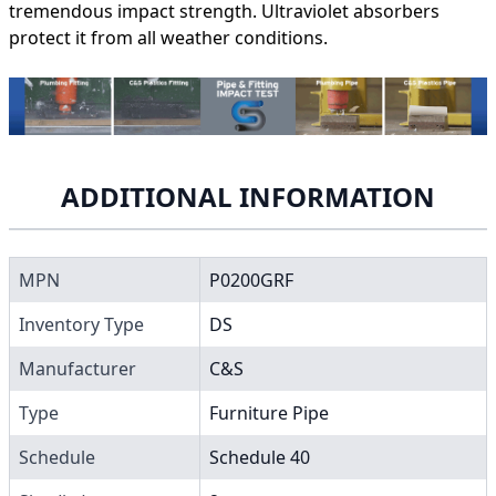
tremendous impact strength. Ultraviolet absorbers
protect it from all weather conditions.
ADDITIONAL INFORMATION
MPN
P0200GRF
Inventory Type
DS
Manufacturer
C&S
Type
Furniture Pipe
Schedule
Schedule 40