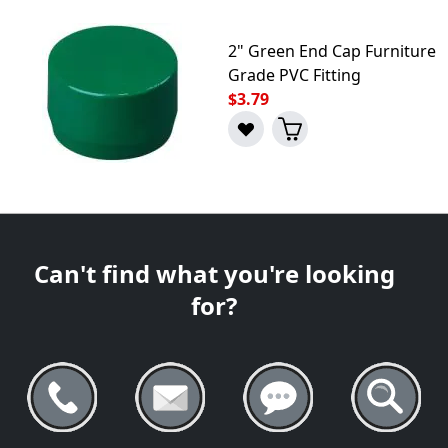
2" Green End Cap Furniture
Grade PVC Fitting
$3.79
Can't find what you're looking
for?