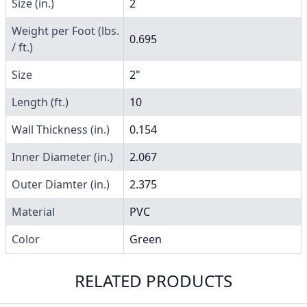
Size (in.)
2
Weight per Foot (lbs.
0.695
/ ft.)
Size
2"
Length (ft.)
10
Wall Thickness (in.)
0.154
Inner Diameter (in.)
2.067
Outer Diamter (in.)
2.375
Material
PVC
Color
Green
RELATED PRODUCTS