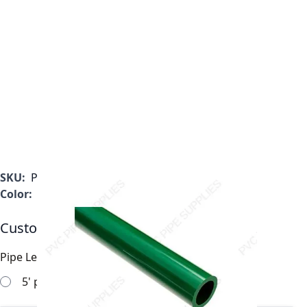
SKU:
P0200GRF
Color:
Green
Customizable Options:
Pipe Length
*
5' pipe sections will work