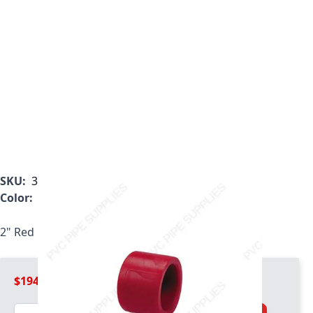
SKU:
3847-020
Color:
Red
2" Red Kynar PVDF Cap, 3847-020
$194.99
Quantity