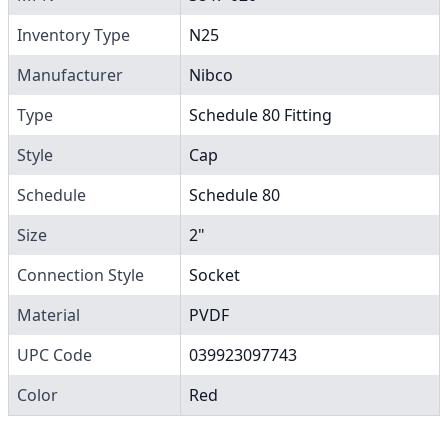
Inventory Type
N25
Manufacturer
Nibco
Type
Schedule 80 Fitting
Style
Cap
Schedule
Schedule 80
Size
2"
Connection Style
Socket
Material
PVDF
UPC Code
039923097743
Color
Red