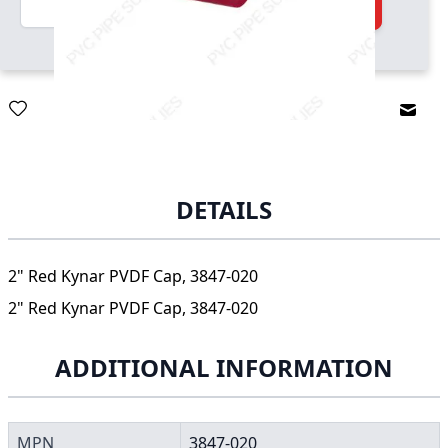
Add to Cart
Email
DETAILS
2" Red Kynar PVDF Cap, 3847-020
2" Red Kynar PVDF Cap, 3847-020
ADDITIONAL INFORMATION
MPN
3847-020