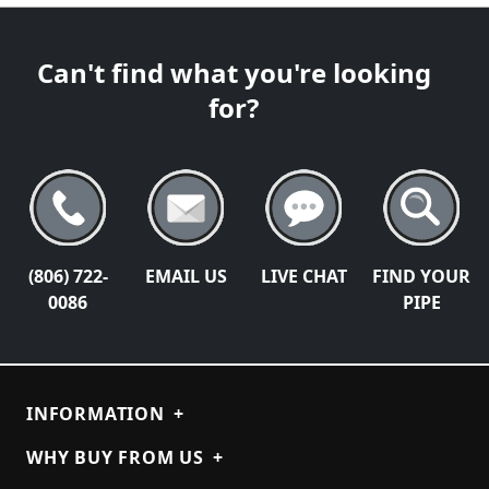
Can't find what you're looking
for?
(806) 722-
EMAIL US
LIVE CHAT
FIND YOUR
0086
PIPE
INFORMATION
+
WHY BUY FROM US
+