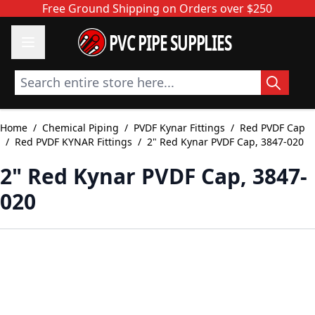
Skip to Content
Free Ground Shipping on Orders over $250
PVC PIPE SUPPLIES
Search entire store here...
Home
/
Chemical Piping
/
PVDF Kynar Fittings
/
Red PVDF Cap
/
Red PVDF KYNAR Fittings
/
2" Red Kynar PVDF Cap, 3847-020
2" Red Kynar PVDF Cap, 3847-
020