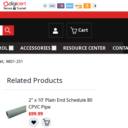
Cart
ROL
ACCESSORIES
RESOURCE CENTER
CONTA
trainers
Toggle submenu for Process Control
Toggle submenu for Accessories
et, 9801-251
Related Products
2" x 10' Plain End Schedule 80
CPVC Pipe
$99.99