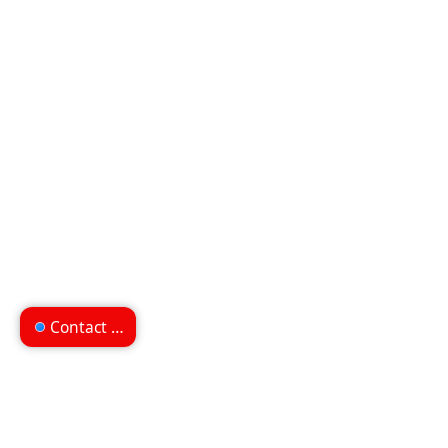
Contact us