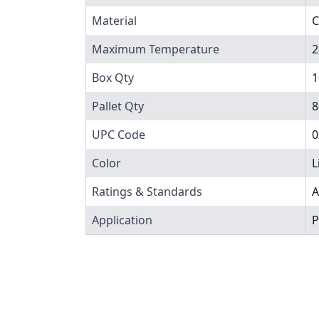
Material
C
Maximum Temperature
2
Box Qty
1
Pallet Qty
8
UPC Code
0
Color
L
Ratings & Standards
A
Application
P