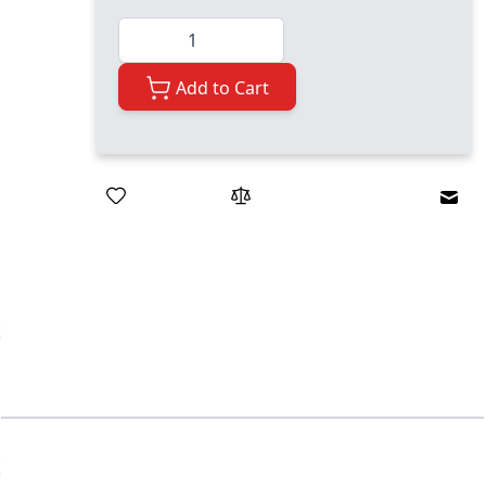
Quantity
Add to Cart
Emai
ger image