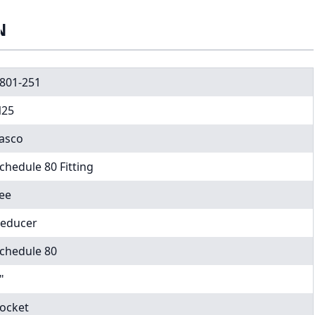
N
801-251
25
asco
chedule 80 Fitting
ee
educer
chedule 80
"
ocket