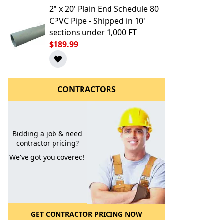
2" x 20' Plain End Schedule 80
CPVC Pipe - Shipped in 10'
sections under 1,000 FT
$189.99
CONTRACTORS
l to a Friend
Bidding a job & need
contractor pricing?
We've got you covered!
GET CONTRACTOR PRICING NOW