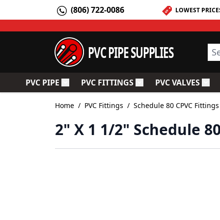
Skip to Content
(806) 722-0086
LOWEST PRICE
PVC PIPE SUPPLIES
Sea
PVC PIPE
PVC FITTINGS
PVC VALVES
Toggle submenu for PVC Pipe
Toggle submenu for PV
Togg
Home
/
PVC Fittings
/
Schedule 80 CPVC Fittings
2" X 1 1/2" Schedule 8