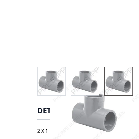
View larger image
View larger image
View lar
DETAILS
2 X 1 1/2 S TEE, 9801-251