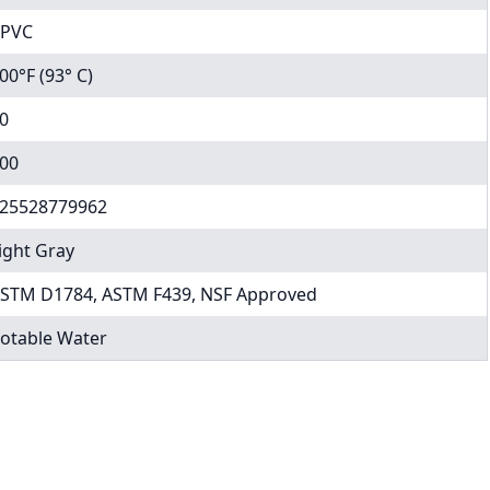
PVC
00°F (93° C)
0
00
25528779962
ight Gray
STM D1784, ASTM F439, NSF Approved
otable Water