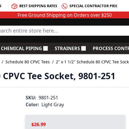
S
BEST SHIPPING RATES
SPECIAL CONTRACTOR PRICING
Free Ground Shipping on Orders over $250
rch entire store here...
CHEMICAL PIPING
STRAINERS
PROCESS CONT
C Fittings
le submenu for PVC Valves
Toggle submenu for Chemical Piping
Toggle submenu for S
/
Schedule 80 CPVC Tees
/
2" x 1 1/2" Schedule 80 CPVC Tee Sock
0 CPVC Tee Socket, 9801-251
SKU:
9801-251
Color:
Light Gray
$26.99