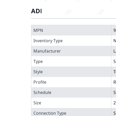
ADDITIONAL INFORMATIO
MPN
9
Inventory Type
N
Manufacturer
L
Type
S
Style
T
Profile
R
Schedule
S
Size
2
Connection Type
S