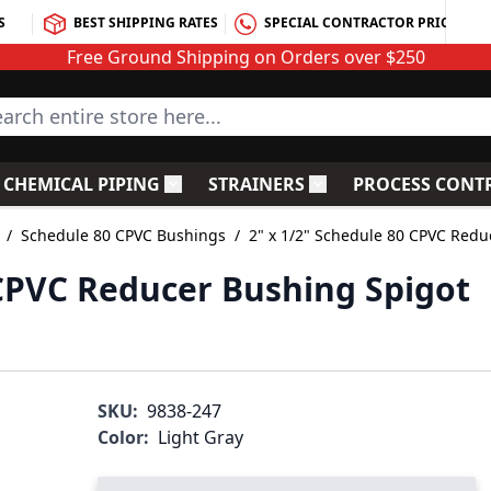
S
BEST SHIPPING RATES
SPECIAL CONTRACTOR PRICING
Free Ground Shipping on Orders over $250
rch entire store here...
CHEMICAL PIPING
STRAINERS
PROCESS CONT
C Fittings
le submenu for PVC Valves
Toggle submenu for Chemical Piping
Toggle submenu for S
/
Schedule 80 CPVC Bushings
/
2" x 1/2" Schedule 80 CPVC Redu
 CPVC Reducer Bushing Spigot
SKU:
9838-247
Color:
Light Gray