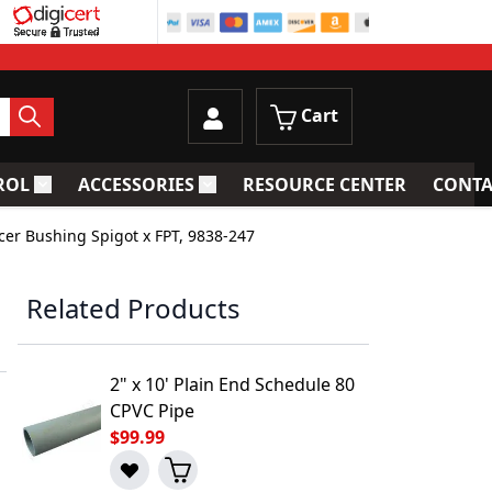
Cart
ROL
ACCESSORIES
RESOURCE CENTER
CONTA
trainers
Toggle submenu for Process Control
Toggle submenu for Accessories
cer Bushing Spigot x FPT, 9838-247
Related Products
2" x 10' Plain End Schedule 80
CPVC Pipe
$99.99