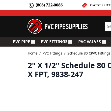
Skip to Content
(806) 722-0086
LOWEST PRICE
PVC PIPE SUPPLIES
Sea
PVC PIPE
PVC FITTINGS
PVC VALVES
Toggle submenu for PVC Pipe
Toggle submenu for PV
Togg
Home
/
PVC Fittings
/
Schedule 80 CPVC Fittings
2" X 1/2" Schedule 80
X FPT, 9838-247