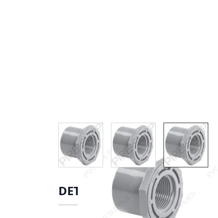
View larger image
View larger image
View lar
DETAILS