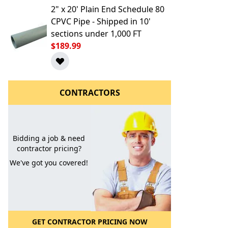
2" x 20' Plain End Schedule 80
CPVC Pipe - Shipped in 10'
sections under 1,000 FT
$189.99
CONTRACTORS
l to a Friend
Bidding a job & need
contractor pricing?
We've got you covered!
GET CONTRACTOR PRICING NOW