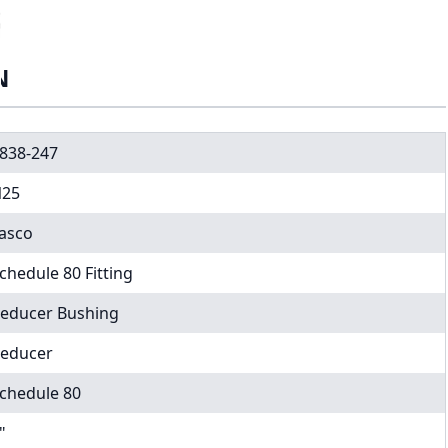
N
838-247
25
asco
chedule 80 Fitting
educer Bushing
educer
chedule 80
"