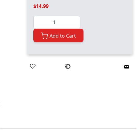
$14.99
Quantity
Add to Cart
Emai
ger image