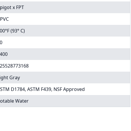
pigot x FPT
PVC
00°F (93° C)
0
400
25528773168
ight Gray
STM D1784, ASTM F439, NSF Approved
otable Water