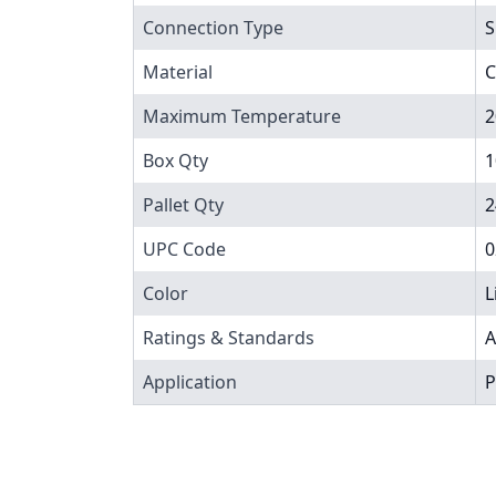
Connection Type
S
Material
C
Maximum Temperature
2
Box Qty
1
Pallet Qty
2
UPC Code
0
Color
L
Ratings & Standards
A
Application
P