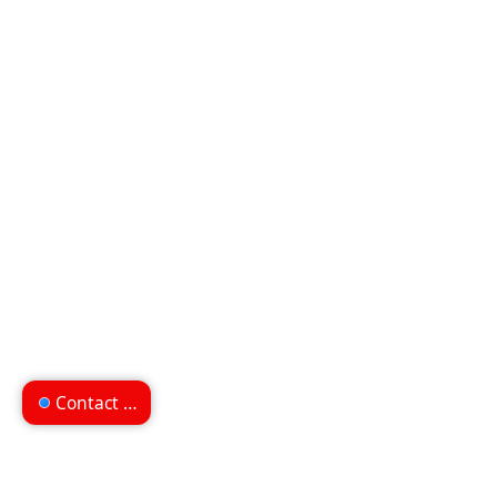
Contact us