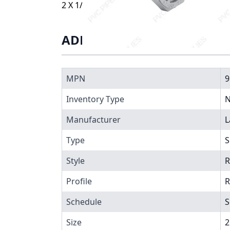
2 X 1/2 BUSHING SXT, 9838-247
ADDITIONAL INFORMATIO
MPN
9
Inventory Type
N
Manufacturer
L
Type
S
Style
R
Profile
R
Schedule
S
Size
2