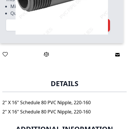
Minimum quantity of 10
Quantity increment of 10
Quantity
Add to Cart
Email
DETAILS
2" X 16" Schedule 80 PVC Nipple, 220-160
2" X 16" Schedule 80 PVC Nipple, 220-160
ADDITIONAL INFORMATION