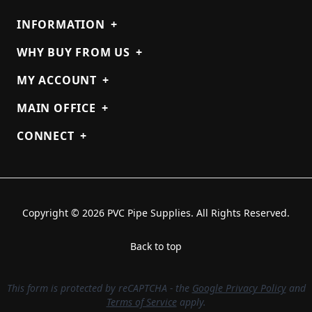
INFORMATION
+
WHY BUY FROM US
+
MY ACCOUNT
+
MAIN OFFICE
+
CONNECT
+
Copyright © 2026 PVC Pipe Supplies. All Rights Reserved.
Back to top
This form is protected by reCAPTCHA - the
Google Privacy Policy
and
Terms of Service
apply.