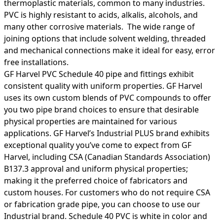
thermoplastic materials, common to many industries.
PVC is highly resistant to acids, alkalis, alcohols, and
many other corrosive materials. The wide range of
joining options that include solvent welding, threaded
and mechanical connections make it ideal for easy, error
free installations.
GF Harvel PVC Schedule 40 pipe and fittings exhibit
consistent quality with uniform properties. GF Harvel
uses its own custom blends of PVC compounds to offer
you two pipe brand choices to ensure that desirable
physical properties are maintained for various
applications. GF Harvel’s Industrial PLUS brand exhibits
exceptional quality you’ve come to expect from GF
Harvel, including CSA (Canadian Standards Association)
B137.3 approval and uniform physical properties;
making it the preferred choice of fabricators and
custom houses. For customers who do not require CSA
or fabrication grade pipe, you can choose to use our
Industrial brand. Schedule 40 PVC is white in color and