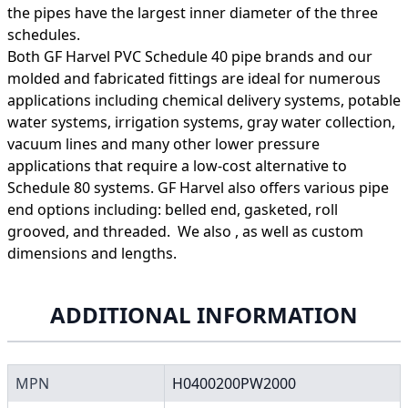
the pipes have the largest inner diameter of the three
schedules.
Both GF Harvel PVC Schedule 40 pipe brands and our
molded and fabricated fittings are ideal for numerous
applications including chemical delivery systems, potable
water systems, irrigation systems, gray water collection,
vacuum lines and many other lower pressure
applications that require a low-cost alternative to
Schedule 80 systems. GF Harvel also offers various pipe
end options including: belled end, gasketed, roll
grooved, and threaded. We also , as well as custom
dimensions and lengths.
ADDITIONAL INFORMATION
MPN
H0400200PW2000