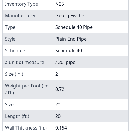
Inventory Type
N25
Manufacturer
Georg Fischer
Type
Schedule 40 Pipe
Style
Plain End Pipe
Schedule
Schedule 40
a unit of measure
/ 20' pipe
Size (in.)
2
Weight per Foot (lbs.
0.72
/ ft.)
Size
2"
Length (ft.)
20
Wall Thickness (in.)
0.154