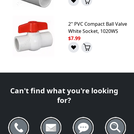
2" PVC Compact Ball Valve
White Socket, 1020WS
$7.99
Can't find what you're looking
for?