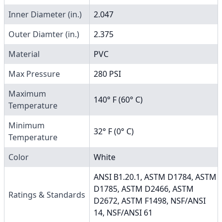
Inner Diameter (in.)
2.047
Outer Diamter (in.)
2.375
Material
PVC
Max Pressure
280 PSI
Maximum
140° F (60° C)
Temperature
Minimum
32° F (0° C)
Temperature
Color
White
ANSI B1.20.1, ASTM D1784, ASTM
D1785, ASTM D2466, ASTM
Ratings & Standards
D2672, ASTM F1498, NSF/ANSI
14, NSF/ANSI 61