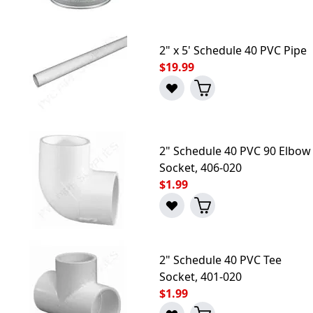
2" x 5' Schedule 40 PVC Pipe
$19.99
2" Schedule 40 PVC 90 Elbow
Socket, 406-020
$1.99
2" Schedule 40 PVC Tee
Socket, 401-020
$1.99