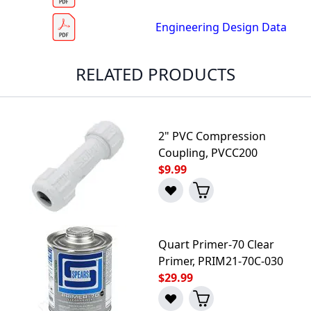
Engineering Design Data
RELATED PRODUCTS
2" PVC Compression
Coupling, PVCC200
$9.99
Quart Primer-70 Clear
Primer, PRIM21-70C-030
$29.99