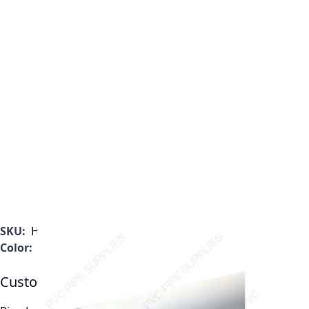
SKU:
H0400200PW2000
Color:
White
Customizable Options: