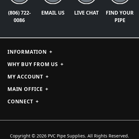
(806) 722-
EMAIL US
LIVE CHAT
FIND YOUR
0086
PIPE
INFORMATION
+
WHY BUY FROM US
+
MY ACCOUNT
+
MAIN OFFICE
+
CONNECT
+
Copyright © 2026 PVC Pipe Supplies. All Rights Reserved.