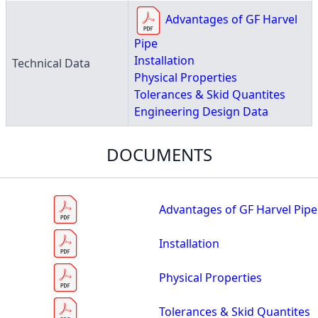
Advantages of GF Harvel
Pipe
Installation
Technical Data
Physical Properties
Tolerances & Skid Quantites
Engineering Design Data
DOCUMENTS
Advantages of GF Harvel Pipe
Installation
Physical Properties
Tolerances & Skid Quantites