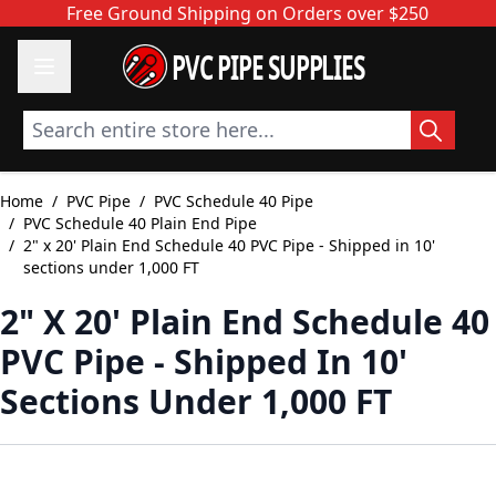
Skip to Content
Free Ground Shipping on Orders over $250
PVC PIPE SUPPLIES
Search entire store here...
Home
/
PVC Pipe
/
PVC Schedule 40 Pipe
/
PVC Schedule 40 Plain End Pipe
/
2" x 20' Plain End Schedule 40 PVC Pipe - Shipped in 10'
sections under 1,000 FT
2" X 20' Plain End Schedule 40
PVC Pipe - Shipped In 10'
Sections Under 1,000 FT