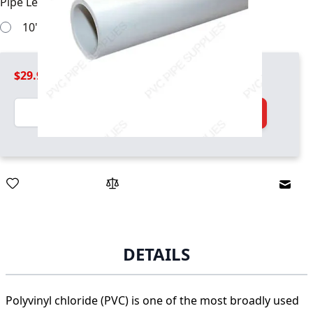
Pipe Length
*
10' pipe sections will work
$29.99
Quantity
Add to Cart
Email
DETAILS
Polyvinyl chloride (PVC) is one of the most broadly used