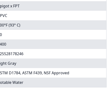
pigot x FPT
PVC
00°F (93° C)
0
400
25528178246
ight Gray
STM D1784, ASTM F439, NSF Approved
otable Water