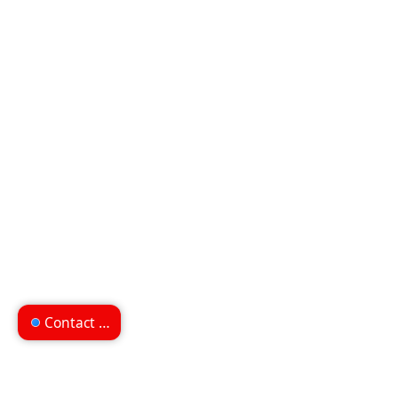
Contact us