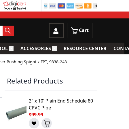
Cart
ROL
ACCESSORIES
RESOURCE CENTER
CONTA
trainers
Toggle submenu for Process Control
Toggle submenu for Accessories
cer Bushing Spigot x FPT, 9838-248
Related Products
2" x 10' Plain End Schedule 80
CPVC Pipe
$99.99