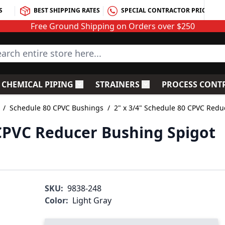
S
BEST SHIPPING RATES
SPECIAL CONTRACTOR PRICING
Free Ground Shipping on Orders over $250
rch entire store here...
CHEMICAL PIPING
STRAINERS
PROCESS CONT
C Fittings
le submenu for PVC Valves
Toggle submenu for Chemical Piping
Toggle submenu for S
/
Schedule 80 CPVC Bushings
/
2" x 3/4" Schedule 80 CPVC Redu
 CPVC Reducer Bushing Spigot
SKU:
9838-248
Color:
Light Gray