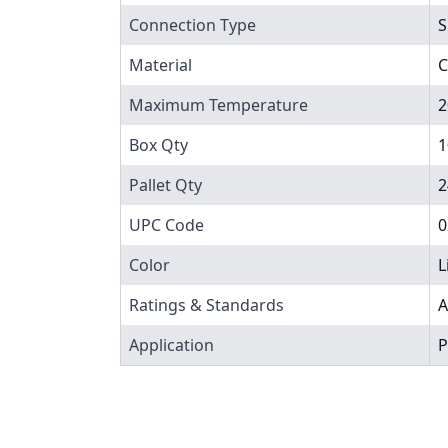
Connection Type
S
Material
C
Maximum Temperature
2
Box Qty
1
Pallet Qty
2
UPC Code
0
Color
L
Ratings & Standards
A
Application
P