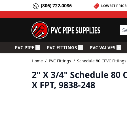
Skip to Content
(806) 722-0086
LOWEST PRICE
PVC PIPE SUPPLIES
Sea
PVC PIPE
PVC FITTINGS
PVC VALVES
Toggle submenu for PVC Pipe
Toggle submenu for PV
Togg
Home
/
PVC Fittings
/
Schedule 80 CPVC Fittings
2" X 3/4" Schedule 80
X FPT, 9838-248