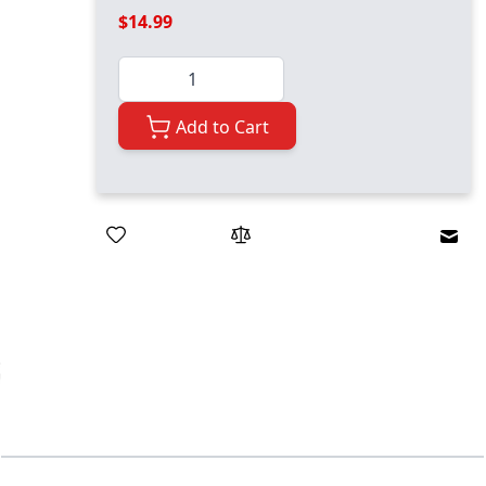
$14.99
Quantity
Add to Cart
Emai
ger image