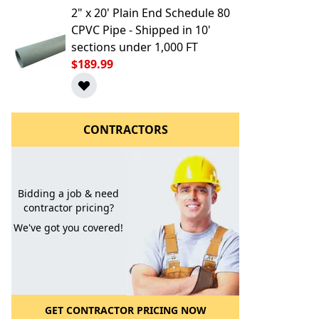
2" x 20' Plain End Schedule 80
CPVC Pipe - Shipped in 10'
sections under 1,000 FT
$189.99
CONTRACTORS
l to a Friend
Bidding a job & need
contractor pricing?
We've got you covered!
GET CONTRACTOR PRICING NOW