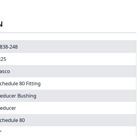
N
838-248
25
asco
chedule 80 Fitting
educer Bushing
educer
chedule 80
"