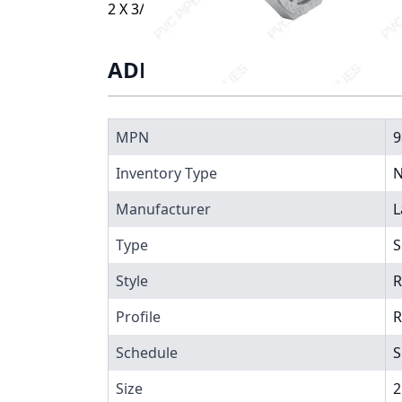
2 X 3/4 BUSHING SXT, 9838-248
ADDITIONAL INFORMATIO
MPN
9
Inventory Type
N
Manufacturer
L
Type
S
Style
R
Profile
R
Schedule
S
Size
2