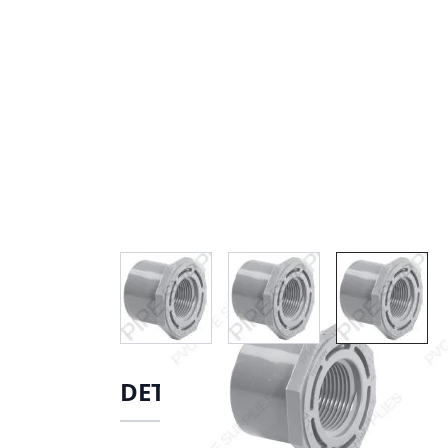
View larger image
View larger image
View lar
DETAILS