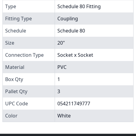
Type
Schedule 80 Fitting
Fitting Type
Coupling
Schedule
Schedule 80
Size
20"
Connection Type
Socket x Socket
Material
PVC
Box Qty
1
Pallet Qty
3
UPC Code
054211749777
Color
White