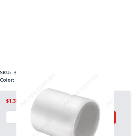
SKU:
3929-200
Color:
White
$1,354.99
Quantity
Add to Cart