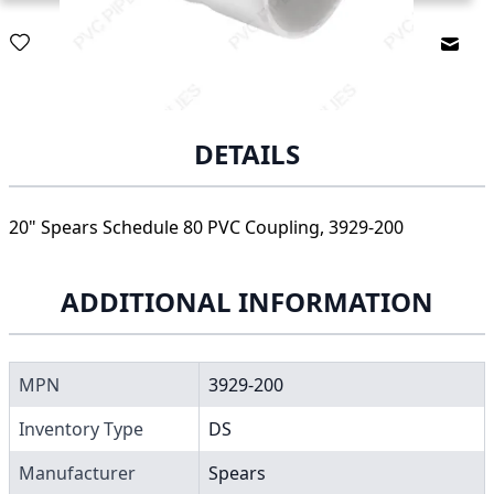
Email
DETAILS
20" Spears Schedule 80 PVC Coupling, 3929-200
ADDITIONAL INFORMATION
MPN
3929-200
Inventory Type
DS
Manufacturer
Spears