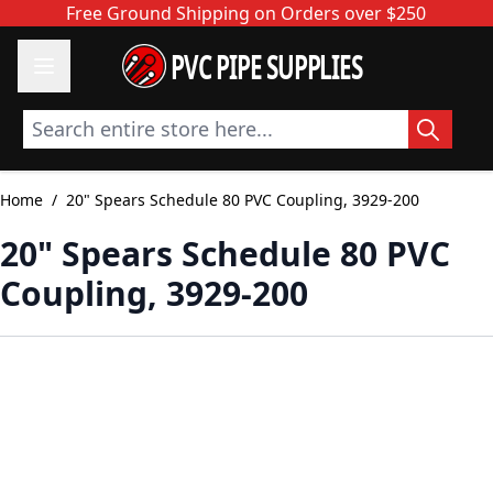
Skip to Content
Free Ground Shipping on Orders over $250
PVC PIPE SUPPLIES
Search entire store here...
Home
/
20" Spears Schedule 80 PVC Coupling, 3929-200
20" Spears Schedule 80 PVC
Coupling, 3929-200