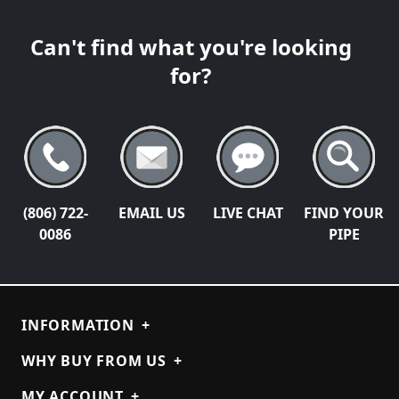
Can't find what you're looking
for?
(806) 722-
EMAIL US
LIVE CHAT
FIND YOUR
0086
PIPE
INFORMATION
+
WHY BUY FROM US
+
MY ACCOUNT
+