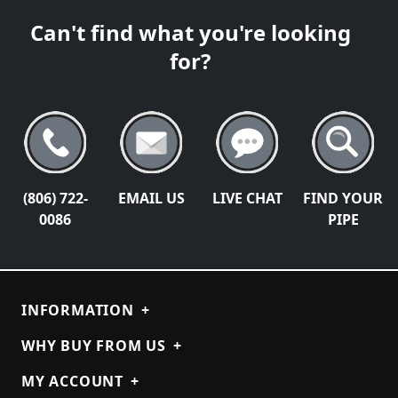
Can't find what you're looking
for?
(806) 722-
EMAIL US
LIVE CHAT
FIND YOUR
0086
PIPE
INFORMATION
+
WHY BUY FROM US
+
MY ACCOUNT
+