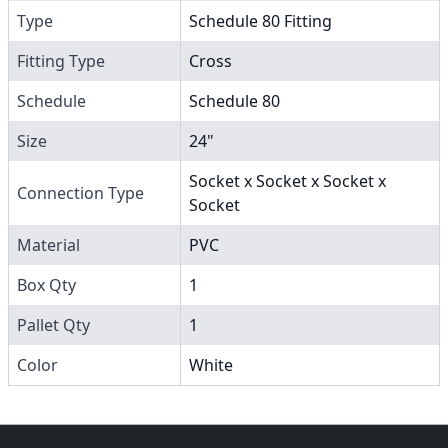
Type
Schedule 80 Fitting
Fitting Type
Cross
Schedule
Schedule 80
Size
24"
Socket x Socket x Socket x
Connection Type
Socket
Material
PVC
Box Qty
1
Pallet Qty
1
Color
White