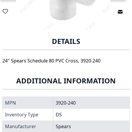
Email
DETAILS
24" Spears Schedule 80 PVC Cross, 3920-240
ADDITIONAL INFORMATION
MPN
3920-240
Inventory Type
DS
Manufacturer
Spears