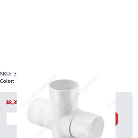
SKU:
3920-240
Color:
White
$8,356.99
Quantity
Add to Cart