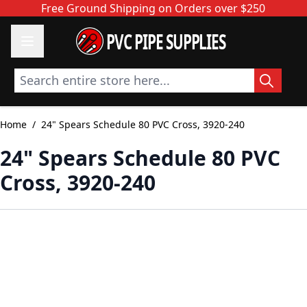
Skip to Content
Free Ground Shipping on Orders over $250
PVC PIPE SUPPLIES
Search entire store here...
Home
/
24" Spears Schedule 80 PVC Cross, 3920-240
24" Spears Schedule 80 PVC
Cross, 3920-240